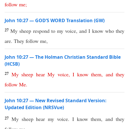
follow
me
;
John 10:27 — GOD’S WORD Translation (GW)
27
My sheep respond to my voice, and I know who they
are. They follow me,
John 10:27 — The Holman Christian Standard Bible
(HCSB)
27
My
sheep
hear
My
voice
,
I
know
them
,
and
they
follow
Me
.
John 10:27 — New Revised Standard Version:
Updated Edition (NRSVue)
27
My sheep hear my voice. I know them, and they