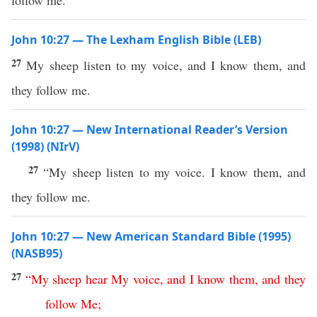
follow me.
John 10:27 — The Lexham English Bible (LEB)
27
My sheep listen to my voice, and I know them, and
they follow me.
John 10:27 — New International Reader’s Version
(1998) (NIrV)
27
“My sheep listen to my voice. I know them, and
they follow me.
John 10:27 — New American Standard Bible (1995)
(NASB95)
27
“
My
sheep
hear
My
voice
,
and
I
know
them
,
and
they
follow
Me
;