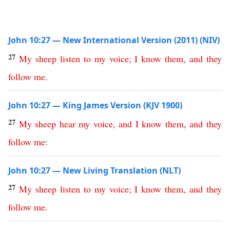
John 10:27 — New International Version (2011) (NIV)
27
My
sheep
listen
to
my
voice
;
I
know
them
,
and
they
follow
me
.
John 10:27 — King James Version (KJV 1900)
27
My
sheep
hear
my
voice
,
and
I
know
them
,
and
they
follow
me
:
John 10:27 — New Living Translation (NLT)
27
My
sheep
listen
to
my
voice
;
I
know
them
,
and
they
follow
me
.