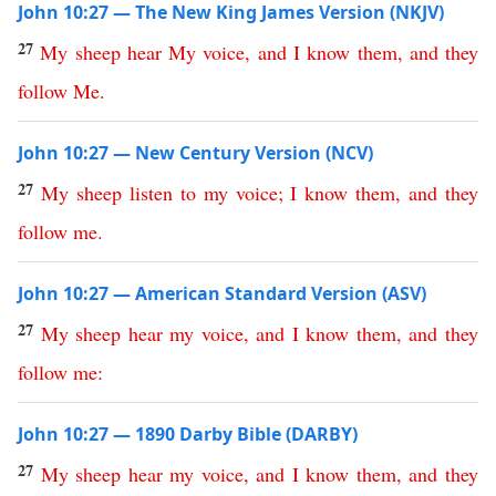
John 10:27 — The New King James Version (NKJV)
27
My
sheep
hear
My
voice
,
and
I
know
them
,
and
they
follow
Me
.
John 10:27 — New Century Version (NCV)
27
My
sheep
listen
to
my
voice
;
I
know
them
,
and
they
follow
me
.
John 10:27 — American Standard Version (ASV)
27
My
sheep
hear
my
voice
,
and
I
know
them
,
and
they
follow
me
:
John 10:27 — 1890 Darby Bible (DARBY)
27
My
sheep
hear
my
voice
,
and
I
know
them
,
and
they