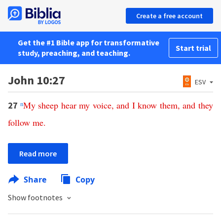
Create a free account
Get the #1 Bible app for transformative
Start trial
study, preaching, and teaching.
John 10:27
ESV
n
My
sheep
hear
my
voice
,
and
I
know
them
,
and
they
27
follow
me
.
Read more
Share
Copy
Show footnotes