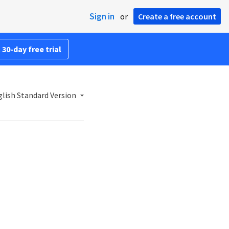
Sign in
or
Create a free account
 30-day free trial
lish Standard Version