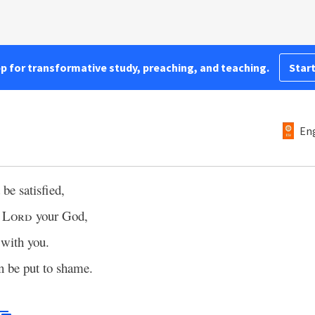
pp for transformative study, preaching, and teaching.
Start
Eng
 be satisfied,
e
Lord
your God,
with you.
in be put to shame.