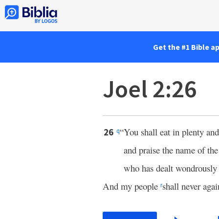
Get the #1 Bible a
Joel 2:26
“You shall eat in plenty and
26
q
and praise the name of th
who has dealt wondrously 
And my people
shall never aga
r