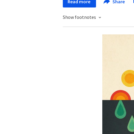
Read more
Share
Show footnotes