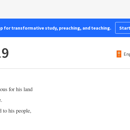
pp for transformative study, preaching, and teaching.
Start
19
Eng
us for his land
e.
 to his people,