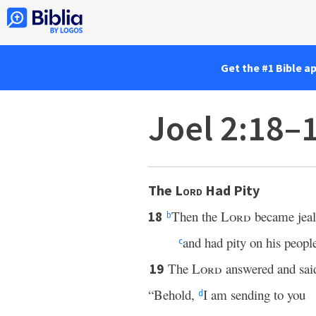
Get the #1 Bible a
Joel 2:18–
The
Lord
Had Pity
Then the
Lord
became jealo
18
b
and had pity on his peopl
c
The
Lord
answered and said
19
“Behold,
I am sending to you
d