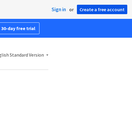
Sign in
or
Create a free account
 30-day free trial
lish Standard Version