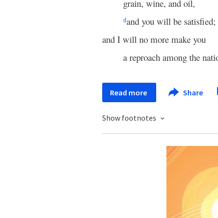
grain, wine, and oil,
and you will be satisfied;
d
and I will no more make you
a reproach among the nati
Read more
Share
Show footnotes