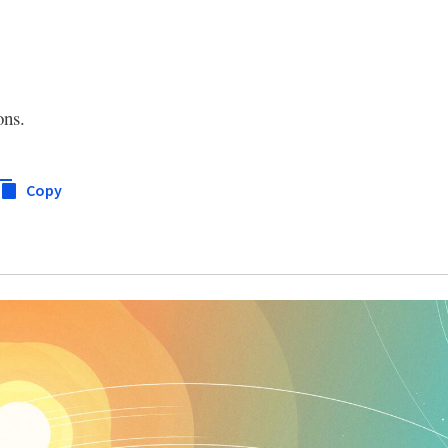
ons.
Copy