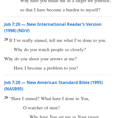
Why have you made me as a target for yourself,
so that I have become a burden to myself?
Job 7:20 — New International Reader’s Version
(1998) (NIrV)
20
If I’ve really sinned, tell me what I’ve done to you.
Why do you watch people so closely?
Why do you shoot your arrows at me?
Have I become a problem to you?
Job 7:20 — New American Standard Bible (1995)
(NASB95)
20
“Have I
sinned
?
What
have I
done
to You,
O
watcher
of
men
?
Why
have You
set
me as Your
target
,