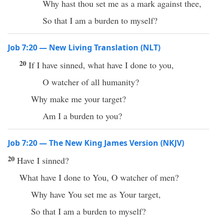
Why hast thou set me as a mark against thee,
So that I am a burden to myself?
Job 7:20 — New Living Translation (NLT)
20
If I have sinned, what have I done to you,
O watcher of all humanity?
Why make me your target?
Am I a burden to you?
Job 7:20 — The New King James Version (NKJV)
20
Have I sinned?
What have I done to You, O watcher of men?
Why have You set me as Your target,
So that I am a burden to myself?