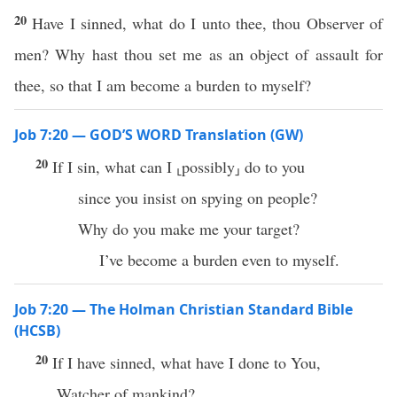
20
Have I sinned, what do I unto thee, thou Observer of
men? Why hast thou set me as an object of assault for
thee, so that I am become a burden to myself?
Job 7:20 — GOD’S WORD Translation (GW)
20
If I sin, what can I ⸤possibly⸥ do to you
since you insist on spying on people?
Why do you make me your target?
I’ve become a burden even to myself.
Job 7:20 — The Holman Christian Standard Bible
(HCSB)
20
If I have sinned, what have I done to You,
Watcher of mankind?