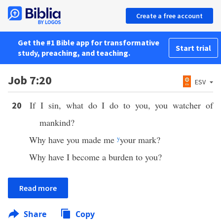
Create a free account
Get the #1 Bible app for transformative
Start trial
study, preaching, and teaching.
Job 7:20
ESV
If I sin, what do I do to you, you watcher of
20
mankind?
Why have you made me
y
your mark?
Why have I become a burden to you?
Read more
Share
Copy