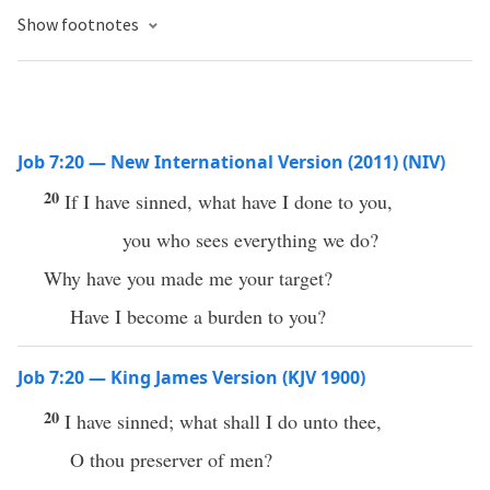
Show footnotes
Job 7:20 — New International Version (2011) (NIV)
20
If I have sinned, what have I done to you,
you who sees everything we do?
Why have you made me your target?
Have I become a burden to you?
Job 7:20 — King James Version (KJV 1900)
20
I have sinned; what shall I do unto thee,
O thou preserver of men?