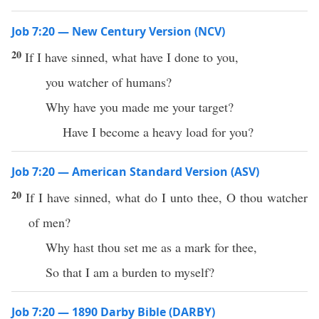
Job 7:20 — New Century Version (NCV)
20
If I have sinned, what have I done to you,
you watcher of humans?
Why have you made me your target?
Have I become a heavy load for you?
Job 7:20 — American Standard Version (ASV)
20
If I have sinned, what do I unto thee, O thou watcher
of men?
Why hast thou set me as a mark for thee,
So that I am a burden to myself?
Job 7:20 — 1890 Darby Bible (DARBY)