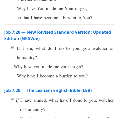
Why have You made me Your target,
so that I have become a burden to You?
Job 7:20 — New Revised Standard Version: Updated
Edition (NRSVue)
20
If I sin, what do I do to you, you watcher of
humanity?
Why have you made me your target?
Why have I become a burden to you?
Job 7:20 — The Lexham English Bible (LEB)
20
If
I have sinned, what have I done to you, watcher
of humanity?