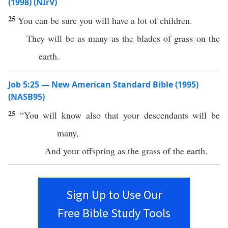
(1998) (NIrV)
25
You can be sure you will have a lot of children.
They will be as many as the blades of grass on the
earth.
Job 5:25 — New American Standard Bible (1995)
(NASB95)
25
“You will
know
also that your
descendants
will be
many
,
And your
offspring
as the
grass
of the
earth
.
Sign Up to Use Our
Free Bible Study Tools