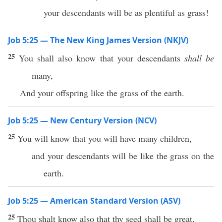
your descendants will be as plentiful as grass!
Job 5:25 — The New King James Version (NKJV)
25
You shall also know that your descendants
shall be
many,
And your offspring like the grass of the earth.
Job 5:25 — New Century Version (NCV)
25
You will know that you will have many children,
and your descendants will be like the grass on the
earth.
Job 5:25 — American Standard Version (ASV)
25
Thou shalt know also that thy seed shall be great,