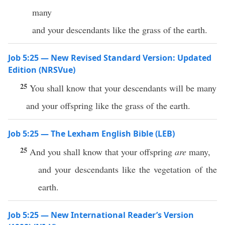
many
and your descendants like the grass of the earth.
Job 5:25 — New Revised Standard Version: Updated
Edition (NRSVue)
25
You shall know that your descendants will be many
and your offspring like the grass of the earth.
Job 5:25 — The Lexham English Bible (LEB)
25
And you shall know that your offspring
are
many,
and your descendants like the vegetation of the
earth.
Job 5:25 — New International Reader’s Version