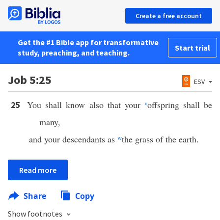
Create a free account
Get the #1 Bible app for transformative
Start trial
study, preaching, and teaching.
Job 5:25
ESV
You shall know also that your
v
offspring shall be
25
many,
and your descendants as
w
the grass of the earth.
Read more
Share
Copy
Show footnotes