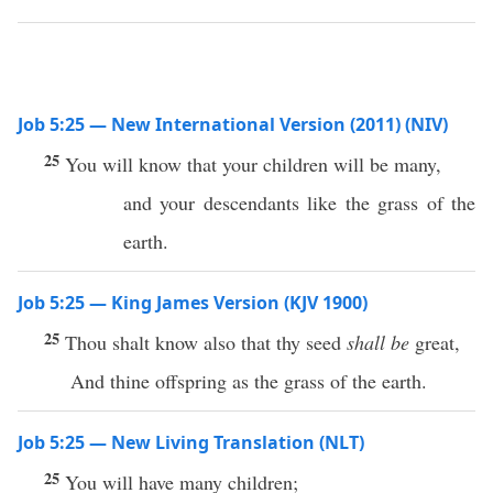
Job 5:25 — New International Version (2011) (NIV)
25
You will know that your children will be many,
and your descendants like the grass of the
earth.
Job 5:25 — King James Version (KJV 1900)
25
Thou shalt know also that thy seed
shall be
great,
And thine offspring as the grass of the earth.
Job 5:25 — New Living Translation (NLT)
25
You will have many children;