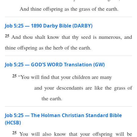
And thine offspring as the grass of the earth.
Job 5:25 — 1890 Darby Bible (DARBY)
25
And thou shalt know that thy seed is numerous, and
thine offspring as the herb of the earth.
Job 5:25 — GOD’S WORD Translation (GW)
25
“You will find that your children are many
and your descendants are like the grass of
the earth.
Job 5:25 — The Holman Christian Standard Bible
(HCSB)
25
You will also know that your offspring will be