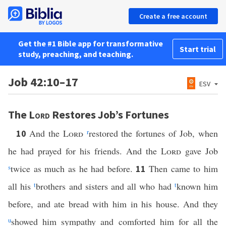
Create a free account
Get the #1 Bible app for transformative
Start trial
study, preaching, and teaching.
Job 42:10–17
ESV
The
Lord
Restores Job’s Fortunes
And the
Lord
r
restored the fortunes of Job, when
10
he had prayed for his friends. And the
Lord
gave Job
s
twice as much as he had before.
Then came to him
11
all his
t
brothers and sisters and all who had
t
known him
before, and ate bread with him in his house. And they
u
showed him sympathy and comforted him for all the