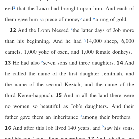
evil
2
that the
Lord
had brought upon him. And each of
them gave him
v
a piece of money
3
and
w
a ring of gold.
And the
Lord
blessed
x
the latter days of Job more
12
than his beginning. And he had
y
14,000 sheep, 6,000
camels, 1,000 yoke of oxen, and 1,000 female donkeys.
He had also
z
seven sons and three daughters.
And
13
14
he called the name of the first daughter Jemimah, and
the name of the second Keziah, and the name of the
third Keren-happuch.
And in all the land there were
15
no women so beautiful as Job’s daughters. And their
father gave them an inheritance
a
among their brothers.
And after this Job lived 140 years, and
b
saw his sons,
16
and his sons’ sons, four generations.
And Job died, an
17