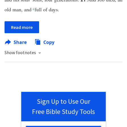
old man, and
c
full of days.
Read more
Share
Copy
Show footnotes
Sign Up to Use Our
Free Bible Study Tools