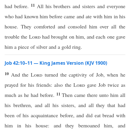
11
had before.
All his brothers and sisters and everyone
who had known him before came and ate with him in his
house. They comforted and consoled him over all the
trouble the
Lord
had brought on him, and each one gave
him a piece of silver and a gold ring.
Job 42:10–11 — King James Version (KJV 1900)
10
And the
Lord
turned the captivity of Job, when he
prayed for his friends: also the
Lord
gave Job twice as
11
much as he had before.
Then came there unto him all
his brethren, and all his sisters, and all they that had
been of his acquaintance before, and did eat bread with
him in his house: and they bemoaned him, and