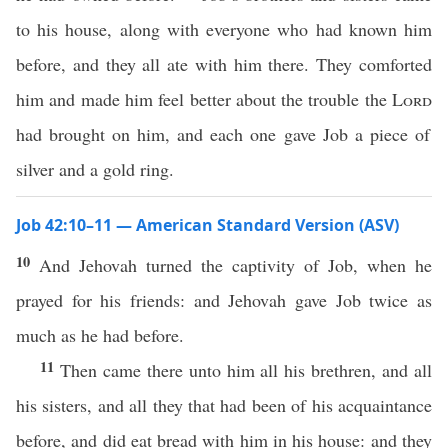
to his house, along with everyone who had known him
before, and they all ate with him there. They comforted
him and made him feel better about the trouble the
Lord
had brought on him, and each one gave Job a piece of
silver and a gold ring.
Job 42:10–11 — American Standard Version (ASV)
10
And Jehovah turned the captivity of Job, when he
prayed for his friends: and Jehovah gave Job twice as
much as he had before.
11
Then came there unto him all his brethren, and all
his sisters, and all they that had been of his acquaintance
before, and did eat bread with him in his house: and they