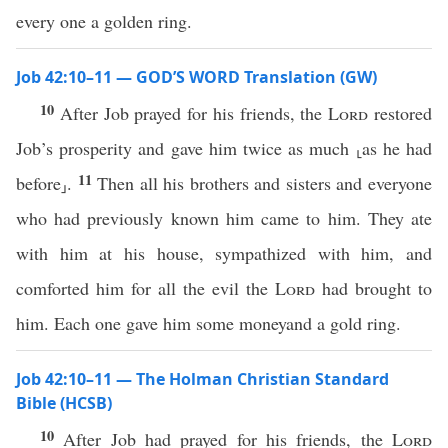
every one a golden ring.
Job 42:10–11 — GOD’S WORD Translation (GW)
10
After Job prayed for his friends, the
Lord
restored
Job’s prosperity and gave him twice as much ⸤as he had
11
before⸥.
Then all his brothers and sisters and everyone
who had previously known him came to him. They ate
with him at his house, sympathized with him, and
comforted him for all the evil the
Lord
had brought to
him. Each one gave him some moneyand a gold ring.
Job 42:10–11 — The Holman Christian Standard
Bible (HCSB)
10
After Job had prayed for his friends, the
Lord