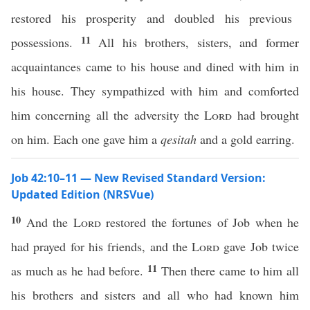
restored his prosperity and doubled his previous
11
possessions.
All his brothers, sisters, and former
acquaintances came to his house and dined with him in
his house. They sympathized with him and comforted
him concerning all the adversity the
Lord
had brought
on him. Each one gave him a
qesitah
and a gold earring.
Job 42:10–11 — New Revised Standard Version:
Updated Edition (NRSVue)
10
And the
Lord
restored the fortunes of Job when he
had prayed for his friends, and the
Lord
gave Job twice
11
as much as he had before.
Then there came to him all
his brothers and sisters and all who had known him