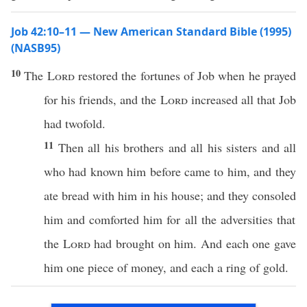
Job 42:10–11 — New American Standard Bible (1995)
(NASB95)
10
The
Lord
restored
the
fortunes
of
Job
when he
prayed
for his
friends
, and the
Lord
increased
all
that
Job
had
twofold
.
11
Then
all
his
brothers
and
all
his
sisters
and
all
who had
known
him
before
came
to him, and they
ate
bread
with him in his
house
; and they
consoled
him and
comforted
him for
all
the
adversities
that
the
Lord
had
brought
on him. And
each
one
gave
him
one
piece
of
money
, and
each
a
ring
of
gold
.