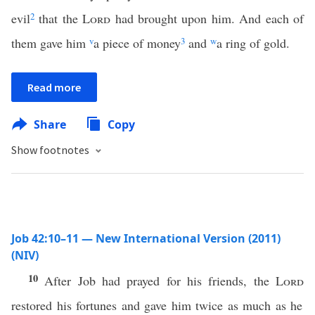
evil
2
that the
Lord
had brought upon him. And each of
them gave him
v
a piece of money
3
and
w
a ring of gold.
Read more
Share
Copy
Show footnotes
Job 42:10–11 — New International Version (2011)
(NIV)
10
After Job had prayed for his friends, the
Lord
restored his fortunes and gave him twice as much as he