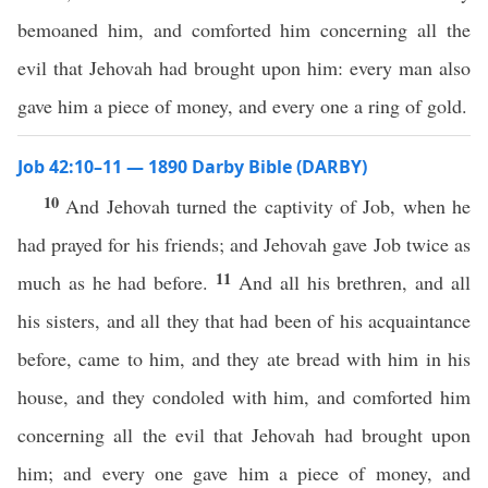
bemoaned him, and comforted him concerning all the
evil that Jehovah had brought upon him: every man also
gave him a piece of money, and every one a ring of gold.
Job 42:10–11 — 1890 Darby Bible (DARBY)
10
And Jehovah turned the captivity of Job, when he
had prayed for his friends; and Jehovah gave Job twice as
11
much as he had before.
And all his brethren, and all
his sisters, and all they that had been of his acquaintance
before, came to him, and they ate bread with him in his
house, and they condoled with him, and comforted him
concerning all the evil that Jehovah had brought upon
him; and every one gave him a piece of money, and