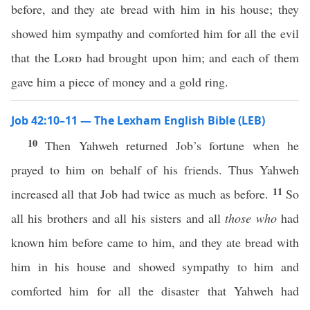
before, and they ate bread with him in his house; they
showed him sympathy and comforted him for all the evil
that the
Lord
had brought upon him; and each of them
gave him a piece of money and a gold ring.
Job 42:10–11 — The Lexham English Bible (LEB)
10
Then Yahweh returned Job’s fortune when he
prayed to him on behalf of his friends. Thus Yahweh
11
increased all that Job had twice as much as before.
So
all his brothers and all his sisters and all
those who
had
known him before came to him, and they ate bread with
him in his house and showed sympathy to him and
comforted him for all the disaster that Yahweh had