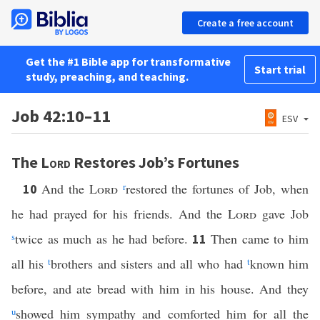
Create a free account
Get the #1 Bible app for transformative
Start trial
study, preaching, and teaching.
Job 42:10–11
ESV
The
Lord
Restores Job’s Fortunes
And the
Lord
r
restored the fortunes of Job, when
10
he had prayed for his friends. And the
Lord
gave Job
s
twice as much as he had before.
Then came to him
11
all his
t
brothers and sisters and all who had
t
known him
before, and ate bread with him in his house. And they
u
showed him sympathy and comforted him for all the