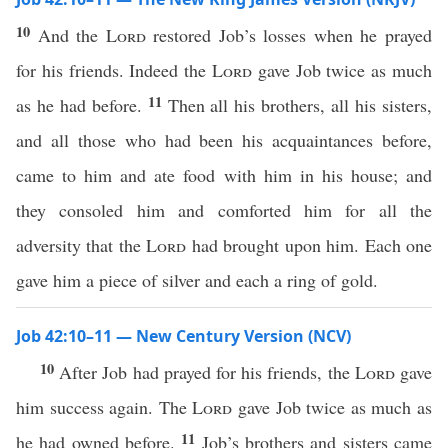
10
And the
Lord
restored Job’s losses when he prayed
for his friends. Indeed the
Lord
gave Job twice as much
11
as he had before.
Then all his brothers, all his sisters,
and all those who had been his acquaintances before,
came to him and ate food with him in his house; and
they consoled him and comforted him for all the
adversity that the
Lord
had brought upon him. Each one
gave him a piece of silver and each a ring of gold.
Job 42:10–11 — New Century Version (NCV)
10
After Job had prayed for his friends, the
Lord
gave
him success again. The
Lord
gave Job twice as much as
11
he had owned before.
Job’s brothers and sisters came