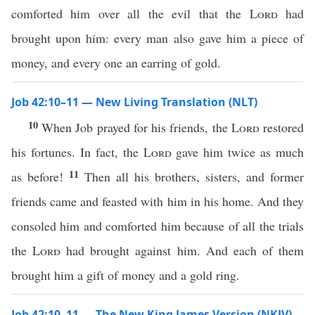
comforted him over all the evil that the
Lord
had
brought upon him: every man also gave him a piece of
money, and every one an earring of gold.
Job 42:10–11 — New Living Translation (NLT)
10
When Job prayed for his friends, the
Lord
restored
his fortunes. In fact, the
Lord
gave him twice as much
11
as before!
Then all his brothers, sisters, and former
friends came and feasted with him in his home. And they
consoled him and comforted him because of all the trials
the
Lord
had brought against him. And each of them
brought him a gift of money and a gold ring.
Job 42:10–11 — The New King James Version (NKJV)