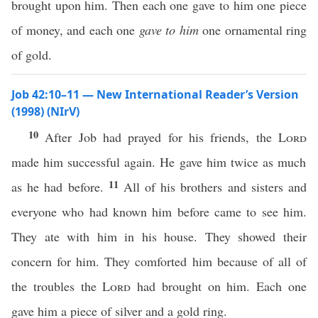
brought upon him. Then each one gave to him one piece
of money, and each one
gave to him
one ornamental ring
of gold.
Job 42:10–11 — New International Reader’s Version
(1998) (NIrV)
10
After Job had prayed for his friends, the
Lord
made him successful again. He gave him twice as much
11
as he had before.
All of his brothers and sisters and
everyone who had known him before came to see him.
They ate with him in his house. They showed their
concern for him. They comforted him because of all of
the troubles the
Lord
had brought on him. Each one
gave him a piece of silver and a gold ring.