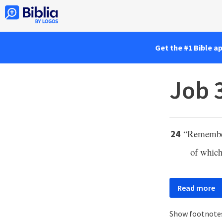
Get the #1 Bible a
Job 
“Remembe
24
of whic
Read more
Show footnote