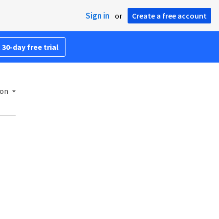
Sign in
or
Create a free account
 30-day free trial
ion