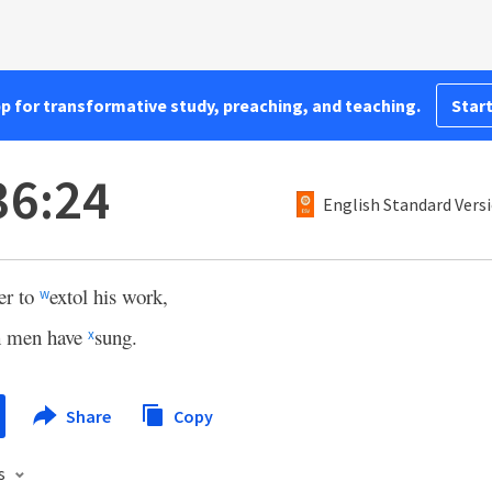
pp for transformative study, preaching, and teaching.
Start
36:24
English Standard Vers
r to
extol his work,
w
h men have
sung.
x
Share
Copy
s