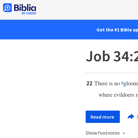
Get the #1 Bible a
Job 34:
There is no
gloom
22
g
where evildoers 
Read more
Show footnotes