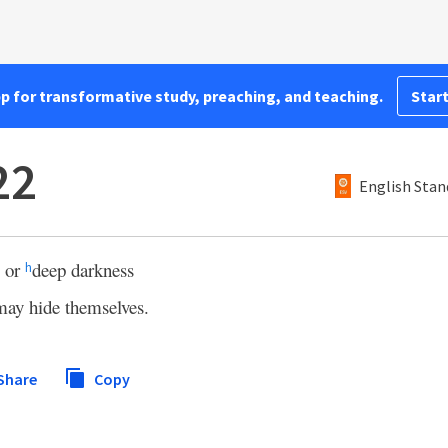
pp for transformative study, preaching, and teaching.
Start
22
English Stan
 or
deep darkness
h
may hide themselves.
Share
Copy