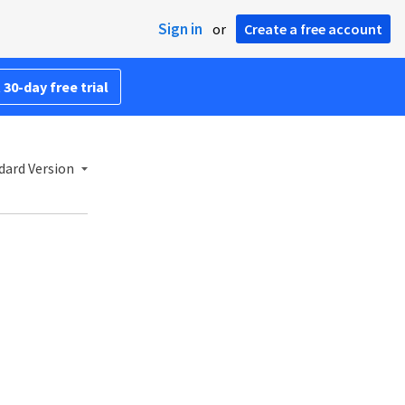
Sign in
or
Create a free account
 30-day free trial
dard Version