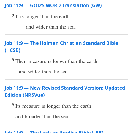
Job 11:9 — GOD’S WORD Translation (GW)
9
It is longer than the earth
and wider than the sea.
Job 11:9 — The Holman Christian Standard Bible
(HCSB)
9
Their measure is longer than the earth
and wider than the sea.
Job 11:9 — New Revised Standard Version: Updated
Edition (NRSVue)
9
Its measure is longer than the earth
and broader than the sea.
Job 11:9 — The Lexham English Bible (LEB)