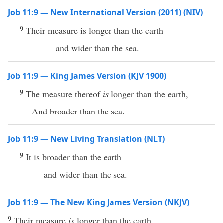
Job 11:9 — New International Version (2011) (NIV)
9
Their measure is longer than the earth
and wider than the sea.
Job 11:9 — King James Version (KJV 1900)
9
The measure thereof
is
longer than the earth,
And broader than the sea.
Job 11:9 — New Living Translation (NLT)
9
It is broader than the earth
and wider than the sea.
Job 11:9 — The New King James Version (NKJV)
9
Their measure
is
longer than the earth