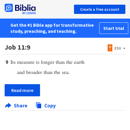
Create a free account
Get the #1 Bible app for transformative
Start trial
study, preaching, and teaching.
Job 11:9
ESV
Its measure is longer than the earth
9
and broader than the sea.
Read more
Share
Copy