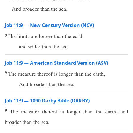
And broader than the sea.
Job 11:9 — New Century Version (NCV)
9
His limits are longer than the earth
and wider than the sea.
Job 11:9 — American Standard Version (ASV)
9
The measure thereof is longer than the earth,
And broader than the sea.
Job 11:9 — 1890 Darby Bible (DARBY)
9
The measure thereof is longer than the earth, and
broader than the sea.