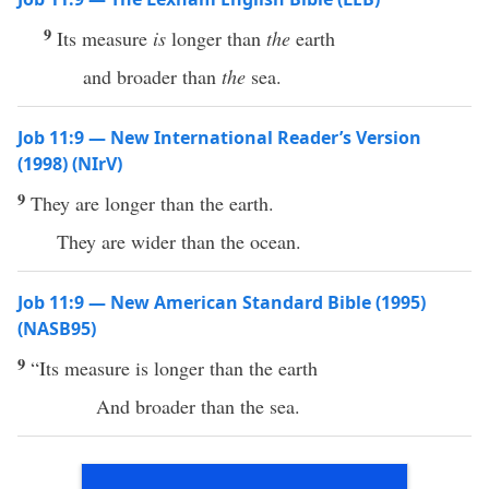
9
Its measure
is
longer than
the
earth
and broader than
the
sea.
Job 11:9 — New International Reader’s Version
(1998) (NIrV)
9
They are longer than the earth.
They are wider than the ocean.
Job 11:9 — New American Standard Bible (1995)
(NASB95)
9
“Its
measure
is
longer
than
the
earth
And
broader
than
the
sea
.