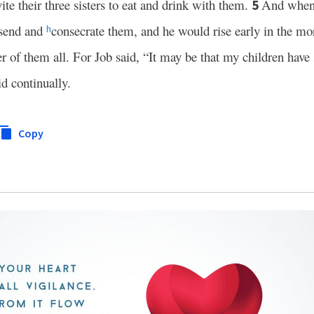
te their three sisters to eat and drink with them.
And when 
5
 send and
consecrate them, and he would rise early in the m
h
r of them all. For Job said, “It may be that my children have
id continually.
Copy