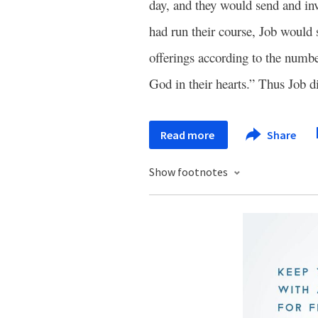
day, and they would send and invi
had run their course, Job would
offerings according to the numbe
God in their hearts.” Thus Job d
Read more
Share
Show footnotes