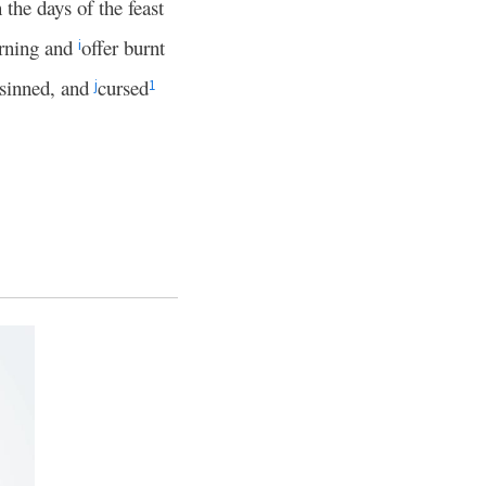
the days of the feast
orning and
offer burnt
i
 sinned, and
cursed
j
1