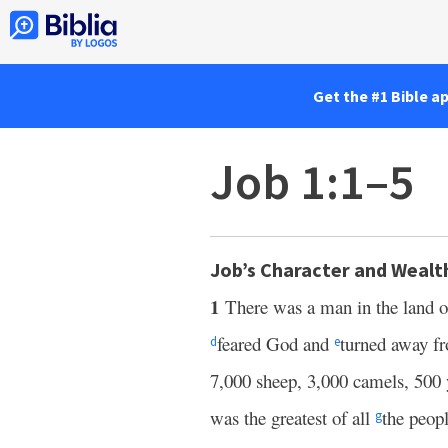
Get the #1 Bible a
Job 1:1–5
Job’s Character and Wealt
1
There was a man in the land 
feared God and
turned away f
d
e
7,000 sheep, 3,000 camels, 500 
was the greatest of all
the peopl
g