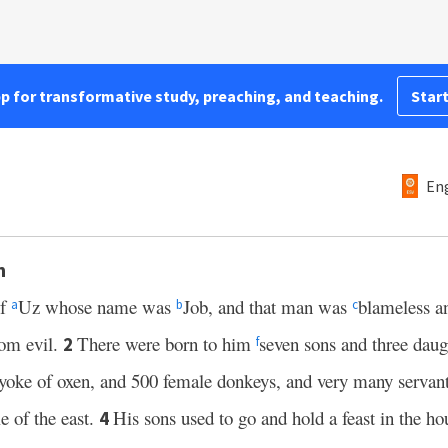
pp for transformative study, preaching, and teaching.
Start
Eng
h
of
Uz whose name was
Job, and that man was
blameless a
a
b
c
rom evil.
There were born to him
seven sons and three daug
2
f
yoke of oxen, and 500 female donkeys, and very many servants
e of the east.
His sons used to go and hold a feast in the ho
4