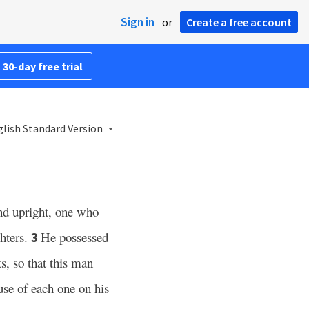
Sign in
or
Create a free account
 30-day free trial
lish Standard Version
nd upright, one who
hters.
He possessed
3
, so that this man
use of each one on his