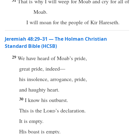
31
That is why I will weep for Moab and cry for all of
Moab.
I will moan for the people of Kir Hareseth.
Jeremiah 48:29–31 — The Holman Christian
Standard Bible (HCSB)
29
We have heard of Moab’s pride,
great pride, indeed—
his insolence, arrogance, pride,
and haughty heart.
30
I know his outburst.
This is the
Lord
’s declaration.
It is empty.
His boast is empty.