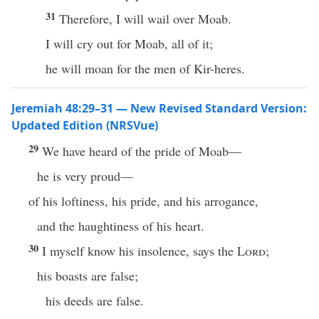
31
Therefore, I will wail over Moab.
I will cry out for Moab, all of it;
he will moan for the men of Kir-heres.
Jeremiah 48:29–31 — New Revised Standard Version:
Updated Edition (NRSVue)
29
We have heard of the pride of Moab—
he is very proud—
of his loftiness, his pride, and his arrogance,
and the haughtiness of his heart.
30
I myself know his insolence, says the
Lord
;
his boasts are false;
his deeds are false.