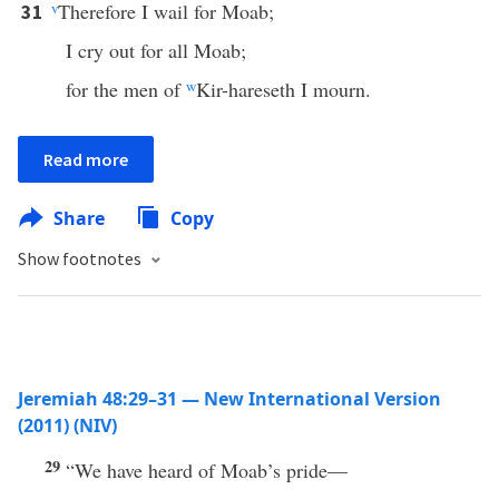
v
Therefore I wail for Moab;
31
I cry out for all Moab;
for the men of
w
Kir-hareseth I mourn.
Read more
Share
Copy
Show footnotes
Jeremiah 48:29–31 — New International Version
(2011) (NIV)
29
“We have heard of Moab’s pride—