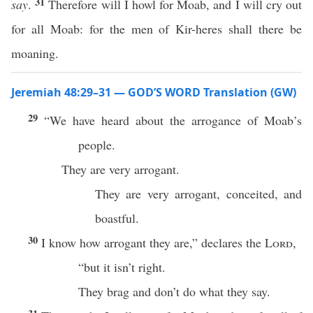
31
say
.
Therefore will I howl for Moab, and I will cry out
for all Moab: for the men of Kir-heres shall there be
moaning.
Jeremiah 48:29–31 — GOD’S WORD Translation (GW)
29
“We have heard about the arrogance of Moab’s
people.
They are very arrogant.
They are very arrogant, conceited, and
boastful.
30
I know how arrogant they are,” declares the
Lord
,
“but it isn’t right.
They brag and don’t do what they say.