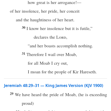
how great is her arrogance!—
of her insolence, her pride, her conceit
and the haughtiness of her heart.
30
I know her insolence but it is futile,”
declares the
Lord
,
“and her boasts accomplish nothing.
31
Therefore I wail over Moab,
for all Moab I cry out,
I moan for the people of Kir Hareseth.
Jeremiah 48:29–31 — King James Version (KJV 1900)
29
We have heard the pride of Moab, (he is exceeding
proud)