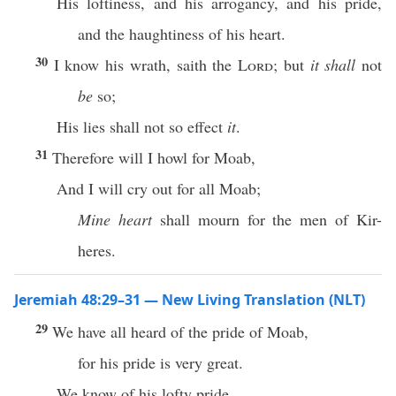
His loftiness, and his arrogancy, and his pride,
and the haughtiness of his heart.
30
I know his wrath, saith the
Lord
; but
it shall
not
be
so;
His lies shall not so effect
it
.
31
Therefore will I howl for Moab,
And I will cry out for all Moab;
Mine heart
shall mourn for the men of Kir-
heres.
Jeremiah 48:29–31 — New Living Translation (NLT)
29
We have all heard of the pride of Moab,
for his pride is very great.
We know of his lofty pride,