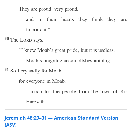
They are proud, very proud,
and in their hearts they think they are
important.”
30
The
Lord
says,
“I know Moab’s great pride, but it is useless.
Moab’s bragging accomplishes nothing.
31
So I cry sadly for Moab,
for everyone in Moab.
I moan for the people from the town of Kir
Hareseth.
Jeremiah 48:29–31 — American Standard Version
(ASV)