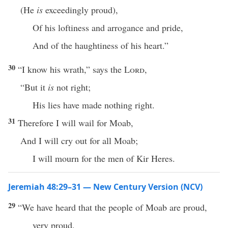
(He
is
exceedingly proud),
Of his loftiness and arrogance and pride,
And of the haughtiness of his heart.”
30
“I know his wrath,” says the
Lord
,
“But it
is
not right;
His lies have made nothing right.
31
Therefore I will wail for Moab,
And I will cry out for all Moab;
I will mourn for the men of Kir Heres.
Jeremiah 48:29–31 — New Century Version (NCV)
29
“We have heard that the people of Moab are proud,
very proud.