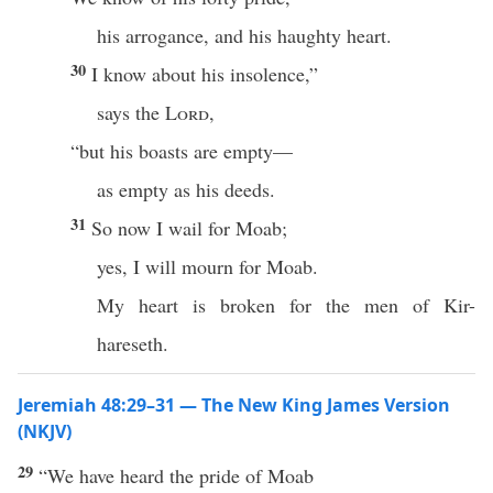
his arrogance, and his haughty heart.
30
I know about his insolence,”
says the
Lord
,
“but his boasts are empty—
as empty as his deeds.
31
So now I wail for Moab;
yes, I will mourn for Moab.
My heart is broken for the men of Kir-
hareseth.
Jeremiah 48:29–31 — The New King James Version
(NKJV)
29
“We have heard the pride of Moab