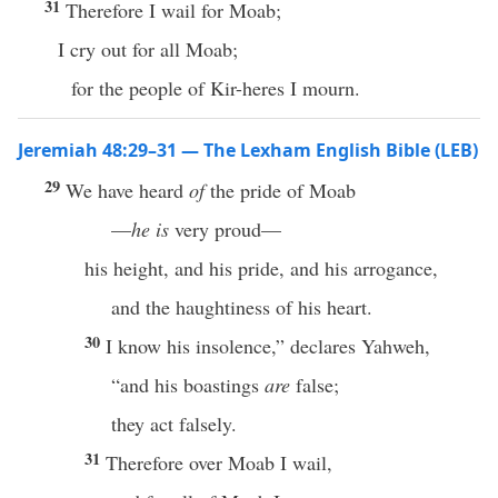
31
Therefore I wail for Moab;
I cry out for all Moab;
for the people of Kir-heres I mourn.
Jeremiah 48:29–31 — The Lexham English Bible (LEB)
29
We have heard
of
the pride of Moab
—
he is
very proud—
his height, and his pride, and his arrogance,
and the haughtiness of his heart.
30
I know his insolence,” declares Yahweh,
“and his boastings
are
false;
they act falsely.
31
Therefore over Moab I wail,