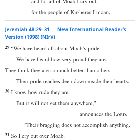
and for all of Moab I cry out,
for the people of Kir-heres I moan.
Jeremiah 48:29–31 — New International Reader’s
Version (1998) (NIrV)
29
“We have heard all about Moab’s pride.
We have heard how very proud they are.
They think they are so much better than others.
Their pride reaches deep down inside their hearts.
30
I know how rude they are.
But it will not get them anywhere,”
announces the
Lord
.
“Their bragging does not accomplish anything.
31
So I cry out over Moab.