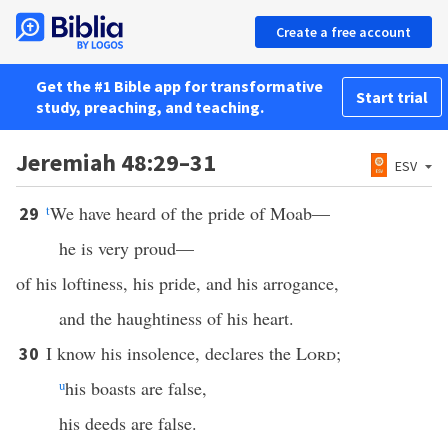
Create a free account
Get the #1 Bible app for transformative
Start trial
study, preaching, and teaching.
Jeremiah 48:29–31
ESV
t
We have heard of the pride of Moab—
29
he is very proud—
of his loftiness, his pride, and his arrogance,
and the haughtiness of his heart.
I know his insolence, declares the
Lord
;
30
u
his boasts are false,
his deeds are false.