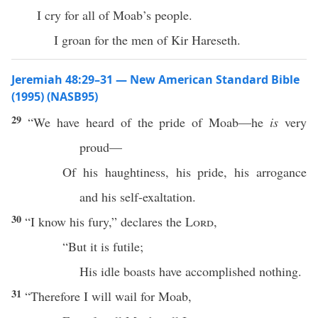
I cry for all of Moab’s people.
I groan for the men of Kir Hareseth.
Jeremiah 48:29–31 — New American Standard Bible
(1995) (NASB95)
29
“We have
heard
of the
pride
of
Moab
—he
is
very
proud
—
Of his
haughtiness
, his
pride
, his
arrogance
and his
self-exaltation
.
30
“I
know
his
fury
,”
declares
the
Lord
,
“But it is
futile
;
His
idle
boasts
have
accomplished
nothing
.
31
“
Therefore
I will
wail
for
Moab
,