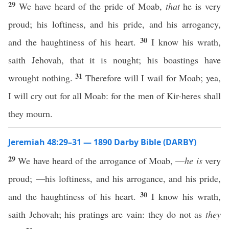
29
We have heard of the pride of Moab,
that
he is very
proud; his loftiness, and his pride, and his arrogancy,
30
and the haughtiness of his heart.
I know his wrath,
saith Jehovah, that it is nought; his boastings have
31
wrought nothing.
Therefore will I wail for Moab; yea,
I will cry out for all Moab: for the men of Kir-heres shall
they mourn.
Jeremiah 48:29–31 — 1890 Darby Bible (DARBY)
29
We have heard of the arrogance of Moab, —
he is
very
proud; —his loftiness, and his arrogance, and his pride,
30
and the haughtiness of his heart.
I know his wrath,
saith Jehovah; his pratings are vain: they do not as
they