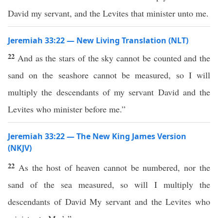
David my servant, and the Levites that minister unto me.
Jeremiah 33:22 — New Living Translation (NLT)
22
And as the stars of the sky cannot be counted and the
sand on the seashore cannot be measured, so I will
multiply the descendants of my servant David and the
Levites who minister before me.”
Jeremiah 33:22 — The New King James Version
(NKJV)
22
As the host of heaven cannot be numbered, nor the
sand of the sea measured, so will I multiply the
descendants of David My servant and the Levites who