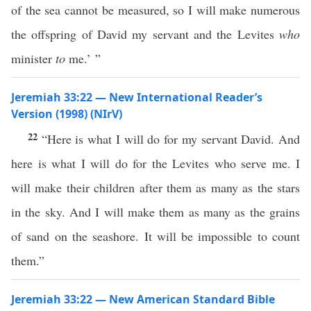
of the sea cannot be measured, so I will make numerous
the offspring of David my servant and the Levites
who
minister
to
me.’ ”
Jeremiah 33:22 — New International Reader’s
Version (1998) (NIrV)
22
“Here is what I will do for my servant David. And
here is what I will do for the Levites who serve me. I
will make their children after them as many as the stars
in the sky. And I will make them as many as the grains
of sand on the seashore. It will be impossible to count
them.”
Jeremiah 33:22 — New American Standard Bible