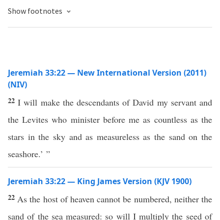
Show footnotes
Jeremiah 33:22 — New International Version (2011)
(NIV)
22
I will make the descendants of David my servant and
the Levites who minister before me as countless as the
stars in the sky and as measureless as the sand on the
seashore.’ ”
Jeremiah 33:22 — King James Version (KJV 1900)
22
As the host of heaven cannot be numbered, neither the
sand of the sea measured: so will I multiply the seed of