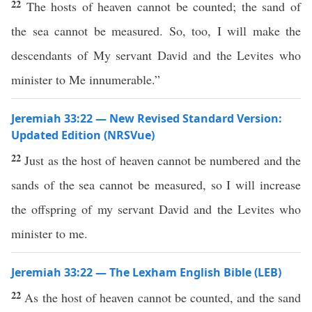
22
The hosts of heaven cannot be counted; the sand of
the sea cannot be measured. So, too, I will make the
descendants of My servant David and the Levites who
minister to Me innumerable.”
Jeremiah 33:22 — New Revised Standard Version:
Updated Edition (NRSVue)
22
Just as the host of heaven cannot be numbered and the
sands of the sea cannot be measured, so I will increase
the offspring of my servant David and the Levites who
minister to me.
Jeremiah 33:22 — The Lexham English Bible (LEB)
22
As the host of heaven cannot be counted, and the sand