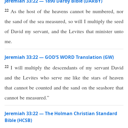
Jeremiah 33:22 — 1890 Darby Bible (DARBY)
22
As the host of the heavens cannot be numbered, nor
the sand of the sea measured, so will I multiply the seed
of David my servant, and the Levites that minister unto
me.
Jeremiah 33:22 — GOD’S WORD Translation (GW)
22
I will multiply the descendants of my servant David
and the Levites who serve me like the stars of heaven
that cannot be counted and the sand on the seashore that
cannot be measured.”
Jeremiah 33:22 — The Holman Christian Standard
Bible (HCSB)