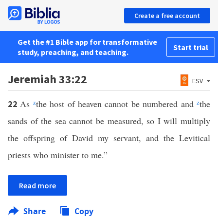
Create a free account
Get the #1 Bible app for transformative
Start trial
study, preaching, and teaching.
Jeremiah 33:22
ESV
As
z
the host of heaven cannot be numbered and
z
the
22
sands of the sea cannot be measured, so I will multiply
the offspring of David my servant, and the Levitical
priests who minister to me.”
Read more
Share
Copy