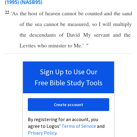
(1995) (NASB95)
22
‘As the
host
of
heaven
cannot
be
counted
and the
sand
of the
sea
cannot
be
measured
,
so
I will
multiply
the
descendants
of
David
My
servant
and the
Levites
who
minister
to Me.’ ”
Sign Up to Use Our
Free Bible Study Tools
Create account
By registering for an account, you
agree to Logos’
Terms of Service
and
Privacy Policy
.