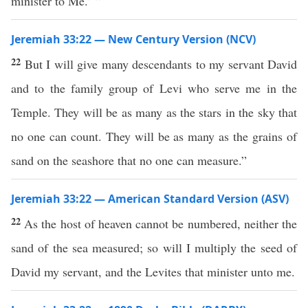
minister to Me.’ ”
Jeremiah 33:22 — New Century Version (NCV)
22
But I will give many descendants to my servant David
and to the family group of Levi who serve me in the
Temple. They will be as many as the stars in the sky that
no one can count. They will be as many as the grains of
sand on the seashore that no one can measure.”
Jeremiah 33:22 — American Standard Version (ASV)
22
As the host of heaven cannot be numbered, neither the
sand of the sea measured; so will I multiply the seed of
David my servant, and the Levites that minister unto me.