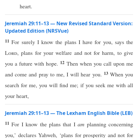
heart.
Jeremiah 29:11–13 — New Revised Standard Version:
Updated Edition (NRSVue)
11
For surely I know the plans I have for you, says the
Lord
, plans for your welfare and not for harm, to give
12
you a future with hope.
Then when you call upon me
13
and come and pray to me, I will hear you.
When you
search for me, you will find me; if you seek me with all
your heart,
Jeremiah 29:11–13 — The Lexham English Bible (LEB)
11
For I know the plans that I
am
planning concerning
you,’ declares Yahweh, ‘plans for prosperity and not for