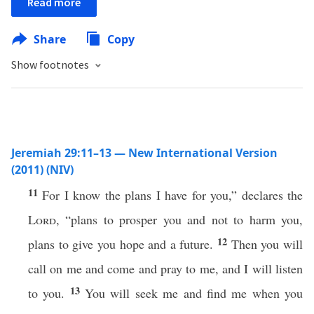
Read more
Share
Copy
Show footnotes
Jeremiah 29:11–13 — New International Version
(2011) (NIV)
11
For I know the plans I have for you,” declares the
Lord
, “plans to prosper you and not to harm you,
12
plans to give you hope and a future.
Then you will
call on me and come and pray to me, and I will listen
13
to you.
You will seek me and find me when you