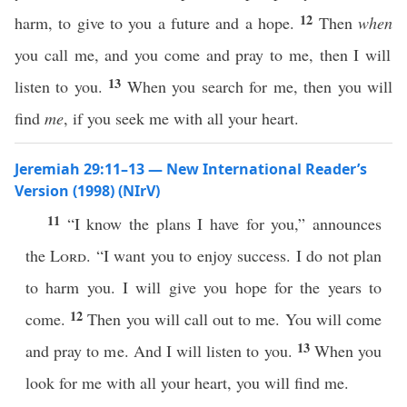
12
harm, to give to you a future and a hope.
Then
when
you call me, and you come and pray to me, then I will
13
listen to you.
When you search for me, then you will
find
me
, if you seek me with all your heart.
Jeremiah 29:11–13 — New International Reader’s
Version (1998) (NIrV)
11
“I know the plans I have for you,” announces
the
Lord
. “I want you to enjoy success. I do not plan
to harm you. I will give you hope for the years to
12
come.
Then you will call out to me. You will come
13
and pray to me. And I will listen to you.
When you
look for me with all your heart, you will find me.