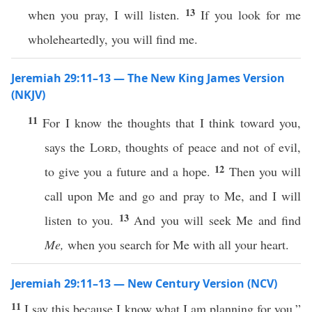
13
when you pray, I will listen.
If you look for me
wholeheartedly, you will find me.
Jeremiah 29:11–13 — The New King James Version
(NKJV)
11
For I know the thoughts that I think toward you,
says the
Lord
, thoughts of peace and not of evil,
12
to give you a future and a hope.
Then you will
call upon Me and go and pray to Me, and I will
13
listen to you.
And you will seek Me and find
Me,
when you search for Me with all your heart.
Jeremiah 29:11–13 — New Century Version (NCV)
11
I say this because I know what I am planning for you,”