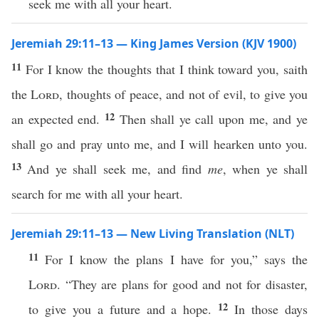
seek me with all your heart.
Jeremiah 29:11–13 — King James Version (KJV 1900)
11
For I know the thoughts that I think toward you, saith
the
Lord
, thoughts of peace, and not of evil, to give you
12
an expected end.
Then shall ye call upon me, and ye
shall go and pray unto me, and I will hearken unto you.
13
And ye shall seek me, and find
me
, when ye shall
search for me with all your heart.
Jeremiah 29:11–13 — New Living Translation (NLT)
11
For I know the plans I have for you,” says the
Lord
. “They are plans for good and not for disaster,
12
to give you a future and a hope.
In those days