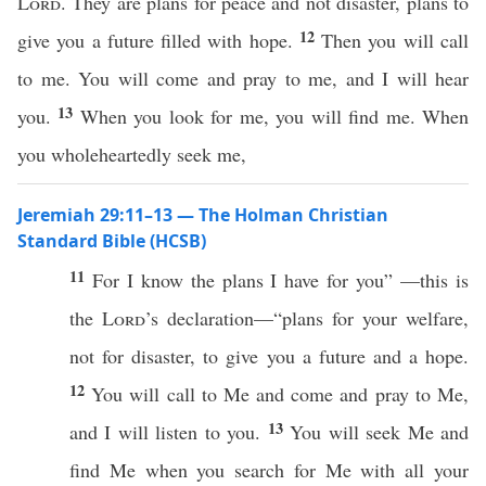
Lord
. They are plans for peace and not disaster, plans to
12
give you a future filled with hope.
Then you will call
to me. You will come and pray to me, and I will hear
13
you.
When you look for me, you will find me. When
you wholeheartedly seek me,
Jeremiah 29:11–13 — The Holman Christian
Standard Bible (HCSB)
11
For I know the plans I have for you” —this is
the
Lord
’s declaration—“plans for your welfare,
not for disaster, to give you a future and a hope.
12
You will call to Me and come and pray to Me,
13
and I will listen to you.
You will seek Me and
find Me when you search for Me with all your