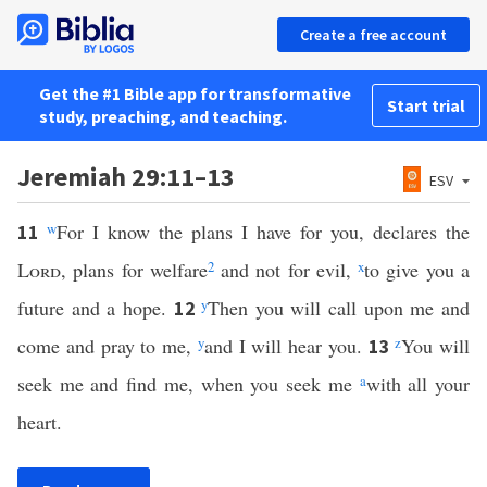
Create a free account
Get the #1 Bible app for transformative
Start trial
study, preaching, and teaching.
Jeremiah 29:11–13
ESV
w
For I know the plans I have for you, declares the
11
Lord
, plans for welfare
2
and not for evil,
x
to give you a
future and a hope.
y
Then you will call upon me and
12
come and pray to me,
y
and I will hear you.
z
You will
13
seek me and find me, when you seek me
a
with all your
heart.