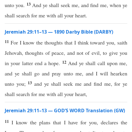
13
unto you.
And ye shall seek me, and find me, when ye
shall search for me with all your heart.
Jeremiah 29:11–13 — 1890 Darby Bible (DARBY)
11
For I know the thoughts that I think toward you, saith
Jehovah, thoughts of peace, and not of evil, to give you
12
in your latter end a hope.
And ye shall call upon me,
and ye shall go and pray unto me, and I will hearken
13
unto you;
and ye shall seek me and find me, for ye
shall search for me with all your heart,
Jeremiah 29:11–13 — GOD’S WORD Translation (GW)
11
I know the plans that I have for you, declares the