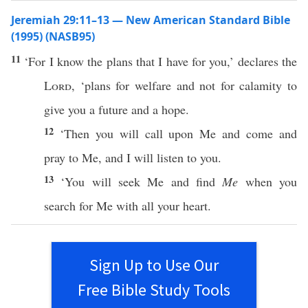
Jeremiah 29:11–13 — New American Standard Bible
(1995) (NASB95)
11
‘For I
know
the
plans
that I
have
for you,’
declares
the
Lord
, ‘
plans
for
welfare
and not for
calamity
to
give
you a
future
and a
hope
.
12
‘Then you will
call
upon Me and
come
and
pray
to Me, and I will
listen
to you.
13
‘You will
seek
Me and
find
Me
when
you
search
for Me with
all
your
heart
.
Sign Up to Use Our
Free Bible Study Tools