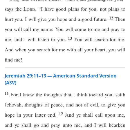
says the
Lord
. “I have good plans for you, not plans to
12
hurt you. I will give you hope and a good future.
Then
you will call my name. You will come to me and pray to
13
me, and I will listen to you.
You will search for me.
And when you search for me with all your heart, you will
find me!
Jeremiah 29:11–13 — American Standard Version
(ASV)
11
For I know the thoughts that I think toward you, saith
Jehovah, thoughts of peace, and not of evil, to give you
12
hope in your latter end.
And ye shall call upon me,
and ye shall go and pray unto me, and I will hearken