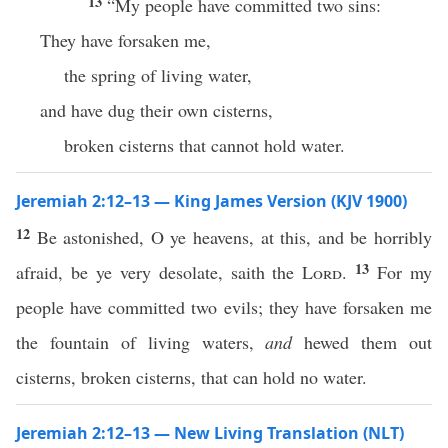
13
“My people have committed two sins:
They have forsaken me,
the spring of living water,
and have dug their own cisterns,
broken cisterns that cannot hold water.
Jeremiah 2:12–13 — King James Version (KJV 1900)
12
Be astonished, O ye heavens, at this, and be horribly
13
afraid, be ye very desolate, saith the
Lord
.
For my
people have committed two evils; they have forsaken me
the fountain of living waters,
and
hewed them out
cisterns, broken cisterns, that can hold no water.
Jeremiah 2:12–13 — New Living Translation (NLT)