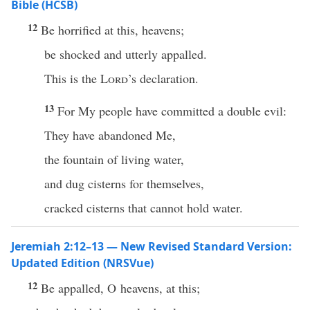
Bible (HCSB)
12
Be horrified at this, heavens;
be shocked and utterly appalled.
This is the
Lord
’s declaration.
13
For My people have committed a double evil:
They have abandoned Me,
the fountain of living water,
and dug cisterns for themselves,
cracked cisterns that cannot hold water.
Jeremiah 2:12–13 — New Revised Standard Version:
Updated Edition (NRSVue)
12
Be appalled, O heavens, at this;