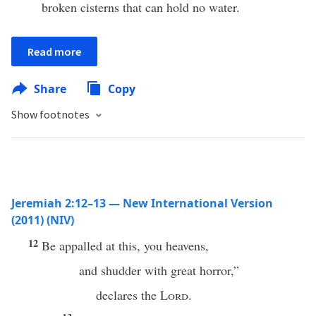
broken cisterns that can hold no water.
Read more
Share
Copy
Show footnotes
Jeremiah 2:12–13 — New International Version
(2011) (NIV)
12
Be appalled at this, you heavens,
and shudder with great horror,”
declares the
Lord
.