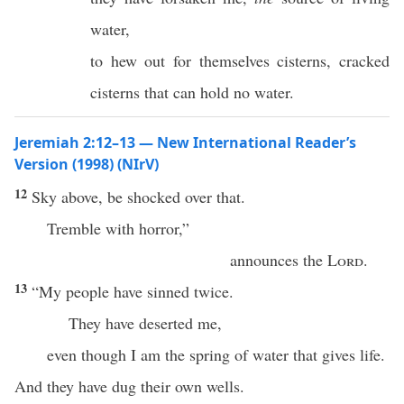
water,
to hew out for themselves cisterns, cracked
cisterns that can hold no water.
Jeremiah 2:12–13 — New International Reader’s
Version (1998) (NIrV)
12
Sky above, be shocked over that.
Tremble with horror,”
announces the
Lord
.
13
“My people have sinned twice.
They have deserted me,
even though I am the spring of water that gives life.
And they have dug their own wells.