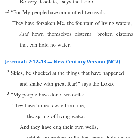
Be very desolate,” says the
Lord
.
13
“For My people have committed two evils:
They have forsaken Me, the fountain of living waters,
And
hewn themselves cisterns—broken cisterns
that can hold no water.
Jeremiah 2:12–13 — New Century Version (NCV)
12
Skies, be shocked at the things that have happened
and shake with great fear!” says the
Lord
.
13
“My people have done two evils:
They have turned away from me,
the spring of living water.
And they have dug their own wells,
which are broken wells that cannot hold water.