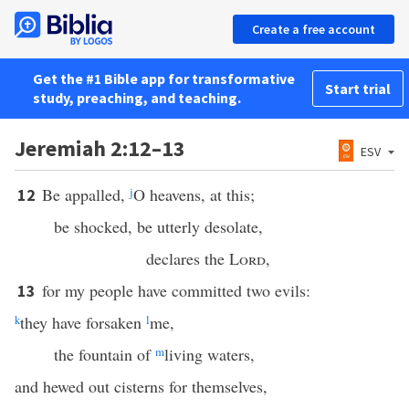
Create a free account
Get the #1 Bible app for transformative
Start trial
study, preaching, and teaching.
Jeremiah 2:12–13
ESV
Be appalled,
j
O heavens, at this;
12
be shocked, be utterly desolate,
declares the
Lord
,
for my people have committed two evils:
13
k
they have forsaken
l
me,
the fountain of
m
living waters,
and hewed out cisterns for themselves,