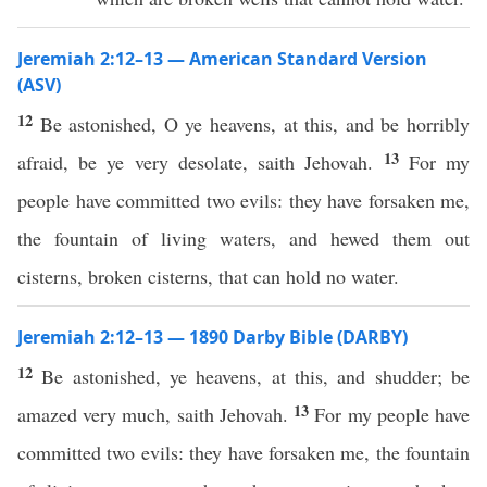
Jeremiah 2:12–13 — American Standard Version
(ASV)
12
Be astonished, O ye heavens, at this, and be horribly
13
afraid, be ye very desolate, saith Jehovah.
For my
people have committed two evils: they have forsaken me,
the fountain of living waters, and hewed them out
cisterns, broken cisterns, that can hold no water.
Jeremiah 2:12–13 — 1890 Darby Bible (DARBY)
12
Be astonished, ye heavens, at this, and shudder; be
13
amazed very much, saith Jehovah.
For my people have
committed two evils: they have forsaken me, the fountain