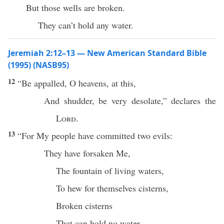
But those wells are broken.
They can’t hold any water.
Jeremiah 2:12–13 — New American Standard Bible
(1995) (NASB95)
12
“Be
appalled
, O
heavens
, at
this
,
And
shudder
, be
very
desolate
,”
declares
the
Lord
.
13
“For My
people
have
committed
two
evils
:
They have
forsaken
Me,
The
fountain
of
living
waters
,
To
hew
for themselves
cisterns
,
Broken
cisterns
That
can
hold
no
water
.