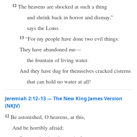
12
The heavens are shocked at such a thing
and shrink back in horror and dismay,”
says the
Lord
.
13
“For my people have done two evil things:
They have abandoned me—
the fountain of living water.
And they have dug for themselves cracked cisterns
that can hold no water at all!
Jeremiah 2:12–13 — The New King James Version
(NKJV)
12
Be astonished, O heavens, at this,
And be horribly afraid;