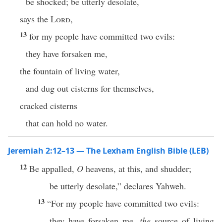
be shocked; be utterly desolate,
says the
Lord
,
13
for my people have committed two evils:
they have forsaken me,
the fountain of living water,
and dug out cisterns for themselves,
cracked cisterns
that can hold no water.
Jeremiah 2:12–13 — The Lexham English Bible (LEB)
12
Be appalled,
O
heavens, at this, and shudder;
be utterly desolate,” declares Yahweh.
13
“For my people have committed two evils:
they have forsaken me,
the
source of living