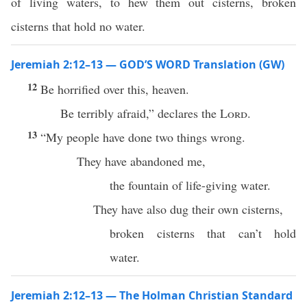
of living waters, to hew them out cisterns, broken
cisterns that hold no water.
Jeremiah 2:12–13 — GOD’S WORD Translation (GW)
12
Be horrified over this, heaven.
Be terribly afraid,” declares the
Lord
.
13
“My people have done two things wrong.
They have abandoned me,
the fountain of life-giving water.
They have also dug their own cisterns,
broken cisterns that can’t hold
water.
Jeremiah 2:12–13 — The Holman Christian Standard