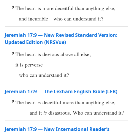
9
The heart is more deceitful than anything else,
and incurable—who can understand it?
Jeremiah 17:9 — New Revised Standard Version:
Updated Edition (NRSVue)
9
The heart is devious above all else;
it is perverse—
who can understand it?
Jeremiah 17:9 — The Lexham English Bible (LEB)
9
The heart
is
deceitful more than anything else,
and it
is
disastrous. Who can understand it?
Jeremiah 17:9 — New International Reader’s