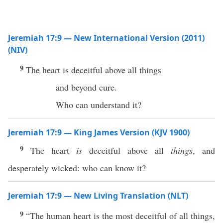
Jeremiah 17:9 — New International Version (2011)
(NIV)
9
The heart is deceitful above all things
and beyond cure.
Who can understand it?
Jeremiah 17:9 — King James Version (KJV 1900)
9
The heart
is
deceitful above all
things
, and
desperately wicked: who can know it?
Jeremiah 17:9 — New Living Translation (NLT)
9
“The human heart is the most deceitful of all things,