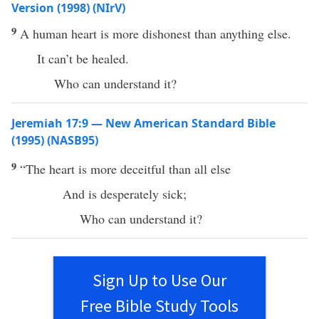
Version (1998) (NIrV)
9
A human heart is more dishonest than anything else.
It can’t be healed.
Who can understand it?
Jeremiah 17:9 — New American Standard Bible
(1995) (NASB95)
9
“The
heart
is
more
deceitful
than
all
else
And is
desperately
sick
;
Who
can
understand
it?
Sign Up to Use Our
Free Bible Study Tools