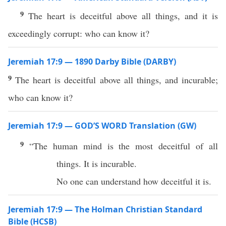
9
The heart is deceitful above all things, and it is
exceedingly corrupt: who can know it?
Jeremiah 17:9 — 1890 Darby Bible (DARBY)
9
The heart is deceitful above all things, and incurable;
who can know it?
Jeremiah 17:9 — GOD’S WORD Translation (GW)
9
“The human mind is the most deceitful of all
things. It is incurable.
No one can understand how deceitful it is.
Jeremiah 17:9 — The Holman Christian Standard
Bible (HCSB)