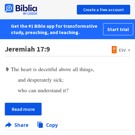
Create a free account
Get the #1 Bible app for transformative
Start trial
study, preaching, and teaching.
Jeremiah 17:9
ESV
The heart is deceitful above all things,
9
and desperately sick;
who can understand it?
Read more
Share
Copy