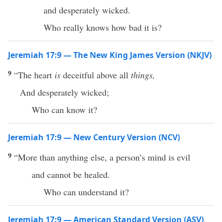
and desperately wicked.
Who really knows how bad it is?
Jeremiah 17:9 — The New King James Version (NKJV)
9
“The heart
is
deceitful above all
things,
And desperately wicked;
Who can know it?
Jeremiah 17:9 — New Century Version (NCV)
9
“More than anything else, a person’s mind is evil
and cannot be healed.
Who can understand it?
Jeremiah 17:9 — American Standard Version (ASV)