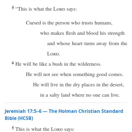
5
“This is what the
Lord
says:
Cursed is the person who trusts humans,
who makes flesh and blood his strength
and whose heart turns away from the
Lord
.
6
He will be like a bush in the wilderness.
He will not see when something good comes.
He will live in the dry places in the desert,
in a salty land where no one can live.
Jeremiah 17:5–6 — The Holman Christian Standard
Bible (HCSB)
5
This is what the
Lord
says: