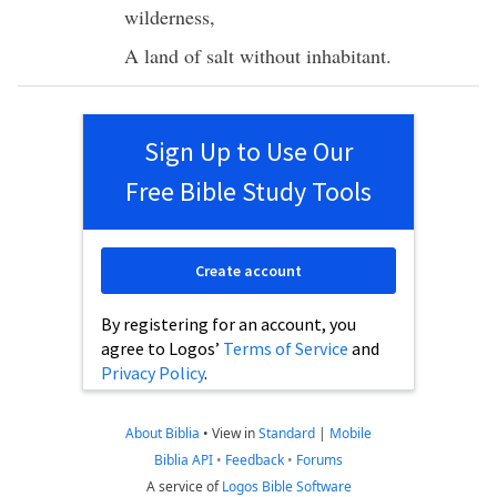
wilderness
,
A
land
of
salt
without
inhabitant
.
Sign Up to Use Our
Free Bible Study Tools
Create account
By registering for an account, you
agree to Logos’
Terms of Service
and
Privacy Policy
.
About Biblia
•
View in
Standard
|
Mobile
Biblia API
•
Feedback
•
Forums
A service of
Logos Bible Software