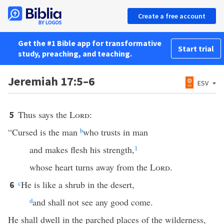
Create a free account
Get the #1 Bible app for transformative
Start trial
study, preaching, and teaching.
Jeremiah 17:5–6
ESV
Thus says the
Lord
:
5
“Cursed is the man
b
who trusts in man
and makes flesh his strength,
1
whose heart turns away from the
Lord
.
c
He is like a shrub in the desert,
6
d
and shall not see any good come.
He shall dwell in the parched places of the wilderness,