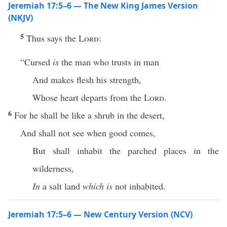
Jeremiah 17:5–6 — The New King James Version
(NKJV)
5
Thus says the
Lord
:
“Cursed
is
the man who trusts in man
And makes flesh his strength,
Whose heart departs from the
Lord
.
6
For he shall be like a shrub in the desert,
And shall not see when good comes,
But shall inhabit the parched places in the
wilderness,
In
a salt land
which is
not inhabited.
Jeremiah 17:5–6 — New Century Version (NCV)