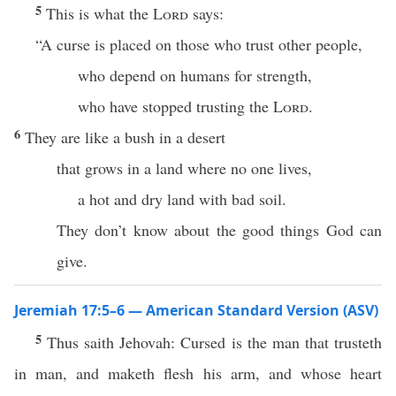
5
This is what the
Lord
says:
“A curse is placed on those who trust other people,
who depend on humans for strength,
who have stopped trusting the
Lord
.
6
They are like a bush in a desert
that grows in a land where no one lives,
a hot and dry land with bad soil.
They don’t know about the good things God can
give.
Jeremiah 17:5–6 — American Standard Version (ASV)
5
Thus saith Jehovah: Cursed is the man that trusteth
in man, and maketh flesh his arm, and whose heart