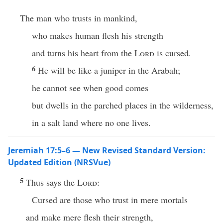
The man who trusts in mankind,
who makes human flesh his strength
and turns his heart from the
Lord
is cursed.
6
He will be like a juniper in the Arabah;
he cannot see when good comes
but dwells in the parched places in the wilderness,
in a salt land where no one lives.
Jeremiah 17:5–6 — New Revised Standard Version:
Updated Edition (NRSVue)
5
Thus says the
Lord
:
Cursed are those who trust in mere mortals
and make mere flesh their strength,