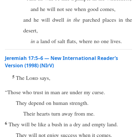
and he will not see when good comes,
and he will dwell
in the
parched places in the
desert,
in
a land of salt flats, where no one lives.
Jeremiah 17:5–6 — New International Reader’s
Version (1998) (NIrV)
5
The
Lord
says,
“Those who trust in man are under my curse.
They depend on human strength.
Their hearts turn away from me.
6
They will be like a bush in a dry and empty land.
They will not enjoy success when it comes.