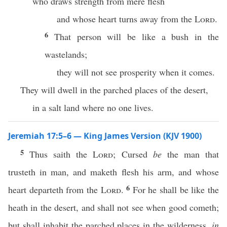
who draws strength from mere flesh
and whose heart turns away from the
Lord
.
6
That person will be like a bush in the
wastelands;
they will not see prosperity when it comes.
They will dwell in the parched places of the desert,
in a salt land where no one lives.
Jeremiah 17:5–6 — King James Version (KJV 1900)
5
Thus saith the
Lord
; Cursed
be
the man that
trusteth in man, and maketh flesh his arm, and whose
6
heart departeth from the
Lord
.
For he shall be like the
heath in the desert, and shall not see when good cometh;
but shall inhabit the parched places in the wilderness,
in