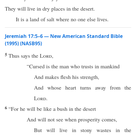
They will live in dry places in the desert.
It is a land of salt where no one else lives.
Jeremiah 17:5–6 — New American Standard Bible
(1995) (NASB95)
5
Thus
says
the
Lord
,
“
Cursed
is the
man
who
trusts
in
mankind
And
makes
flesh
his
strength
,
And whose
heart
turns
away
from the
Lord
.
6
“For he will be like a
bush
in the
desert
And will not
see
when
prosperity
comes
,
But will
live
in
stony
wastes
in the