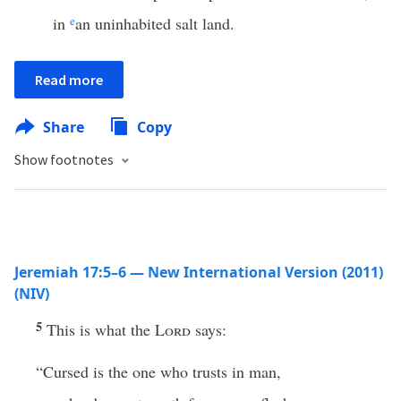
in
e
an uninhabited salt land.
Read more
Share
Copy
Show footnotes
Jeremiah 17:5–6 — New International Version (2011)
(NIV)
5
This is what the
Lord
says:
“Cursed is the one who trusts in man,