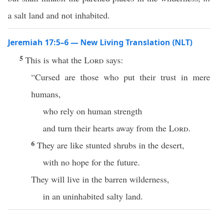
a salt land and not inhabited.
Jeremiah 17:5–6 — New Living Translation (NLT)
5
This is what the
Lord
says:
“Cursed are those who put their trust in mere
humans,
who rely on human strength
and turn their hearts away from the
Lord
.
6
They are like stunted shrubs in the desert,
with no hope for the future.
They will live in the barren wilderness,
in an uninhabited salty land.