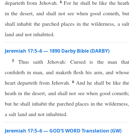
6
departeth from Jehovah.
For he shall be like the heath
in the desert, and shall not see when good cometh, but
shall inhabit the parched places in the wilderness, a salt
land and not inhabited.
Jeremiah 17:5–6 — 1890 Darby Bible (DARBY)
5
Thus saith Jehovah: Cursed is the man that
confideth in man, and maketh flesh his arm, and whose
6
heart departeth from Jehovah.
And he shall be like the
heath in the desert, and shall not see when good cometh;
but he shall inhabit the parched places in the wilderness,
a salt land and not inhabited.
Jeremiah 17:5–6 — GOD’S WORD Translation (GW)