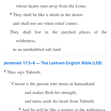
whose hearts turn away from the
Lord
.
6
They shall be like a shrub in the desert
and shall not see when relief comes.
They shall live in the parched places of the
wilderness,
in an uninhabited salt land.
Jeremiah 17:5–6 — The Lexham English Bible (LEB)
5
Thus says Yahweh,
“Cursed
is
the person who trusts in humankind
and makes flesh his strength,
and turns aside his heart from Yahweh.
6
And he will be like a juniper in the wilderness,