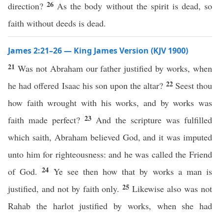
26
direction?
As the body without the spirit is dead, so
faith without deeds is dead.
James 2:21–26 — King James Version (KJV 1900)
21
Was not Abraham our father justified by works, when
22
he had offered Isaac his son upon the altar?
Seest thou
how faith wrought with his works, and by works was
23
faith made perfect?
And the scripture was fulfilled
which saith, Abraham believed God, and it was imputed
unto him for righteousness: and he was called the Friend
24
of God.
Ye see then how that by works a man is
25
justified, and not by faith only.
Likewise also was not
Rahab the harlot justified by works, when she had