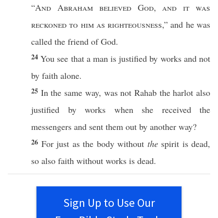
“
And
Abraham
believed
God
,
and it was
reckoned
to him as
righteousness
,” and he was
called
the
friend
of
God
.
24
You
see
that a
man
is
justified
by
works
and not
by
faith
alone
.
25
In the
same
way
, was not
Rahab
the
harlot
also
justified
by
works
when she
received
the
messengers
and
sent
them out by
another
way
?
26
For
just
as the
body
without
the
spirit
is
dead
,
so
also
faith
without
works
is
dead
.
Sign Up to Use Our