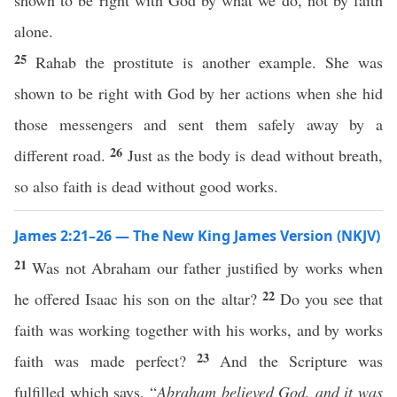
shown to be right with God by what we do, not by faith
alone.
25
Rahab the prostitute is another example. She was
shown to be right with God by her actions when she hid
those messengers and sent them safely away by a
26
different road.
Just as the body is dead without breath,
so also faith is dead without good works.
James 2:21–26 — The New King James Version (NKJV)
21
Was not Abraham our father justified by works when
22
he offered Isaac his son on the altar?
Do you see that
faith was working together with his works, and by works
23
faith was made perfect?
And the Scripture was
fulfilled which says, “
Abraham believed God, and it was