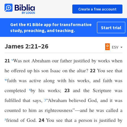
Create a free account
Get the #1 Bible app for transformative
Start trial
study, preaching, and teaching.
James 2:21–26
ESV
v
Was not Abraham our father justified by works when
21
he offered up his son Isaac on the altar?
You see that
22
w
faith was active along with his works, and faith was
completed
x
by his works;
and the Scripture was
23
fulfilled that says,
y
“Abraham believed God, and it was
counted to him as righteousness”—and he was called a
z
friend of God.
You see that a person is justified by
24