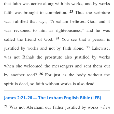
that faith was active along with his works, and by works
23
faith was brought to completion.
Thus the scripture
was fulfilled that says, “Abraham believed God, and it
was reckoned to him as righteousness,” and he was
24
called the friend of God.
You see that a person is
25
justified by works and not by faith alone.
Likewise,
was not Rahab the prostitute also justified by works
when she welcomed the messengers and sent them out
26
by another road?
For just as the body without the
spirit is dead, so faith without works is also dead.
James 2:21–26 — The Lexham English Bible (LEB)
21
Was not Abraham our father justified by works
when