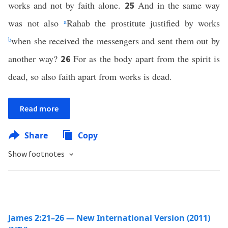
works and not by faith alone.
And in the same way
25
was not also
a
Rahab the prostitute justified by works
b
when she received the messengers and sent them out by
another way?
For as the body apart from the spirit is
26
dead, so also faith apart from works is dead.
Read more
Share
Copy
Show footnotes
James 2:21–26 — New International Version (2011)