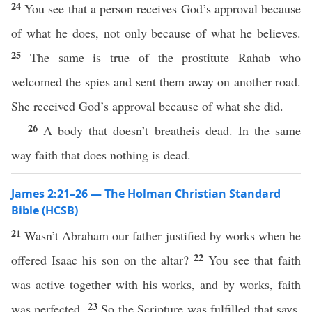
24
You see that a person receives God’s approval because
of what he does, not only because of what he believes.
25
The same is true of the prostitute Rahab who
welcomed the spies and sent them away on another road.
She received God’s approval because of what she did.
26
A body that doesn’t breatheis dead. In the same
way faith that does nothing is dead.
James 2:21–26 — The Holman Christian Standard
Bible (HCSB)
21
Wasn’t Abraham our father justified by works when he
22
offered Isaac his son on the altar?
You see that faith
was active together with his works, and by works, faith
23
was perfected.
So the Scripture was fulfilled that says,