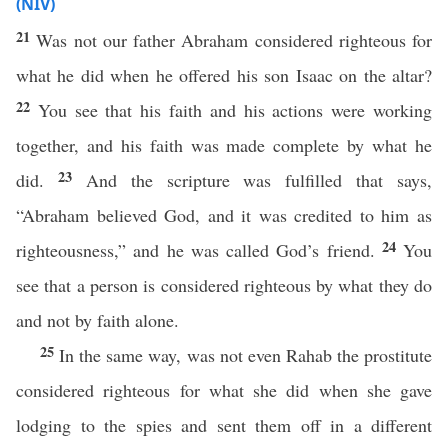
(NIV)
21
Was not our father Abraham considered righteous for
what he did when he offered his son Isaac on the altar?
22
You see that his faith and his actions were working
together, and his faith was made complete by what he
23
did.
And the scripture was fulfilled that says,
“Abraham believed God, and it was credited to him as
24
righteousness,” and he was called God’s friend.
You
see that a person is considered righteous by what they do
and not by faith alone.
25
In the same way, was not even Rahab the prostitute
considered righteous for what she did when she gave
lodging to the spies and sent them off in a different