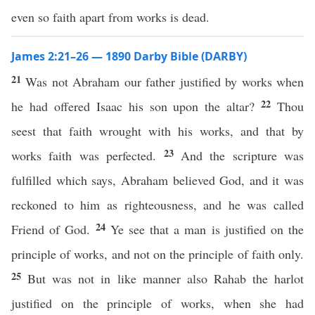
even so faith apart from works is dead.
James 2:21–26 — 1890 Darby Bible (DARBY)
21
Was not Abraham our father justified by works when
22
he had offered Isaac his son upon the altar?
Thou
seest that faith wrought with his works, and that by
23
works faith was perfected.
And the scripture was
fulfilled which says, Abraham believed God, and it was
reckoned to him as righteousness, and he was called
24
Friend of God.
Ye see that a man is justified on the
principle of works, and not on the principle of faith only.
25
But was not in like manner also Rahab the harlot
justified on the principle of works, when she had