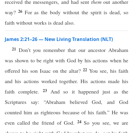
received the messengers, and had sent
them
out another
26
way?
For as the body without the spirit is dead, so
faith without works is dead also.
James 2:21–26 — New Living Translation (NLT)
21
Don’t you remember that our ancestor Abraham
was shown to be right with God by his actions when he
22
offered his son Isaac on the altar?
You see, his faith
and his actions worked together. His actions made his
23
faith complete.
And so it happened just as the
Scriptures say: “Abraham believed God, and God
counted him as righteous because of his faith.” He was
24
even called the friend of God.
So you see, we are