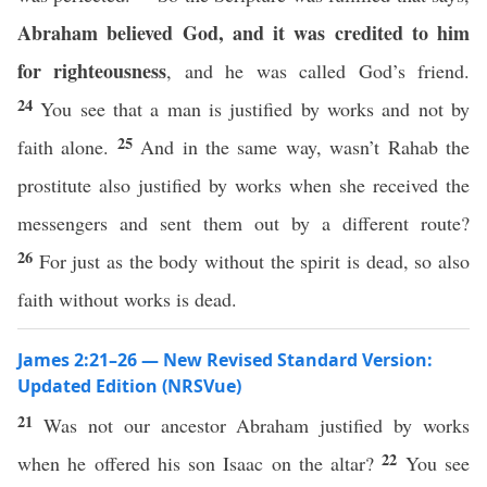
Abraham believed God, and it was credited to him
for righteousness
, and he was called God’s friend.
24
You see that a man is justified by works and not by
25
faith alone.
And in the same way, wasn’t Rahab the
prostitute also justified by works when she received the
messengers and sent them out by a different route?
26
For just as the body without the spirit is dead, so also
faith without works is dead.
James 2:21–26 — New Revised Standard Version:
Updated Edition (NRSVue)
21
Was not our ancestor Abraham justified by works
22
when he offered his son Isaac on the altar?
You see