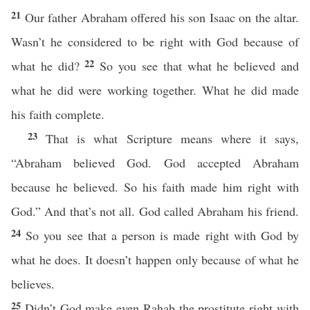
21
Our father Abraham offered his son Isaac on the altar.
Wasn’t he considered to be right with God because of
22
what he did?
So you see that what he believed and
what he did were working together. What he did made
his faith complete.
23
That is what Scripture means where it says,
“Abraham believed God. God accepted Abraham
because he believed. So his faith made him right with
God.” And that’s not all. God called Abraham his friend.
24
So you see that a person is made right with God by
what he does. It doesn’t happen only because of what he
believes.
25
Didn’t God make even Rahab the prostitute right with