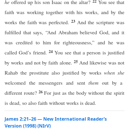
22
he
offered up his son Isaac on the altar?
You see that
faith was working together with his works, and by the
23
works the faith was perfected.
And the scripture was
fulfilled that says, “And Abraham believed God, and it
was credited to him for righteousness,” and he was
24
called God’s friend.
You see that a person is justified
25
by works and not by faith alone.
And likewise was not
Rahab the prostitute also justified by works
when she
welcomed the messengers and sent
them
out by a
26
different route?
For just as the body without the spirit
is dead, so also faith without works is dead.
James 2:21–26 — New International Reader’s
Version (1998) (NIrV)