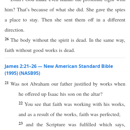
him? That’s because of what she did. She gave the spies
a place to stay. Then she sent them off in a different
direction.
26
The body without the spirit is dead. In the same way,
faith without good works is dead.
James 2:21–26 — New American Standard Bible
(1995) (NASB95)
21
Was not
Abraham
our
father
justified
by
works
when
he
offered
up
Isaac
his
son
on the
altar
?
22
You
see
that
faith
was
working
with his
works
,
and as a
result
of the
works
,
faith
was
perfected
;
23
and the
Scripture
was
fulfilled
which
says
,