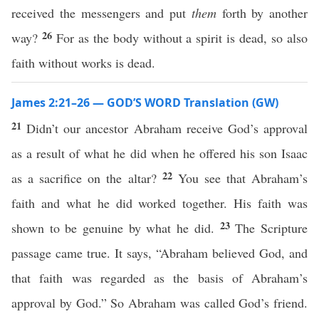
received the messengers and put
them
forth by another
26
way?
For as the body without a spirit is dead, so also
faith without works is dead.
James 2:21–26 — GOD’S WORD Translation (GW)
21
Didn’t our ancestor Abraham receive God’s approval
as a result of what he did when he offered his son Isaac
22
as a sacrifice on the altar?
You see that Abraham’s
faith and what he did worked together. His faith was
23
shown to be genuine by what he did.
The Scripture
passage came true. It says, “Abraham believed God, and
that faith was regarded as the basis of Abraham’s
approval by God.” So Abraham was called God’s friend.