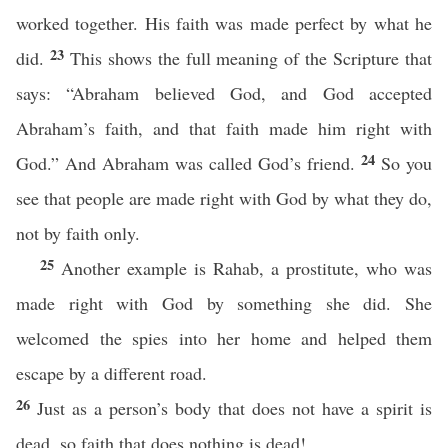
worked together. His faith was made perfect by what he
23
did.
This shows the full meaning of the Scripture that
says: “Abraham believed God, and God accepted
Abraham’s faith, and that faith made him right with
24
God.” And Abraham was called God’s friend.
So you
see that people are made right with God by what they do,
not by faith only.
25
Another example is Rahab, a prostitute, who was
made right with God by something she did. She
welcomed the spies into her home and helped them
escape by a different road.
26
Just as a person’s body that does not have a spirit is
dead, so faith that does nothing is dead!