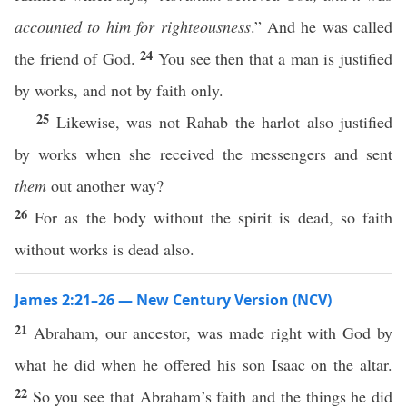
accounted to him for righteousness
.” And he was called
24
the friend of God.
You see then that a man is justified
by works, and not by faith only.
25
Likewise, was not Rahab the harlot also justified
by works when she received the messengers and sent
them
out another way?
26
For as the body without the spirit is dead, so faith
without works is dead also.
James 2:21–26 — New Century Version (NCV)
21
Abraham, our ancestor, was made right with God by
what he did when he offered his son Isaac on the altar.
22
So you see that Abraham’s faith and the things he did