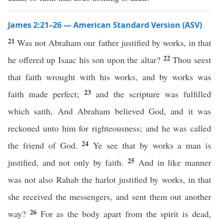
James 2:21–26 — American Standard Version (ASV)
21
Was not Abraham our father justified by works, in that
22
he offered up Isaac his son upon the altar?
Thou seest
that faith wrought with his works, and by works was
23
faith made perfect;
and the scripture was fulfilled
which saith, And Abraham believed God, and it was
reckoned unto him for righteousness; and he was called
24
the friend of God.
Ye see that by works a man is
25
justified, and not only by faith.
And in like manner
was not also Rahab the harlot justified by works, in that
she received the messengers, and sent them out another
26
way?
For as the body apart from the spirit is dead,