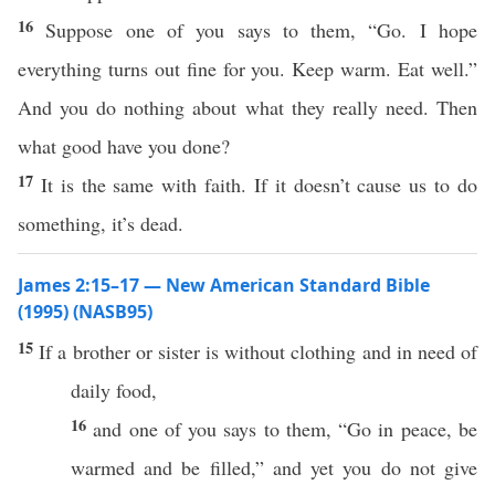
16
Suppose one of you says to them, “Go. I hope
everything turns out fine for you. Keep warm. Eat well.”
And you do nothing about what they really need. Then
what good have you done?
17
It is the same with faith. If it doesn’t cause us to do
something, it’s dead.
James 2:15–17 — New American Standard Bible
(1995) (NASB95)
15
If
a
brother
or
sister
is
without
clothing
and in
need
of
daily
food
,
16
and
one
of you
says
to them, “
Go
in
peace
, be
warmed
and be
filled
,” and
yet
you do not
give