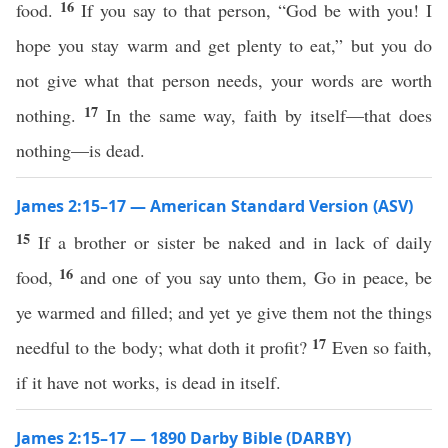
16
food.
If you say to that person, “God be with you! I
hope you stay warm and get plenty to eat,” but you do
not give what that person needs, your words are worth
17
nothing.
In the same way, faith by itself—that does
nothing—is dead.
James 2:15–17 — American Standard Version (ASV)
15
If a brother or sister be naked and in lack of daily
16
food,
and one of you say unto them, Go in peace, be
ye warmed and filled; and yet ye give them not the things
17
needful to the body; what doth it profit?
Even so faith,
if it have not works, is dead in itself.
James 2:15–17 — 1890 Darby Bible (DARBY)