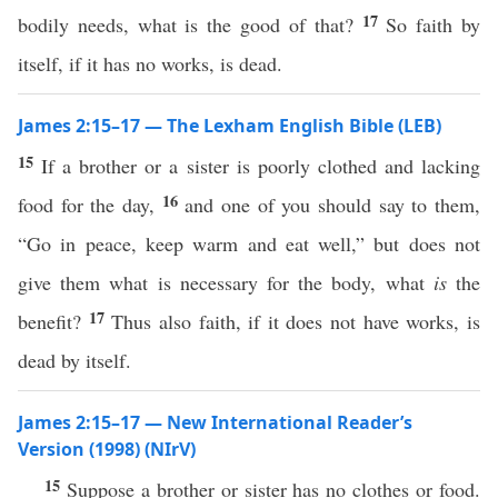
17
bodily needs, what is the good of that?
So faith by
itself, if it has no works, is dead.
James 2:15–17 — The Lexham English Bible (LEB)
15
If a brother or a sister is poorly clothed and lacking
16
food for the day,
and one of you should say to them,
“Go in peace, keep warm and eat well,” but does not
give them what is necessary for the body, what
is
the
17
benefit?
Thus also faith, if it does not have works, is
dead by itself.
James 2:15–17 — New International Reader’s
Version (1998) (NIrV)
15
Suppose a brother or sister has no clothes or food.