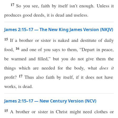
17
So you see, faith by itself isn’t enough. Unless it
produces good deeds, it is dead and useless.
James 2:15–17 — The New King James Version (NKJV)
15
If a brother or sister is naked and destitute of daily
16
food,
and one of you says to them, “Depart in peace,
be warmed and filled,” but you do not give them the
things which are needed for the body, what
does it
17
profit?
Thus also faith by itself, if it does not have
works, is dead.
James 2:15–17 — New Century Version (NCV)
15
A brother or sister in Christ might need clothes or