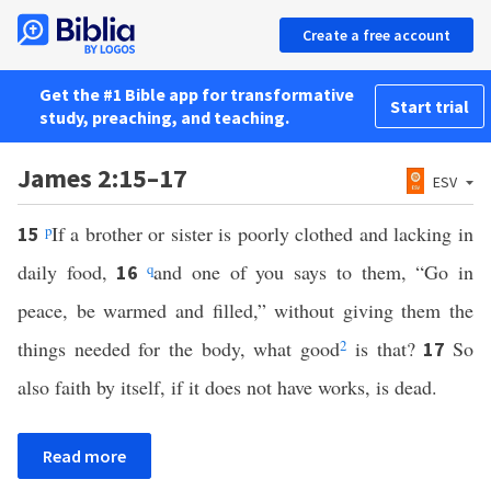
Create a free account
Get the #1 Bible app for transformative
Start trial
study, preaching, and teaching.
James 2:15–17
ESV
p
If a brother or sister is poorly clothed and lacking in
15
daily food,
q
and one of you says to them, “Go in
16
peace, be warmed and filled,” without giving them the
things needed for the body, what good
2
is that?
So
17
also faith by itself, if it does not have works, is dead.
Read more