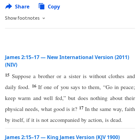
Share
Copy
Show footnotes
James 2:15–17 — New International Version (2011)
(NIV)
15
Suppose a brother or a sister is without clothes and
16
daily food.
If one of you says to them, “Go in peace;
keep warm and well fed,” but does nothing about their
17
physical needs, what good is it?
In the same way, faith
by itself, if it is not accompanied by action, is dead.
James 2:15–17 — King James Version (KJV 1900)