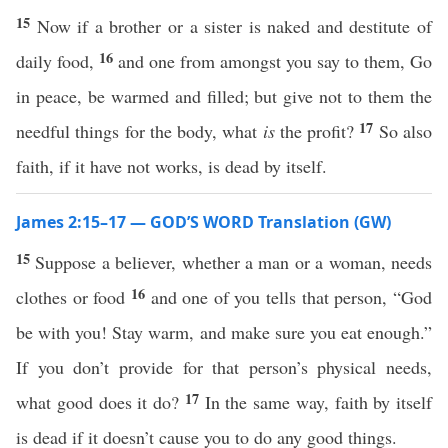
15
Now if a brother or a sister is naked and destitute of
16
daily food,
and one from amongst you say to them, Go
in peace, be warmed and filled; but give not to them the
17
needful things for the body, what
is
the profit?
So also
faith, if it have not works, is dead by itself.
James 2:15–17 — GOD’S WORD Translation (GW)
15
Suppose a believer, whether a man or a woman, needs
16
clothes or food
and one of you tells that person, “God
be with you! Stay warm, and make sure you eat enough.”
If you don’t provide for that person’s physical needs,
17
what good does it do?
In the same way, faith by itself
is dead if it doesn’t cause you to do any good things.