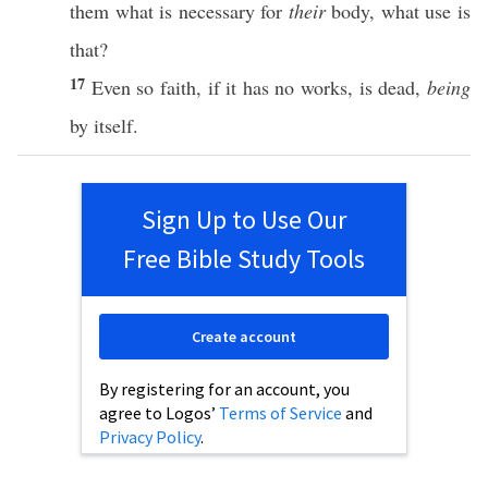
them
what
is
necessary
for
their
body
,
what
use
is
that?
17
Even
so
faith
,
if
it
has
no
works
, is
dead
,
being
by
itself
.
Sign Up to Use Our
Free Bible Study Tools
Create account
By registering for an account, you
agree to Logos’
Terms of Service
and
Privacy Policy
.