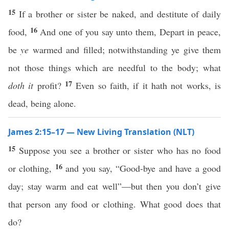
15
If a brother or sister be naked, and destitute of daily
16
food,
And one of you say unto them, Depart in peace,
be
ye
warmed and filled; notwithstanding ye give them
not those things which are needful to the body; what
17
doth it
profit?
Even so faith, if it hath not works, is
dead, being alone.
James 2:15–17 — New Living Translation (NLT)
15
Suppose you see a brother or sister who has no food
16
or clothing,
and you say, “Good-bye and have a good
day; stay warm and eat well”—but then you don’t give
that person any food or clothing. What good does that
do?