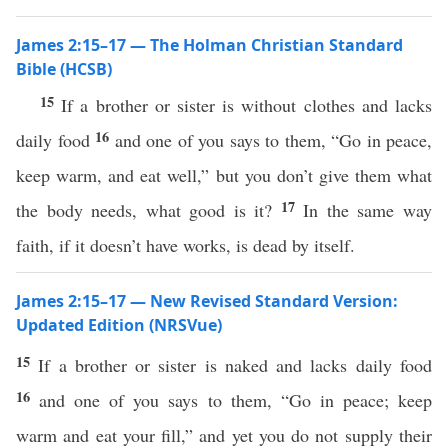
James 2:15–17 — The Holman Christian Standard
Bible (HCSB)
15
If a brother or sister is without clothes and lacks
16
daily food
and one of you says to them, “Go in peace,
keep warm, and eat well,” but you don’t give them what
17
the body needs, what good is it?
In the same way
faith, if it doesn’t have works, is dead by itself.
James 2:15–17 — New Revised Standard Version:
Updated Edition (NRSVue)
15
If a brother or sister is naked and lacks daily food
16
and one of you says to them, “Go in peace; keep
warm and eat your fill,” and yet you do not supply their