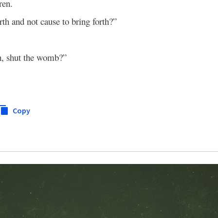
ren.
irth and not cause to bring forth?”
th, shut the womb?”
Copy