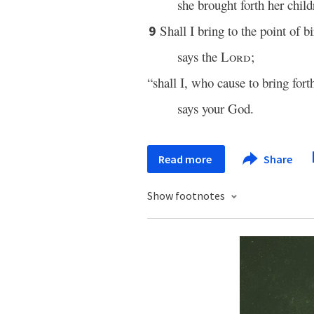
she brought forth her child
Shall I bring to the point of b
9
says the
Lord
;
“shall I, who cause to bring for
says your God.
Read more
Share
Show footnotes