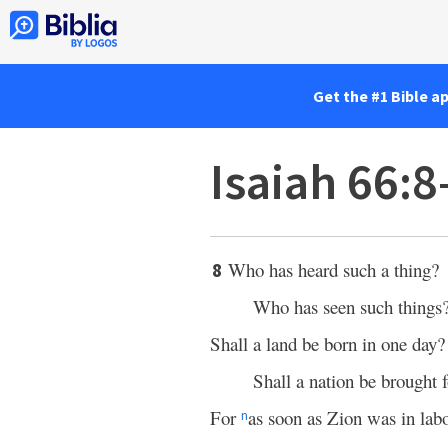
Get the #1 Bible a
Isaiah 66:8
Who has heard such a thing?
8
Who has seen such things
Shall a land be born in one day?
Shall a nation be brought
For
as soon as Zion was in lab
n