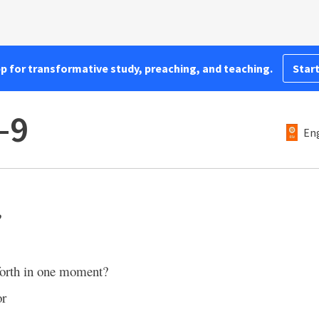
pp for transformative study, preaching, and teaching.
Start
–9
Eng
?
 forth in one moment?
or