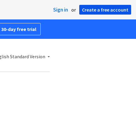
Sign in
or
Create a free account
 30-day free trial
lish Standard Version