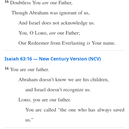
16
Doubtless You
are
our Father,
Though Abraham was ignorant of us,
And Israel does not acknowledge us.
You, O
Lord
,
are
our Father;
Our Redeemer from Everlasting
is
Your name.
Isaiah 63:16 — New Century Version (NCV)
16
You are our father.
Abraham doesn’t know we are his children,
and Israel doesn’t recognize us.
Lord
, you are our father.
You are called “the one who has always saved
us.”