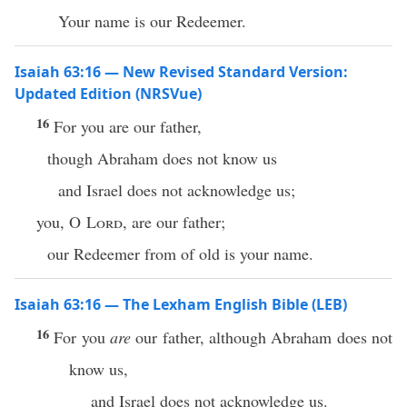
Your name is our Redeemer.
Isaiah 63:16 — New Revised Standard Version:
Updated Edition (NRSVue)
16
For you are our father,
though Abraham does not know us
and Israel does not acknowledge us;
you, O
Lord
, are our father;
our Redeemer from of old is your name.
Isaiah 63:16 — The Lexham English Bible (LEB)
16
For you
are
our father, although Abraham does not
know us,
and Israel does not acknowledge us.