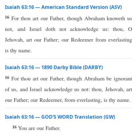
Isaiah 63:16 — American Standard Version (ASV)
16
For thou art our Father, though Abraham knoweth us
not, and Israel doth not acknowledge us: thou, O
Jehovah, art our Father; our Redeemer from everlasting
is thy name.
Isaiah 63:16 — 1890 Darby Bible (DARBY)
16
For thou art our Father, though Abraham be ignorant
of us, and Israel acknowledge us not: thou, Jehovah, art
our Father; our Redeemer, from everlasting, is thy name.
Isaiah 63:16 — GOD’S WORD Translation (GW)
16
You are our Father.