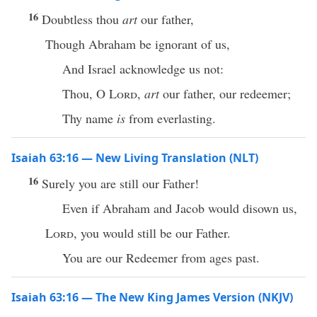
16
Doubtless thou
art
our father,
Though Abraham be ignorant of us,
And Israel acknowledge us not:
Thou, O
Lord
,
art
our father, our redeemer;
Thy name
is
from everlasting.
Isaiah 63:16 — New Living Translation (NLT)
16
Surely you are still our Father!
Even if Abraham and Jacob would disown us,
Lord
, you would still be our Father.
You are our Redeemer from ages past.
Isaiah 63:16 — The New King James Version (NKJV)