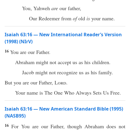
You, Yahweh
are
our father,
Our Redeemer from
of
old
is
your name.
Isaiah 63:16 — New International Reader’s Version
(1998) (NIrV)
16
You are our Father.
Abraham might not accept us as his children.
Jacob might not recognize us as his family.
But you are our Father,
Lord
.
Your name is The One Who Always Sets Us Free.
Isaiah 63:16 — New American Standard Bible (1995)
(NASB95)
16
For You are our
Father
,
though
Abraham
does not