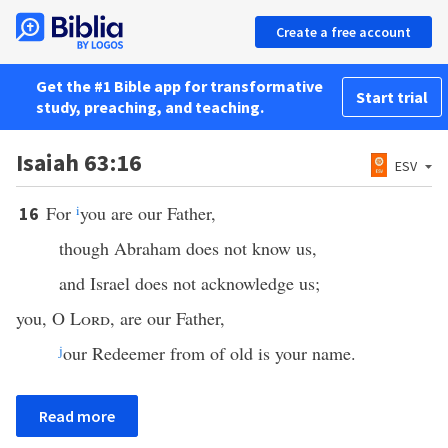
Create a free account
Get the #1 Bible app for transformative
Start trial
study, preaching, and teaching.
Isaiah 63:16
ESV
For
i
you are our Father,
16
though Abraham does not know us,
and Israel does not acknowledge us;
you, O
Lord
, are our Father,
j
our Redeemer from of old is your name.
Read more