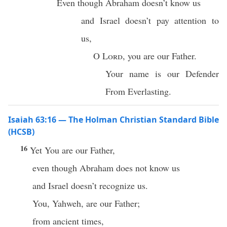
Even though Abraham doesn’t know us
and Israel doesn’t pay attention to
us,
O
Lord
, you are our Father.
Your name is our Defender
From Everlasting.
Isaiah 63:16 — The Holman Christian Standard Bible
(HCSB)
16
Yet You are our Father,
even though Abraham does not know us
and Israel doesn’t recognize us.
You, Yahweh, are our Father;
from ancient times,