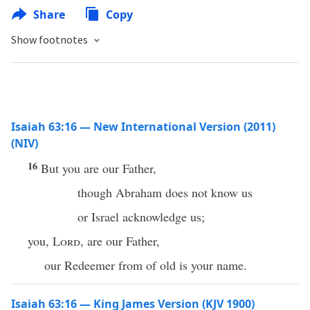
Share
Copy
Show footnotes
Isaiah 63:16 — New International Version (2011)
(NIV)
16
But you are our Father,
though Abraham does not know us
or Israel acknowledge us;
you,
Lord
, are our Father,
our Redeemer from of old is your name.
Isaiah 63:16 — King James Version (KJV 1900)