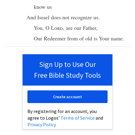
know
us
And
Israel
does not
recognize
us.
You, O
Lord
, are our
Father
,
Our
Redeemer
from of
old
is Your
name
.
Sign Up to Use Our
Free Bible Study Tools
Create account
By registering for an account, you
agree to Logos’
Terms of Service
and
Privacy Policy
.