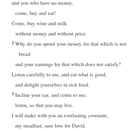
and you who have no money,
come, buy and eat!
Come, buy wine and milk
without money and without price.
2
Why do you spend your money for that which is not
bread
and your earnings for that which does not satisfy?
Listen carefully to me, and eat what is good,
and delight yourselves in rich food.
3
Incline your ear, and come to me;
listen, so that you may live.
I will make with you an everlasting covenant,
my steadfast, sure love for David.