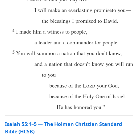
I will make an everlasting promiseto you—
the blessings I promised to David.
4
I made him a witness to people,
a leader and a commander for people.
5
You will summon a nation that you don’t know,
and a nation that doesn’t know you will run
to you
because of the
Lord
your God,
because of the Holy One of Israel.
He has honored you.”
Isaiah 55:1–5 — The Holman Christian Standard
Bible (HCSB)