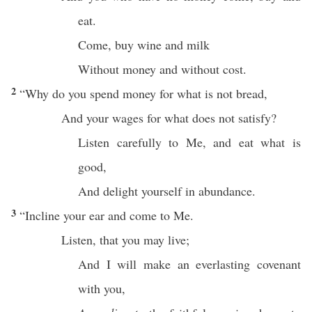
eat
.
Come
,
buy
wine
and
milk
Without
money
and
without
cost
.
2
“
Why
do you
spend
money
for what is not
bread
,
And your
wages
for
what
does not
satisfy
?
Listen
carefully
to Me, and
eat
what
is
good
,
And
delight
yourself
in
abundance
.
3
“
Incline
your
ear
and
come
to Me.
Listen
, that you may
live
;
And I will
make
an
everlasting
covenant
with you,