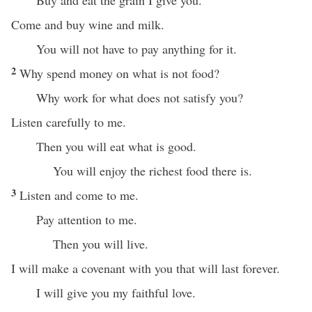
Buy and eat the grain I give you.
Come and buy wine and milk.
You will not have to pay anything for it.
2
Why spend money on what is not food?
Why work for what does not satisfy you?
Listen carefully to me.
Then you will eat what is good.
You will enjoy the richest food there is.
3
Listen and come to me.
Pay attention to me.
Then you will live.
I will make a covenant with you that will last forever.
I will give you my faithful love.