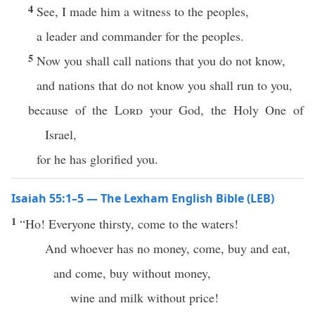
4
See, I made him a witness to the peoples,
a leader and commander for the peoples.
5
Now you shall call nations that you do not know,
and nations that do not know you shall run to you,
because of the
Lord
your God, the Holy One of
Israel,
for he has glorified you.
Isaiah 55:1–5 — The Lexham English Bible (LEB)
1
“Ho! Everyone thirsty, come to the waters!
And whoever has no money, come, buy and eat,
and come, buy without money,
wine and milk without price!