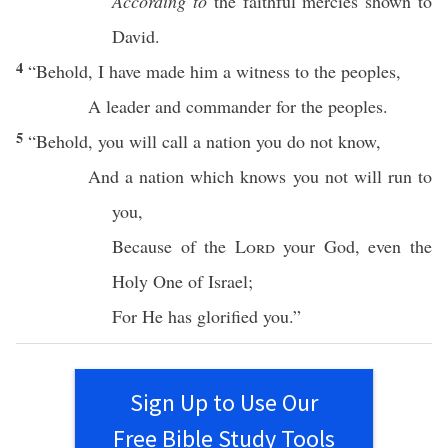
According to
the
faithful
mercies
shown to
David
.
4
“
Behold
, I have
made
him a
witness
to the
peoples
,
A
leader
and
commander
for the
peoples
.
5
“
Behold
, you will
call
a
nation
you do not
know
,
And a
nation
which
knows
you not will
run
to
you,
Because
of the
Lord
your
God
, even the
Holy
One
of
Israel
;
For He has
glorified
you.”
Sign Up to Use Our
Free Bible Study Tools