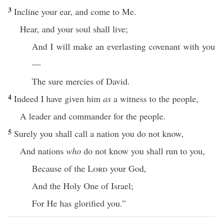
3
Incline your ear, and come to Me.
Hear, and your soul shall live;
And I will make an everlasting covenant with you
—
The sure mercies of David.
4
Indeed I have given him
as
a witness to the people,
A leader and commander for the people.
5
Surely you shall call a nation you do not know,
And nations
who
do not know you shall run to you,
Because of the
Lord
your God,
And the Holy One of Israel;
For He has glorified you.”