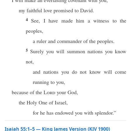
I will make an everlasting covenant with you,
my faithful love promised to David.
4
See, I have made him a witness to the
peoples,
a ruler and commander of the peoples.
5
Surely you will summon nations you know
not,
and nations you do not know will come
running to you,
because of the
Lord
your God,
the Holy One of Israel,
for he has endowed you with splendor.”
Isaiah 55:1–5 — King James Version (KJV 1900)