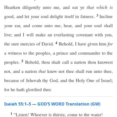
Hearken diligently unto me, and eat ye
that which is
3
good, and let your soul delight itself in fatness.
Incline
your ear, and come unto me; hear, and your soul shall
live; and I will make an everlasting covenant with you,
4
the sure mercies of David.
Behold, I have given him
for
a witness to the peoples, a prince and commander to the
5
peoples.
Behold, thou shalt call a nation thou knowest
not, and a nation
that
knew not thee shall run unto thee,
because of Jehovah thy God, and the Holy One of Israel;
for he hath glorified thee.
Isaiah 55:1–5 — GOD’S WORD Translation (GW)
1
“Listen! Whoever is thirsty, come to the water!