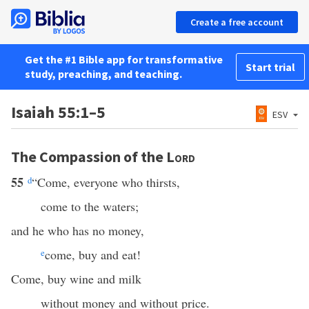
Create a free account
Get the #1 Bible app for transformative
Start trial
study, preaching, and teaching.
Isaiah 55:1–5
ESV
The Compassion of the
Lord
55
d
“Come, everyone who thirsts,
come to the waters;
and he who has no money,
e
come, buy and eat!
Come, buy wine and milk
without money and without price.