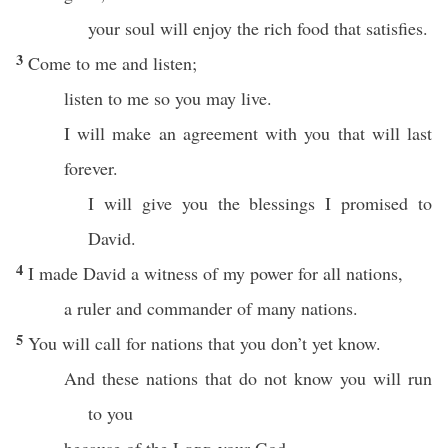
your soul will enjoy the rich food that satisfies.
3
Come to me and listen;
listen to me so you may live.
I will make an agreement with you that will last
forever.
I will give you the blessings I promised to
David.
4
I made David a witness of my power for all nations,
a ruler and commander of many nations.
5
You will call for nations that you don’t yet know.
And these nations that do not know you will run
to you