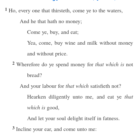
1
Ho, every one that thirsteth, come ye to the waters,
And he that hath no money;
Come ye, buy, and eat;
Yea, come, buy wine and milk without money
and without price.
2
Wherefore do ye spend money for
that which is
not
bread?
And your labour for
that which
satisfieth not?
Hearken diligently unto me, and eat ye
that
which is
good,
And let your soul delight itself in fatness.
3
Incline your ear, and come unto me: