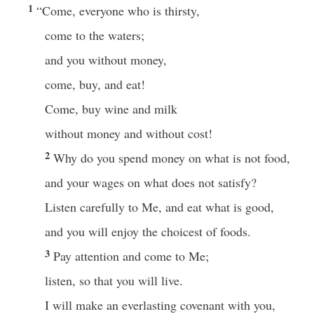
1
“Come, everyone who is thirsty,
come to the waters;
and you without money,
come, buy, and eat!
Come, buy wine and milk
without money and without cost!
2
Why do you spend money on what is not food,
and your wages on what does not satisfy?
Listen carefully to Me, and eat what is good,
and you will enjoy the choicest of foods.
3
Pay attention and come to Me;
listen, so that you will live.
I will make an everlasting covenant with you,