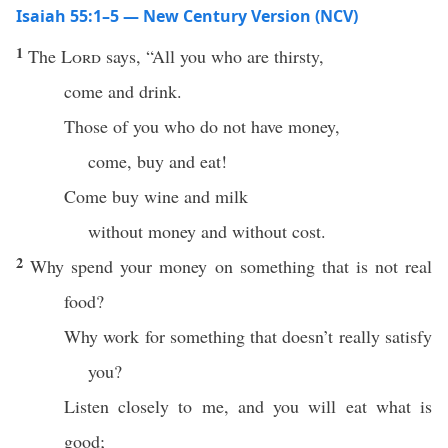
Isaiah 55:1–5 — New Century Version (NCV)
1
The
Lord
says, “All you who are thirsty,
come and drink.
Those of you who do not have money,
come, buy and eat!
Come buy wine and milk
without money and without cost.
2
Why spend your money on something that is not real
food?
Why work for something that doesn’t really satisfy
you?
Listen closely to me, and you will eat what is
good;