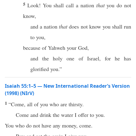
5
Look! You shall call a nation
that
you do not
know,
and a nation
that
does not know you shall run
to you,
because of Yahweh your God,
and the holy one of Israel, for he has
glorified you.”
Isaiah 55:1–5 — New International Reader’s Version
(1998) (NIrV)
1
“Come, all of you who are thirsty.
Come and drink the water I offer to you.
You who do not have any money, come.