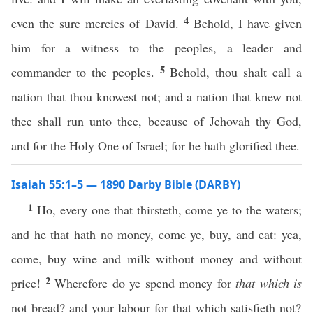
4
even the sure mercies of David.
Behold, I have given
him for a witness to the peoples, a leader and
5
commander to the peoples.
Behold, thou shalt call a
nation that thou knowest not; and a nation that knew not
thee shall run unto thee, because of Jehovah thy God,
and for the Holy One of Israel; for he hath glorified thee.
Isaiah 55:1–5 — 1890 Darby Bible (DARBY)
1
Ho, every one that thirsteth, come ye to the waters;
and he that hath no money, come ye, buy, and eat: yea,
come, buy wine and milk without money and without
2
price!
Wherefore do ye spend money for
that which is
not bread? and your labour for that which satisfieth not?