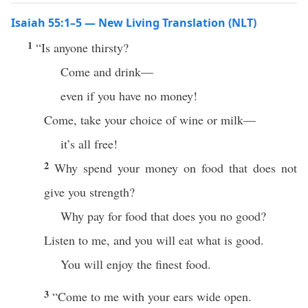
Isaiah 55:1–5 — New Living Translation (NLT)
1
“Is anyone thirsty?
Come and drink—
even if you have no money!
Come, take your choice of wine or milk—
it’s all free!
2
Why spend your money on food that does not
give you strength?
Why pay for food that does you no good?
Listen to me, and you will eat what is good.
You will enjoy the finest food.
3
“Come to me with your ears wide open.