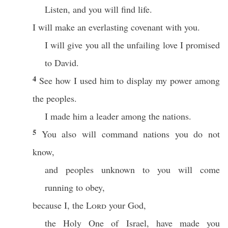
Listen, and you will find life.
I will make an everlasting covenant with you.
I will give you all the unfailing love I promised
to David.
4
See how I used him to display my power among
the peoples.
I made him a leader among the nations.
5
You also will command nations you do not
know,
and peoples unknown to you will come
running to obey,
because I, the
Lord
your God,
the Holy One of Israel, have made you