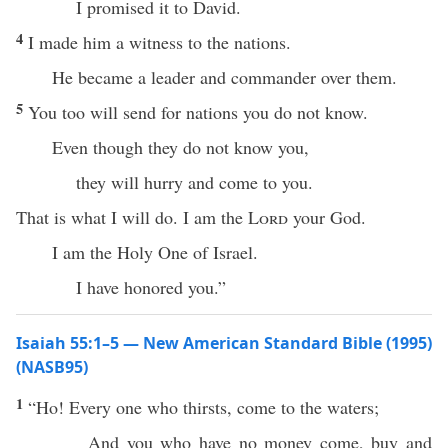
I promised it to David.
4
I made him a witness to the nations.
He became a leader and commander over them.
5
You too will send for nations you do not know.
Even though they do not know you,
they will hurry and come to you.
That is what I will do. I am the
Lord
your God.
I am the Holy One of Israel.
I have honored you.”
Isaiah 55:1–5 — New American Standard Bible (1995)
(NASB95)
1
“
Ho
!
Every
one
who
thirsts
,
come
to the
waters
;
And you
who
have
no
money
come
,
buy
and