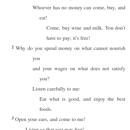
Whoever has no money can come, buy, and
eat!
Come, buy wine and milk. You don’t
have to pay; it’s free!
2
Why do you spend money on what cannot nourish
you
and your wages on what does not satisfy
you?
Listen carefully to me:
Eat what is good, and enjoy the best
foods.
3
Open your ears, and come to me!
Listen so that you may live!