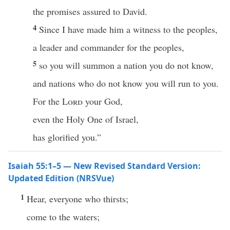
the promises assured to David.
4
Since I have made him a witness to the peoples,
a leader and commander for the peoples,
5
so you will summon a nation you do not know,
and nations who do not know you will run to you.
For the
Lord
your God,
even the Holy One of Israel,
has glorified you.”
Isaiah 55:1–5 — New Revised Standard Version:
Updated Edition (NRSVue)
1
Hear, everyone who thirsts;
come to the waters;