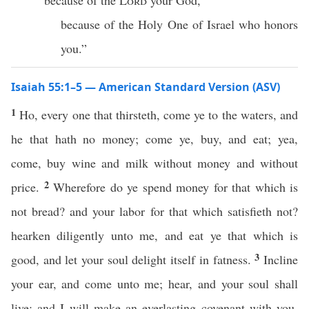
because of the
Lord
your God,
because of the Holy One of Israel who honors
you.”
Isaiah 55:1–5 — American Standard Version (ASV)
1
Ho, every one that thirsteth, come ye to the waters, and
he that hath no money; come ye, buy, and eat; yea,
come, buy wine and milk without money and without
2
price.
Wherefore do ye spend money for that which is
not bread? and your labor for that which satisfieth not?
hearken diligently unto me, and eat ye that which is
3
good, and let your soul delight itself in fatness.
Incline
your ear, and come unto me; hear, and your soul shall
live: and I will make an everlasting covenant with you,