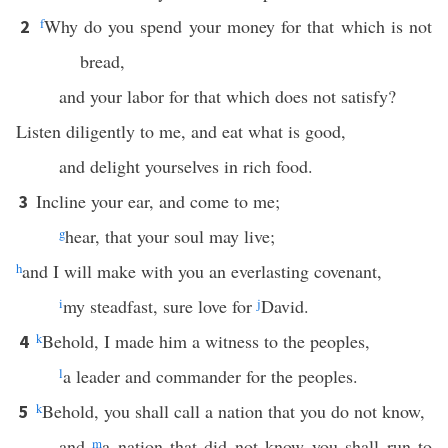
f
Why do you spend your money for that which is not
2
bread,
and your labor for that which does not satisfy?
Listen diligently to me, and eat what is good,
and delight yourselves in rich food.
Incline your ear, and come to me;
3
g
hear, that your soul may live;
h
and I will make with you an everlasting covenant,
i
my steadfast, sure love for
j
David.
k
Behold, I made him a witness to the peoples,
4
l
a leader and commander for the peoples.
k
Behold, you shall call a nation that you do not know,
5
and
m
a nation that did not know you shall run to