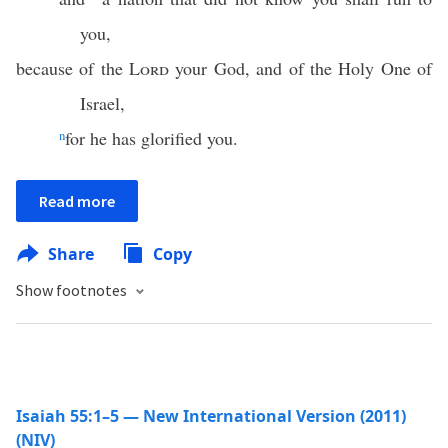
you,
because of the
Lord
your God, and of the Holy One of
Israel,
n
for he has glorified you.
Read more
Share
Copy
Show footnotes
Isaiah 55:1–5 — New International Version (2011)
(NIV)