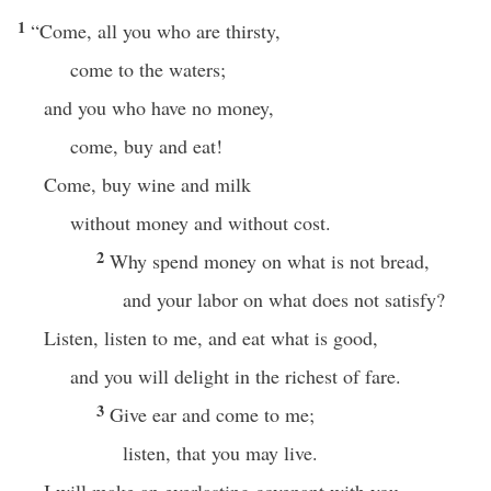
1
“Come, all you who are thirsty,
come to the waters;
and you who have no money,
come, buy and eat!
Come, buy wine and milk
without money and without cost.
2
Why spend money on what is not bread,
and your labor on what does not satisfy?
Listen, listen to me, and eat what is good,
and you will delight in the richest of fare.
3
Give ear and come to me;
listen, that you may live.