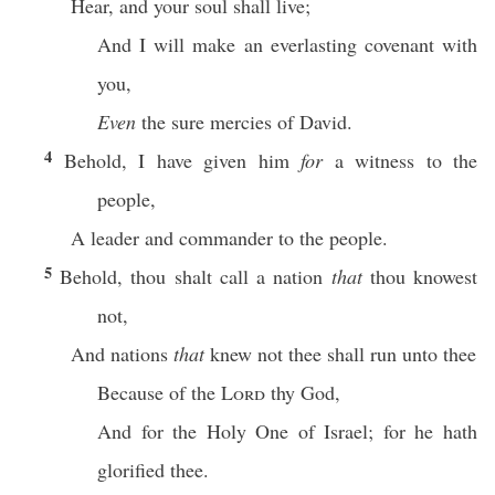
Hear, and your soul shall live;
And I will make an everlasting covenant with
you,
Even
the sure mercies of David.
4
Behold, I have given him
for
a witness to the
people,
A leader and commander to the people.
5
Behold, thou shalt call a nation
that
thou knowest
not,
And nations
that
knew not thee shall run unto thee
Because of the
Lord
thy God,
And for the Holy One of Israel; for he hath
glorified thee.