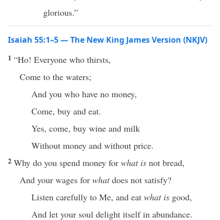
glorious.”
Isaiah 55:1–5 — The New King James Version (NKJV)
1
“Ho! Everyone who thirsts,
Come to the waters;
And you who have no money,
Come, buy and eat.
Yes, come, buy wine and milk
Without money and without price.
2
Why do you spend money for
what is
not bread,
And your wages for
what
does not satisfy?
Listen carefully to Me, and eat
what is
good,
And let your soul delight itself in abundance.