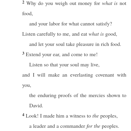
2
Why do you weigh out money for
what is
not
food,
and your labor for what cannot satisfy?
Listen carefully to me, and eat
what is
good,
and let your soul take pleasure in rich food.
3
Extend your ear, and come to me!
Listen so that your soul may live,
and I will make an everlasting covenant with
you,
the enduring proofs of the mercies shown to
David.
4
Look! I made him a witness to
the
peoples,
a leader and a commander
for the
peoples.