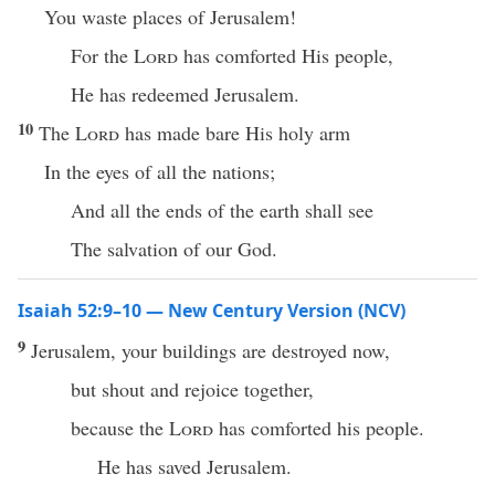
You waste places of Jerusalem!
For the
Lord
has comforted His people,
He has redeemed Jerusalem.
10
The
Lord
has made bare His holy arm
In the eyes of all the nations;
And all the ends of the earth shall see
The salvation of our God.
Isaiah 52:9–10 — New Century Version (NCV)
9
Jerusalem, your buildings are destroyed now,
but shout and rejoice together,
because the
Lord
has comforted his people.
He has saved Jerusalem.