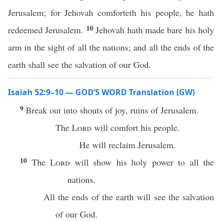
Jerusalem; for Jehovah comforteth his people, he hath
10
redeemed Jerusalem.
Jehovah hath made bare his holy
arm in the sight of all the nations; and all the ends of the
earth shall see the salvation of our God.
Isaiah 52:9–10 — GOD’S WORD Translation (GW)
9
Break out into shouts of joy, ruins of Jerusalem.
The
Lord
will comfort his people.
He will reclaim Jerusalem.
10
The
Lord
will show his holy power to all the
nations.
All the ends of the earth will see the salvation
of our God.