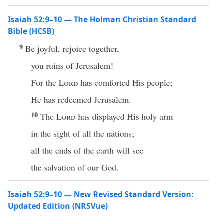
Isaiah 52:9–10 — The Holman Christian Standard
Bible (HCSB)
9
Be joyful, rejoice together,
you ruins of Jerusalem!
For the
Lord
has comforted His people;
He has redeemed Jerusalem.
10
The
Lord
has displayed His holy arm
in the sight of all the nations;
all the ends of the earth will see
the salvation of our God.
Isaiah 52:9–10 — New Revised Standard Version:
Updated Edition (NRSVue)