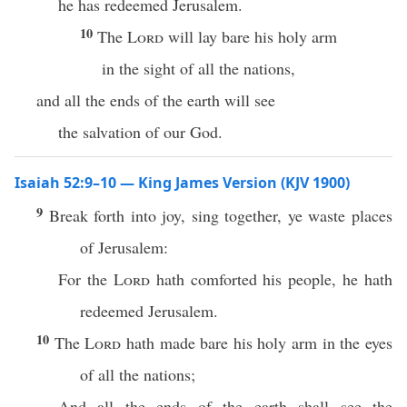
he has redeemed Jerusalem.
10
The
Lord
will lay bare his holy arm
in the sight of all the nations,
and all the ends of the earth will see
the salvation of our God.
Isaiah 52:9–10 — King James Version (KJV 1900)
9
Break forth into joy, sing together, ye waste places
of Jerusalem:
For the
Lord
hath comforted his people, he hath
redeemed Jerusalem.
10
The
Lord
hath made bare his holy arm in the eyes
of all the nations;
And all the ends of the earth shall see the