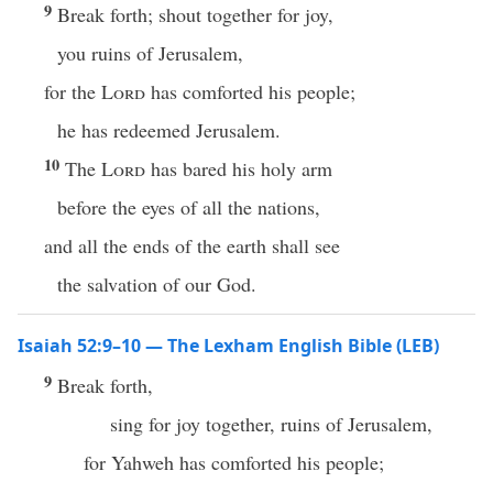
9
Break forth; shout together for joy,
you ruins of Jerusalem,
for the
Lord
has comforted his people;
he has redeemed Jerusalem.
10
The
Lord
has bared his holy arm
before the eyes of all the nations,
and all the ends of the earth shall see
the salvation of our God.
Isaiah 52:9–10 — The Lexham English Bible (LEB)
9
Break forth,
sing for joy together, ruins of Jerusalem,
for Yahweh has comforted his people;