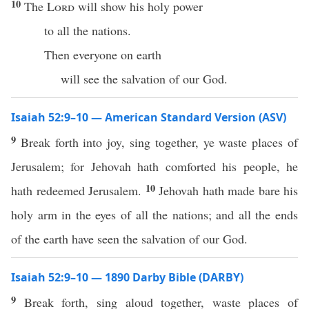
10
The
Lord
will show his holy power
to all the nations.
Then everyone on earth
will see the salvation of our God.
Isaiah 52:9–10 — American Standard Version (ASV)
9
Break forth into joy, sing together, ye waste places of
Jerusalem; for Jehovah hath comforted his people, he
10
hath redeemed Jerusalem.
Jehovah hath made bare his
holy arm in the eyes of all the nations; and all the ends
of the earth have seen the salvation of our God.
Isaiah 52:9–10 — 1890 Darby Bible (DARBY)
9
Break forth, sing aloud together, waste places of