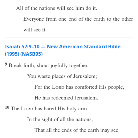
All of the nations will see him do it.
Everyone from one end of the earth to the other
will see it.
Isaiah 52:9–10 — New American Standard Bible
(1995) (NASB95)
9
Break
forth
,
shout
joyfully
together
,
You
waste
places
of
Jerusalem
;
For the
Lord
has
comforted
His
people
,
He has
redeemed
Jerusalem
.
10
The
Lord
has
bared
His
holy
arm
In the
sight
of
all
the
nations
,
That
all
the
ends
of the
earth
may
see