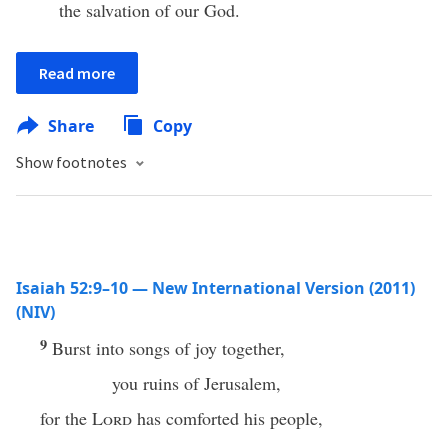
the salvation of our God.
Read more
Share
Copy
Show footnotes
Isaiah 52:9–10 — New International Version (2011)
(NIV)
9
Burst into songs of joy together,
you ruins of Jerusalem,
for the
Lord
has comforted his people,