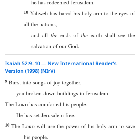
he has redeemed Jerusalem.
10
Yahweh has bared his holy arm to the eyes of
all the nations,
and all
the
ends of
the
earth shall see the
salvation of our God.
Isaiah 52:9–10 — New International Reader’s
Version (1998) (NIrV)
9
Burst into songs of joy together,
you broken-down buildings in Jerusalem.
The
Lord
has comforted his people.
He has set Jerusalem free.
10
The
Lord
will use the power of his holy arm to save
his people.