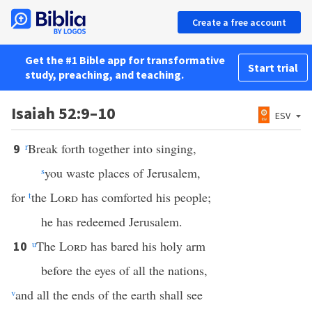
Create a free account
Get the #1 Bible app for transformative
Start trial
study, preaching, and teaching.
Isaiah 52:9–10
ESV
r
Break forth together into singing,
9
s
you waste places of Jerusalem,
for
t
the
Lord
has comforted his people;
he has redeemed Jerusalem.
u
The
Lord
has bared his holy arm
10
before the eyes of all the nations,
v
and all the ends of the earth shall see