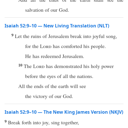
salvation of our God.
Isaiah 52:9–10 — New Living Translation (NLT)
9
Let the ruins of Jerusalem break into joyful song,
for the
Lord
has comforted his people.
He has redeemed Jerusalem.
10
The
Lord
has demonstrated his holy power
before the eyes of all the nations.
All the ends of the earth will see
the victory of our God.
Isaiah 52:9–10 — The New King James Version (NKJV)
9
Break forth into joy, sing together,