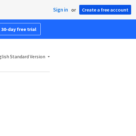
Sign in
or
Create a free account
 30-day free trial
lish Standard Version