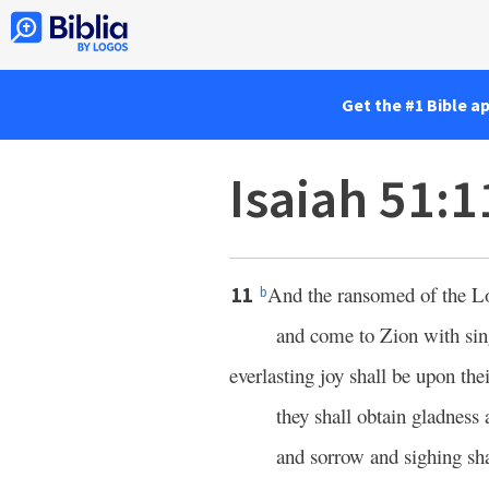
Get the #1 Bible a
Isaiah 51:1
And the ransomed of the
L
11
b
and come to Zion with sin
everlasting joy shall be upon the
they shall obtain gladness 
and sorrow and sighing sha