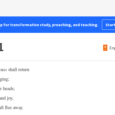
pp for transformative study, preaching, and teaching.
Start
1
Eng
ord
shall return
ging;
ir heads;
and joy,
ll flee away.