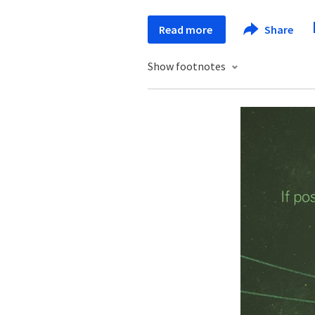
Read more
Share
Show footnotes