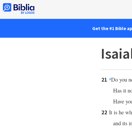
Get the #1 Bible a
Isai
Do you n
21
a
Has it n
Have you
It is he wh
22
and its 