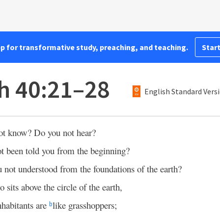
pp for transformative study, preaching, and teaching.
Start
ah 40:21–28
English Standard Vers
ot know? Do you not hear?
ot been told you from the beginning?
 not understood from the foundations of the earth?
o sits above the circle of the earth,
inhabitants are
like grasshoppers;
b