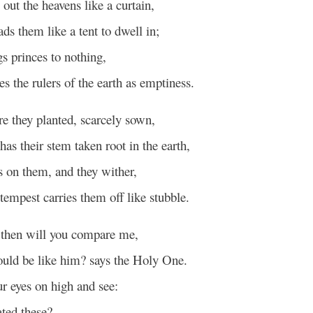
out the heavens like a curtain,
ads them like a tent to dwell in;
s princes to nothing,
s the rulers of the earth as emptiness.
re they planted, scarcely sown,
has their stem taken root in the earth,
 on them, and they wither,
tempest carries them off like stubble.
hen will you compare me,
hould be like him? says the Holy One.
ur eyes on high and see:
ted these?