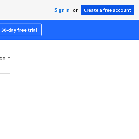
Sign in
or
Create a free account
 30-day free trial
ion