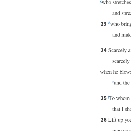
who stretches 
c
and spre
who bring
23
d
and make
Scarcely a
24
scarcely 
when he blows
and the 
e
To whom t
25
f
that I s
Lift up yo
26
who crea