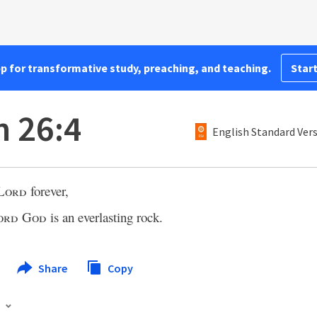
pp for transformative study, preaching, and teaching.
Start
h 26:4
English Standard Ver
Lord
forever,
ord
God
is an everlasting rock.
Share
Copy
s