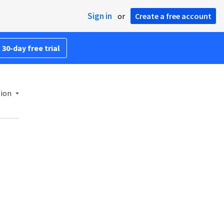
Sign in
or
Create a free account
 30-day free trial
sion