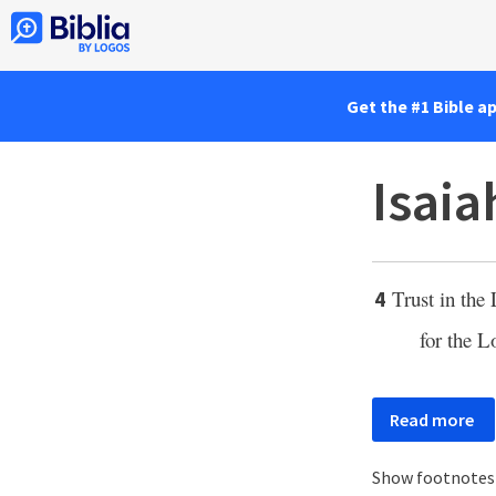
Get the #1 Bible a
Isaia
Trust in the
4
for the
L
Read more
Show footnote