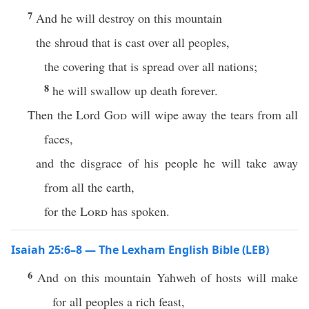
7
And he will destroy on this mountain
the shroud that is cast over all peoples,
the covering that is spread over all nations;
8
he will swallow up death forever.
Then the Lord
God
will wipe away the tears from all
faces,
and the disgrace of his people he will take away
from all the earth,
for the
Lord
has spoken.
Isaiah 25:6–8 — The Lexham English Bible (LEB)
6
And on this mountain Yahweh of hosts will make
for all peoples a rich feast,