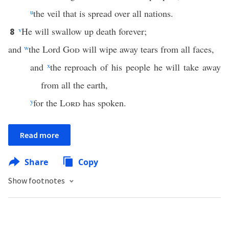
u
the veil that is spread over all nations.
v
He will swallow up death forever;
8
and
w
the Lord
God
will wipe away tears from all faces,
and
x
the reproach of his people he will take away
from all the earth,
y
for the
Lord
has spoken.
Read more
Share
Copy
Show footnotes