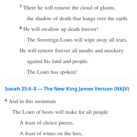
7
There he will remove the cloud of gloom,
the shadow of death that hangs over the earth.
8
He will swallow up death forever!
The Sovereign
Lord
will wipe away all tears.
He will remove forever all insults and mockery
against his land and people.
The
Lord
has spoken!
Isaiah 25:6–8 — The New King James Version (NKJV)
6
And in this mountain
The
Lord
of hosts will make for all people
A feast of choice pieces,
A feast of wines on the lees,