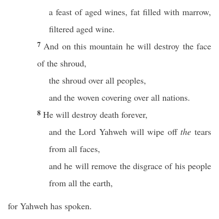
a feast of aged wines, fat filled with marrow,
filtered aged wine.
7
And on this mountain he will destroy the face
of the shroud,
the shroud over all peoples,
and the woven covering over all nations.
8
He will destroy death forever,
and the Lord Yahweh will wipe off
the
tears
from all faces,
and he will remove the disgrace of his people
from all the earth,
for Yahweh has spoken.