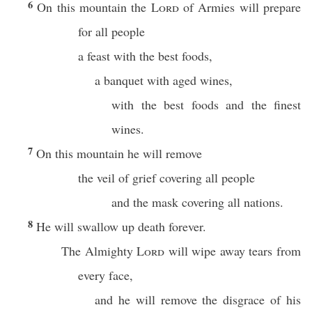
6
On this mountain the
Lord
of Armies will prepare
for all people
a feast with the best foods,
a banquet with aged wines,
with the best foods and the finest
wines.
7
On this mountain he will remove
the veil of grief covering all people
and the mask covering all nations.
8
He will swallow up death forever.
The Almighty
Lord
will wipe away tears from
every face,
and he will remove the disgrace of his