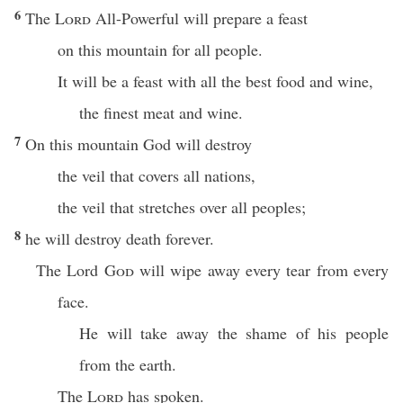
6
The
Lord
All-Powerful will prepare a feast
on this mountain for all people.
It will be a feast with all the best food and wine,
the finest meat and wine.
7
On this mountain God will destroy
the veil that covers all nations,
the veil that stretches over all peoples;
8
he will destroy death forever.
The Lord
God
will wipe away every tear from every
face.
He will take away the shame of his people
from the earth.
The
Lord
has spoken.