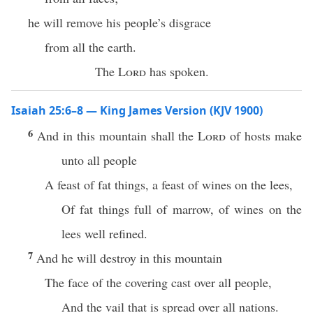
he will remove his people’s disgrace
from all the earth.
The
Lord
has spoken.
Isaiah 25:6–8 — King James Version (KJV 1900)
6
And in this mountain shall the
Lord
of hosts make
unto all people
A feast of fat things, a feast of wines on the lees,
Of fat things full of marrow, of wines on the
lees well refined.
7
And he will destroy in this mountain
The face of the covering cast over all people,
And the vail that is spread over all nations.