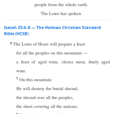
people from the whole earth.
The
Lord
has spoken.
Isaiah 25:6–8 — The Holman Christian Standard
Bible (HCSB)
6
The
Lord
of Hosts will prepare a feast
for all the peoples on this mountain —
a feast of aged wine, choice meat, finely aged
wine.
7
On this mountain
He will destroy the burial shroud,
the shroud over all the peoples,
the sheet covering all the nations;