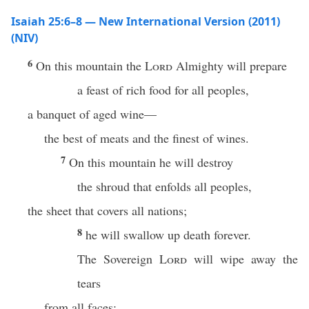
Isaiah 25:6–8 — New International Version (2011)
(NIV)
6
On this mountain the
Lord
Almighty will prepare
a feast of rich food for all peoples,
a banquet of aged wine—
the best of meats and the finest of wines.
7
On this mountain he will destroy
the shroud that enfolds all peoples,
the sheet that covers all nations;
8
he will swallow up death forever.
The Sovereign
Lord
will wipe away the
tears
from all faces;