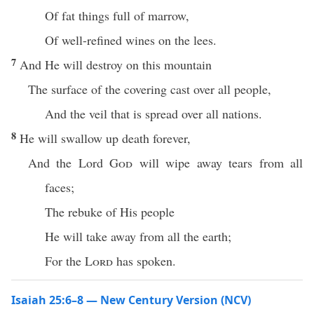
Of fat things full of marrow,
Of well-refined wines on the lees.
7
And He will destroy on this mountain
The surface of the covering cast over all people,
And the veil that is spread over all nations.
8
He will swallow up death forever,
And the Lord
God
will wipe away tears from all
faces;
The rebuke of His people
He will take away from all the earth;
For the
Lord
has spoken.
Isaiah 25:6–8 — New Century Version (NCV)