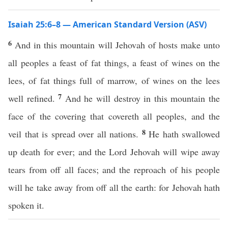
Isaiah 25:6–8 — American Standard Version (ASV)
6
And in this mountain will Jehovah of hosts make unto
all peoples a feast of fat things, a feast of wines on the
lees, of fat things full of marrow, of wines on the lees
7
well refined.
And he will destroy in this mountain the
face of the covering that covereth all peoples, and the
8
veil that is spread over all nations.
He hath swallowed
up death for ever; and the Lord Jehovah will wipe away
tears from off all faces; and the reproach of his people
will he take away from off all the earth: for Jehovah hath
spoken it.