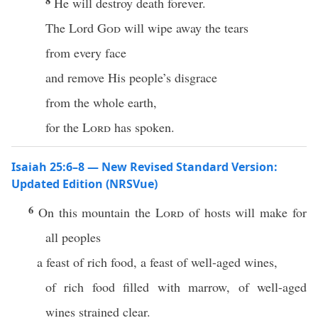
8
He will destroy death forever.
The Lord
God
will wipe away the tears
from every face
and remove His people’s disgrace
from the whole earth,
for the
Lord
has spoken.
Isaiah 25:6–8 — New Revised Standard Version:
Updated Edition (NRSVue)
6
On this mountain the
Lord
of hosts will make for
all peoples
a feast of rich food, a feast of well-aged wines,
of rich food filled with marrow, of well-aged
wines strained clear.