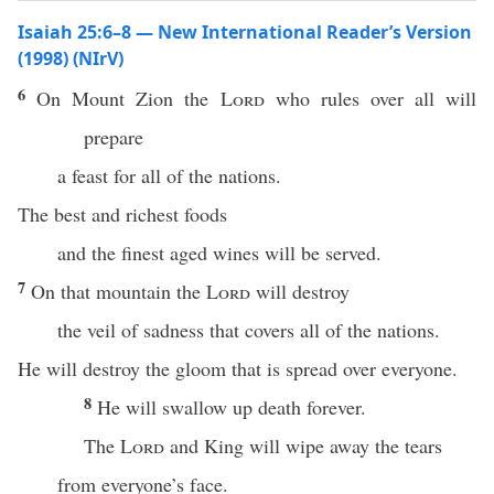
Isaiah 25:6–8 — New International Reader’s Version
(1998) (NIrV)
6
On Mount Zion the
Lord
who rules over all will
prepare
a feast for all of the nations.
The best and richest foods
and the finest aged wines will be served.
7
On that mountain the
Lord
will destroy
the veil of sadness that covers all of the nations.
He will destroy the gloom that is spread over everyone.
8
He will swallow up death forever.
The
Lord
and King will wipe away the tears
from everyone’s face.