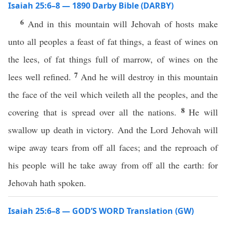
Isaiah 25:6–8 — 1890 Darby Bible (DARBY)
6
And in this mountain will Jehovah of hosts make
unto all peoples a feast of fat things, a feast of wines on
the lees, of fat things full of marrow, of wines on the
7
lees well refined.
And he will destroy in this mountain
the face of the veil which veileth all the peoples, and the
8
covering that is spread over all the nations.
He will
swallow up death in victory. And the Lord Jehovah will
wipe away tears from off all faces; and the reproach of
his people will he take away from off all the earth: for
Jehovah hath spoken.
Isaiah 25:6–8 — GOD’S WORD Translation (GW)