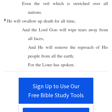
Even the
veil
which is
stretched
over
all
nations
.
8
He will
swallow
up
death
for
all
time
,
And the
Lord
God
will
wipe
tears
away
from
all
faces
,
And He will
remove
the
reproach
of His
people
from
all
the
earth
;
For the
Lord
has
spoken
.
Sign Up to Use Our
Free Bible Study Tools