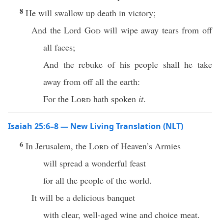
8
He will swallow up death in victory;
And the Lord
God
will wipe away tears from off
all faces;
And the rebuke of his people shall he take
away from off all the earth:
For the
Lord
hath spoken
it
.
Isaiah 25:6–8 — New Living Translation (NLT)
6
In Jerusalem, the
Lord
of Heaven’s Armies
will spread a wonderful feast
for all the people of the world.
It will be a delicious banquet
with clear, well-aged wine and choice meat.