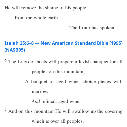
He will remove the shame of his people
from the whole earth.
The
Lord
has spoken.
Isaiah 25:6–8 — New American Standard Bible (1995)
(NASB95)
6
The
Lord
of
hosts
will
prepare
a
lavish
banquet
for
all
peoples
on
this
mountain
;
A
banquet
of
aged
wine
,
choice
pieces with
marrow
,
And
refined
,
aged
wine
.
7
And on
this
mountain
He will
swallow
up the
covering
which is
over
all
peoples
,