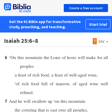
Create a free account
Get the #1 Bible app for transformative
Start trial
study, preaching, and teaching.
Isaiah 25:6–8
ESV
s
On this mountain the
Lord
of hosts will make for all
6
peoples
a feast of rich food, a feast of well-aged wine,
t
of rich food full of marrow, of aged wine well
refined.
And he will swallow up
s
on this mountain
7
the covering that is cast over all peoples,