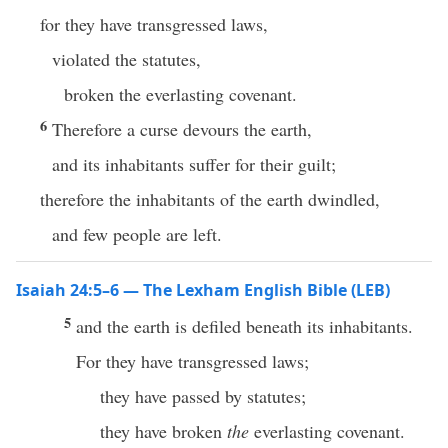
for they have transgressed laws,
violated the statutes,
broken the everlasting covenant.
6
Therefore a curse devours the earth,
and its inhabitants suffer for their guilt;
therefore the inhabitants of the earth dwindled,
and few people are left.
Isaiah 24:5–6 — The Lexham English Bible (LEB)
5
and the earth is defiled beneath its inhabitants.
For they have transgressed laws;
they have passed by statutes;
they have broken
the
everlasting covenant.