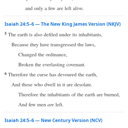
and only a few are left alive.
Isaiah 24:5–6 — The New King James Version (NKJV)
5
The earth is also defiled under its inhabitants,
Because they have transgressed the laws,
Changed the ordinance,
Broken the everlasting covenant.
6
Therefore the curse has devoured the earth,
And those who dwell in it are desolate.
Therefore the inhabitants of the earth are burned,
And few men
are
left.
Isaiah 24:5–6 — New Century Version (NCV)