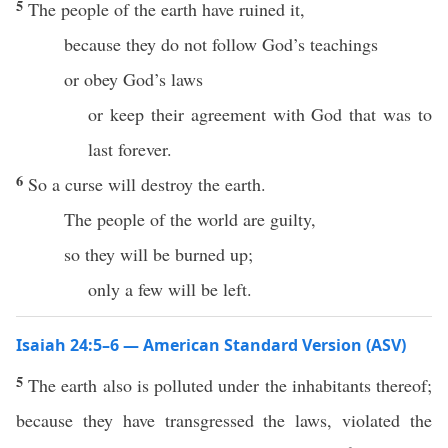
5
The people of the earth have ruined it,
because they do not follow God’s teachings
or obey God’s laws
or keep their agreement with God that was to
last forever.
6
So a curse will destroy the earth.
The people of the world are guilty,
so they will be burned up;
only a few will be left.
Isaiah 24:5–6 — American Standard Version (ASV)
5
The earth also is polluted under the inhabitants thereof;
because they have transgressed the laws, violated the