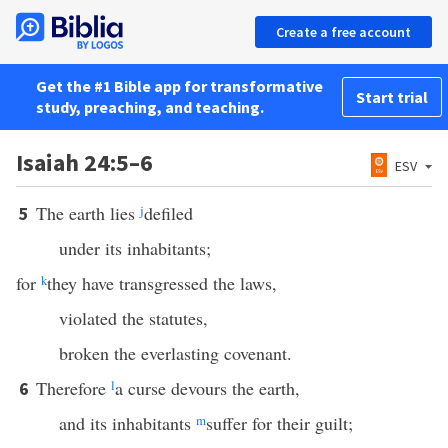
Create a free account
Get the #1 Bible app for transformative
Start trial
study, preaching, and teaching.
Isaiah 24:5–6
ESV
The earth lies
j
defiled
5
under its inhabitants;
for
k
they have transgressed the laws,
violated the statutes,
broken the everlasting covenant.
Therefore
l
a curse devours the earth,
6
and its inhabitants
m
suffer for their guilt;