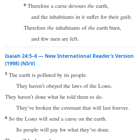
6
Therefore a curse devours
the
earth,
and the inhabitants in it suffer for their guilt.
Therefore
the
inhabitants of
the
earth burn,
and few men are left.
Isaiah 24:5–6 — New International Reader’s Version
(1998) (NIrV)
5
The earth is polluted by its people.
They haven’t obeyed the laws of the
Lord
.
They haven’t done what he told them to do.
They’ve broken the covenant that will last forever.
6
So the
Lord
will send a curse on the earth.
Its people will pay for what they’ve done.