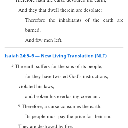
And they that dwell therein are desolate:
Therefore the inhabitants of the earth are
burned,
And few men left.
Isaiah 24:5–6 — New Living Translation (NLT)
5
The earth suffers for the sins of its people,
for they have twisted God’s instructions,
violated his laws,
and broken his everlasting covenant.
6
Therefore, a curse consumes the earth.
Its people must pay the price for their sin.
They are destroyed by fire,