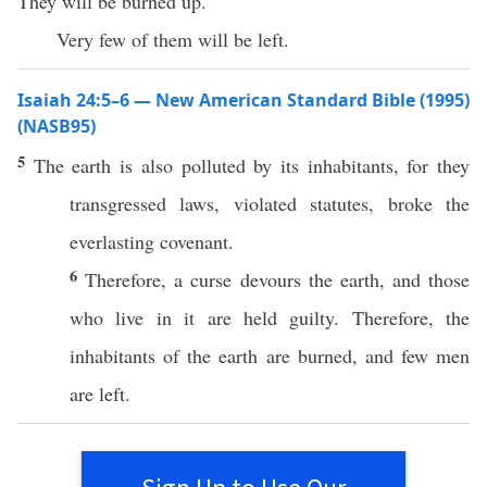
They will be burned up.
Very few of them will be left.
Isaiah 24:5–6 — New American Standard Bible (1995)
(NASB95)
5
The
earth
is also
polluted
by its
inhabitants
, for they
transgressed
laws
,
violated
statutes
,
broke
the
everlasting
covenant
.
6
Therefore
, a
curse
devours
the
earth
, and those
who
live
in it are
held
guilty
.
Therefore
, the
inhabitants
of the
earth
are
burned
, and
few
men
are
left
.