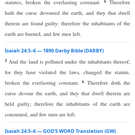
6
statutes, broken the everlasting covenant.
Therefore
hath the curse devoured the earth, and they that dwell
therein are found guilty: therefore the inhabitants of the
earth are burned, and few men left.
Isaiah 24:5–6 — 1890 Darby Bible (DARBY)
5
And the land is polluted under the inhabitants thereof;
for they have violated the laws, changed the statute,
6
broken the everlasting covenant.
Therefore doth the
curse devour the earth, and they that dwell therein are
held guilty; therefore the inhabitants of the earth are
consumed, and few men are left.
Isaiah 24:5–6 — GOD’S WORD Translation (GW)