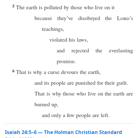
5
The earth is polluted by those who live on it
because they’ve disobeyed the
Lord
’s
teachings,
violated his laws,
and rejected the everlasting
promise.
6
That is why a curse devours the earth,
and its people are punished for their guilt.
That is why those who live on the earth are
burned up,
and only a few people are left.
Isaiah 24:5–6 — The Holman Christian Standard