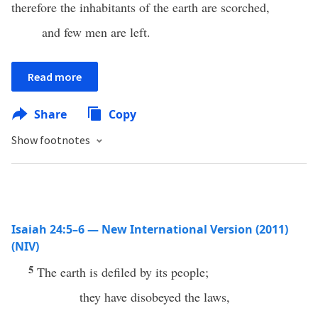
therefore the inhabitants of the earth are scorched,
and few men are left.
Read more
Share
Copy
Show footnotes
Isaiah 24:5–6 — New International Version (2011)
(NIV)
5
The earth is defiled by its people;
they have disobeyed the laws,