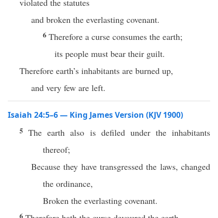
violated the statutes
and broken the everlasting covenant.
6
Therefore a curse consumes the earth;
its people must bear their guilt.
Therefore earth’s inhabitants are burned up,
and very few are left.
Isaiah 24:5–6 — King James Version (KJV 1900)
5
The earth also is defiled under the inhabitants
thereof;
Because they have transgressed the laws, changed
the ordinance,
Broken the everlasting covenant.
6
Therefore hath the curse devoured the earth,