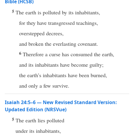
Bible (HCSB)
5
The earth is polluted by its inhabitants,
for they have transgressed teachings,
overstepped decrees,
and broken the everlasting covenant.
6
Therefore a curse has consumed the earth,
and its inhabitants have become guilty;
the earth’s inhabitants have been burned,
and only a few survive.
Isaiah 24:5–6 — New Revised Standard Version:
Updated Edition (NRSVue)
5
The earth lies polluted
under its inhabitants,