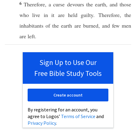
6
Therefore
, a
curse
devours
the
earth
, and those
who
live
in it are
held
guilty
.
Therefore
, the
inhabitants
of the
earth
are
burned
, and
few
men
are
left
.
Sign Up to Use Our
Free Bible Study Tools
Create account
By registering for an account, you
agree to Logos’
Terms of Service
and
Privacy Policy
.