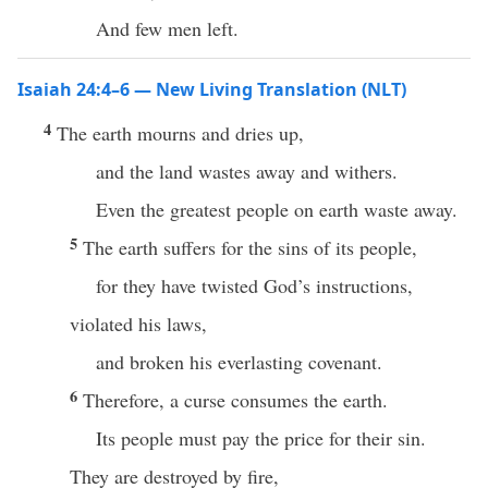
And few men left.
Isaiah 24:4–6 — New Living Translation (NLT)
4
The earth mourns and dries up,
and the land wastes away and withers.
Even the greatest people on earth waste away.
5
The earth suffers for the sins of its people,
for they have twisted God’s instructions,
violated his laws,
and broken his everlasting covenant.
6
Therefore, a curse consumes the earth.
Its people must pay the price for their sin.
They are destroyed by fire,