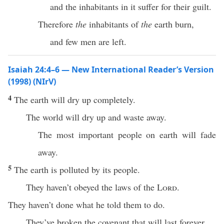
and the inhabitants in it suffer for their guilt.
Therefore
the
inhabitants of
the
earth burn,
and few men are left.
Isaiah 24:4–6 — New International Reader’s Version
(1998) (NIrV)
4
The earth will dry up completely.
The world will dry up and waste away.
The most important people on earth will fade
away.
5
The earth is polluted by its people.
They haven’t obeyed the laws of the
Lord
.
They haven’t done what he told them to do.
They’ve broken the covenant that will last forever.