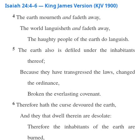
Isaiah 24:4–6 — King James Version (KJV 1900)
4
The earth mourneth
and
fadeth away,
The world languisheth
and
fadeth away,
The haughty people of the earth do languish.
5
The earth also is defiled under the inhabitants
thereof;
Because they have transgressed the laws, changed
the ordinance,
Broken the everlasting covenant.
6
Therefore hath the curse devoured the earth,
And they that dwell therein are desolate:
Therefore the inhabitants of the earth are
burned,