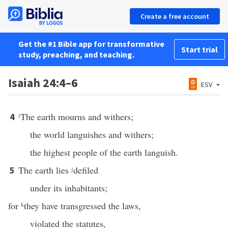
Create a free account
Get the #1 Bible app for transformative
Start trial
study, preaching, and teaching.
Isaiah 24:4–6
ESV
i
The earth mourns and withers;
4
the world languishes and withers;
the highest people of the earth languish.
The earth lies
j
defiled
5
under its inhabitants;
for
k
they have transgressed the laws,
violated the statutes,