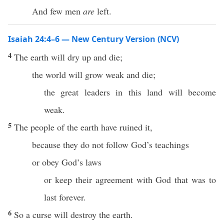
And few men
are
left.
Isaiah 24:4–6 — New Century Version (NCV)
4
The earth will dry up and die;
the world will grow weak and die;
the great leaders in this land will become
weak.
5
The people of the earth have ruined it,
because they do not follow God’s teachings
or obey God’s laws
or keep their agreement with God that was to
last forever.
6
So a curse will destroy the earth.