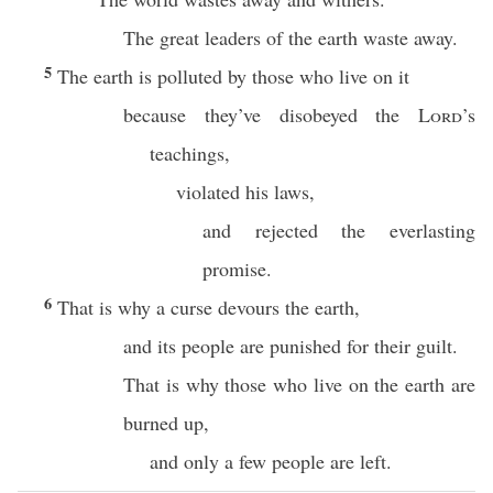
The great leaders of the earth waste away.
5
The earth is polluted by those who live on it
because they’ve disobeyed the
Lord
’s
teachings,
violated his laws,
and rejected the everlasting
promise.
6
That is why a curse devours the earth,
and its people are punished for their guilt.
That is why those who live on the earth are
burned up,
and only a few people are left.