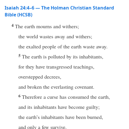
Isaiah 24:4–6 — The Holman Christian Standard
Bible (HCSB)
4
The earth mourns and withers;
the world wastes away and withers;
the exalted people of the earth waste away.
5
The earth is polluted by its inhabitants,
for they have transgressed teachings,
overstepped decrees,
and broken the everlasting covenant.
6
Therefore a curse has consumed the earth,
and its inhabitants have become guilty;
the earth’s inhabitants have been burned,
and only a few survive.