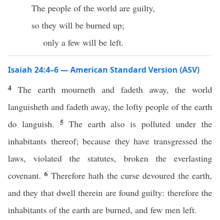
The people of the world are guilty,
so they will be burned up;
only a few will be left.
Isaiah 24:4–6 — American Standard Version (ASV)
4
The earth mourneth and fadeth away, the world
languisheth and fadeth away, the lofty people of the earth
5
do languish.
The earth also is polluted under the
inhabitants thereof; because they have transgressed the
laws, violated the statutes, broken the everlasting
6
covenant.
Therefore hath the curse devoured the earth,
and they that dwell therein are found guilty: therefore the
inhabitants of the earth are burned, and few men left.