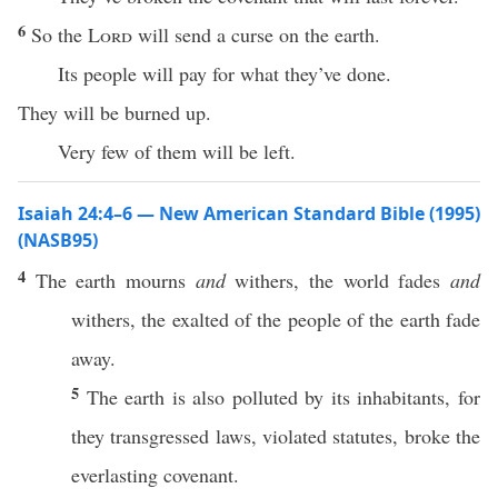
6
So the
Lord
will send a curse on the earth.
Its people will pay for what they’ve done.
They will be burned up.
Very few of them will be left.
Isaiah 24:4–6 — New American Standard Bible (1995)
(NASB95)
4
The
earth
mourns
and
withers
, the
world
fades
and
withers
, the
exalted
of the
people
of the
earth
fade
away
.
5
The
earth
is also
polluted
by its
inhabitants
, for
they
transgressed
laws
,
violated
statutes
,
broke
the
everlasting
covenant
.