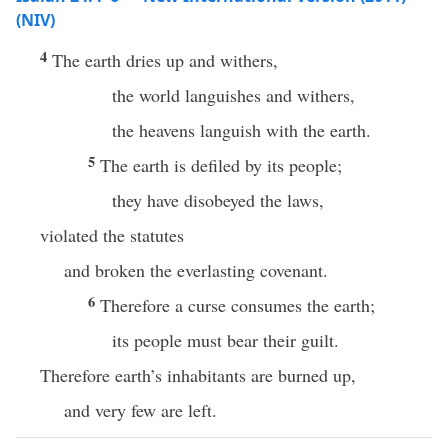
(NIV)
4
The earth dries up and withers,
the world languishes and withers,
the heavens languish with the earth.
5
The earth is defiled by its people;
they have disobeyed the laws,
violated the statutes
and broken the everlasting covenant.
6
Therefore a curse consumes the earth;
its people must bear their guilt.
Therefore earth’s inhabitants are burned up,
and very few are left.