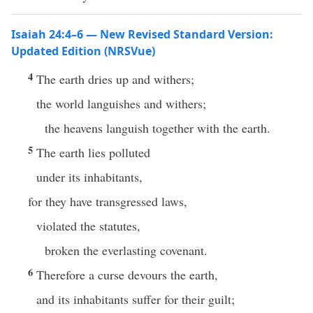
Isaiah 24:4–6 — New Revised Standard Version:
Updated Edition (NRSVue)
4
The earth dries up and withers;
the world languishes and withers;
the heavens languish together with the earth.
5
The earth lies polluted
under its inhabitants,
for they have transgressed laws,
violated the statutes,
broken the everlasting covenant.
6
Therefore a curse devours the earth,
and its inhabitants suffer for their guilt;