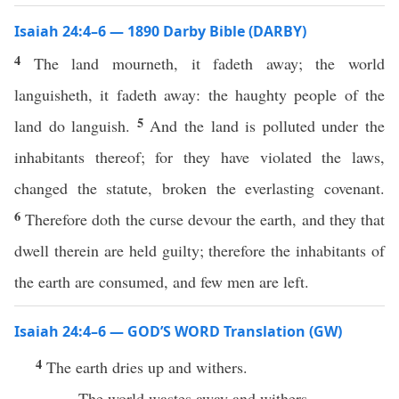
Isaiah 24:4–6 — 1890 Darby Bible (DARBY)
4
The land mourneth, it fadeth away; the world
languisheth, it fadeth away: the haughty people of the
5
land do languish.
And the land is polluted under the
inhabitants thereof; for they have violated the laws,
changed the statute, broken the everlasting covenant.
6
Therefore doth the curse devour the earth, and they that
dwell therein are held guilty; therefore the inhabitants of
the earth are consumed, and few men are left.
Isaiah 24:4–6 — GOD’S WORD Translation (GW)
4
The earth dries up and withers.
The world wastes away and withers.