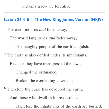
and only a few are left alive.
Isaiah 24:4–6 — The New King James Version (NKJV)
4
The earth mourns
and
fades away,
The world languishes
and
fades away;
The haughty people of the earth languish.
5
The earth is also defiled under its inhabitants,
Because they have transgressed the laws,
Changed the ordinance,
Broken the everlasting covenant.
6
Therefore the curse has devoured the earth,
And those who dwell in it are desolate.
Therefore the inhabitants of the earth are burned,