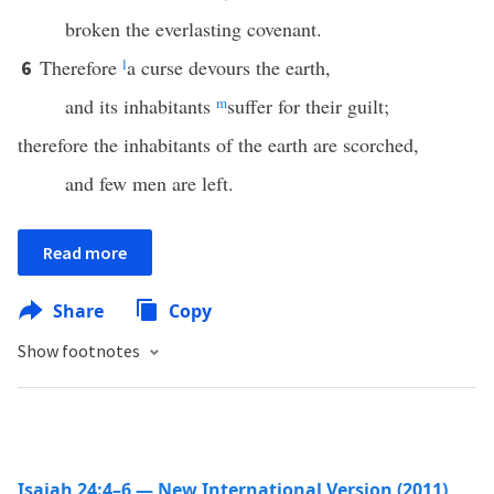
broken the everlasting covenant.
Therefore
l
a curse devours the earth,
6
and its inhabitants
m
suffer for their guilt;
therefore the inhabitants of the earth are scorched,
and few men are left.
Read more
Share
Copy
Show footnotes
Isaiah 24:4–6 — New International Version (2011)