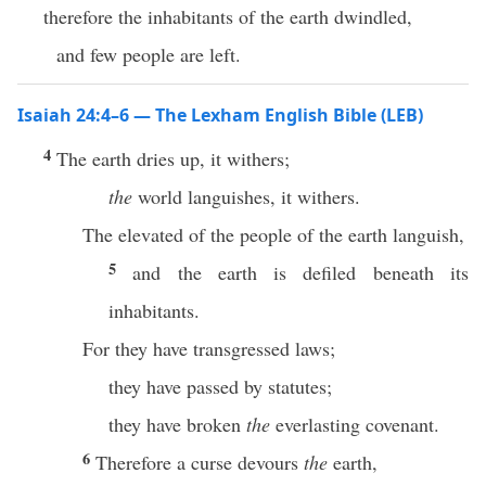
therefore the inhabitants of the earth dwindled,
and few people are left.
Isaiah 24:4–6 — The Lexham English Bible (LEB)
4
The earth dries up, it withers;
the
world languishes, it withers.
The elevated of the people of the earth languish,
5
and the earth is defiled beneath its
inhabitants.
For they have transgressed laws;
they have passed by statutes;
they have broken
the
everlasting covenant.
6
Therefore a curse devours
the
earth,