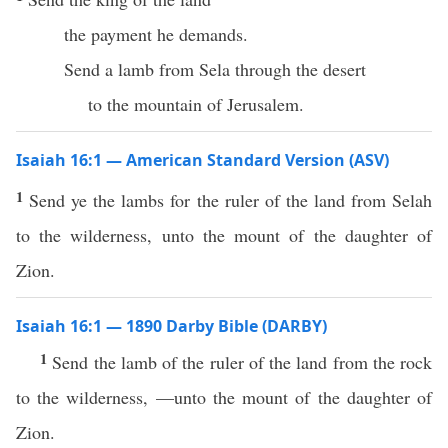
the payment he demands.
Send a lamb from Sela through the desert
to the mountain of Jerusalem.
Isaiah 16:1 — American Standard Version (ASV)
1
Send ye the lambs for the ruler of the land from Selah
to the wilderness, unto the mount of the daughter of
Zion.
Isaiah 16:1 — 1890 Darby Bible (DARBY)
1
Send the lamb of the ruler of the land from the rock
to the wilderness, —unto the mount of the daughter of
Zion.