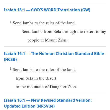
Isaiah 16:1 — GOD’S WORD Translation (GW)
1
Send lambs to the ruler of the land.
Send lambs from Sela through the desert to my
people at Mount Zion.
Isaiah 16:1 — The Holman Christian Standard Bible
(HCSB)
1
Send lambs to the ruler of the land,
from Sela in the desert
to the mountain of Daughter Zion.
Isaiah 16:1 — New Revised Standard Version:
Updated Edition (NRSVue)