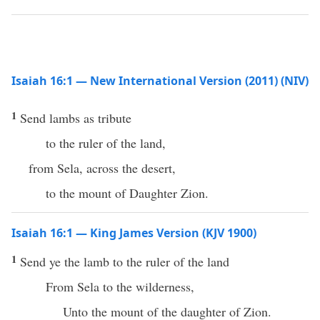
Isaiah 16:1 — New International Version (2011) (NIV)
1
Send lambs as tribute
to the ruler of the land,
from Sela, across the desert,
to the mount of Daughter Zion.
Isaiah 16:1 — King James Version (KJV 1900)
1
Send ye the lamb to the ruler of the land
From Sela to the wilderness,
Unto the mount of the daughter of Zion.