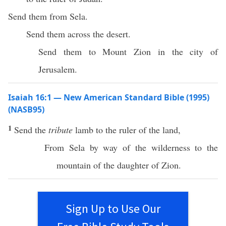
Send them from Sela.
Send them across the desert.
Send them to Mount Zion in the city of
Jerusalem.
Isaiah 16:1 — New American Standard Bible (1995)
(NASB95)
1
Send
the
tribute
lamb
to the
ruler
of the
land
,
From
Sela
by way of the
wilderness
to the
mountain
of the
daughter
of
Zion
.
Sign Up to Use Our