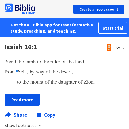
Create a free account
Get the #1 Bible app for transformative
Start trial
study, preaching, and teaching.
Isaiah 16:1
ESV
t
Send the lamb to the ruler of the land,
from
u
Sela, by way of the desert,
to the mount of the daughter of Zion.
Read more
Share
Copy
Show footnotes