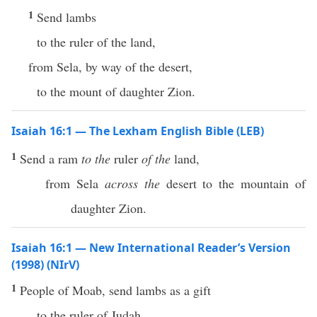
1
Send lambs
to the ruler of the land,
from Sela, by way of the desert,
to the mount of daughter Zion.
Isaiah 16:1 — The Lexham English Bible (LEB)
1
Send a ram
to the
ruler
of the
land,
from Sela
across the
desert to the mountain of
daughter Zion.
Isaiah 16:1 — New International Reader’s Version
(1998) (NIrV)
1
People of Moab, send lambs as a gift
to the ruler of Judah.