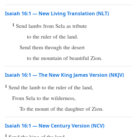
Isaiah 16:1 — New Living Translation (NLT)
1
Send lambs from Sela as tribute
to the ruler of the land.
Send them through the desert
to the mountain of beautiful Zion.
Isaiah 16:1 — The New King James Version (NKJV)
1
Send the lamb to the ruler of the land,
From Sela to the wilderness,
To the mount of the daughter of Zion.
Isaiah 16:1 — New Century Version (NCV)
1
Send the king of the land