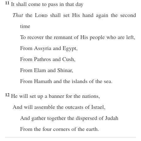
11
It shall come to pass in that day
That
the
Lord
shall set His hand again the second
time
To recover the remnant of His people who are left,
From Assyria and Egypt,
From Pathros and Cush,
From Elam and Shinar,
From Hamath and the islands of the sea.
12
He will set up a banner for the nations,
And will assemble the outcasts of Israel,
And gather together the dispersed of Judah
From the four corners of the earth.