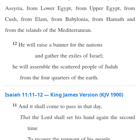
Assyria, from Lower Egypt, from Upper Egypt, from
Cush, from Elam, from Babylonia, from Hamath and
from the islands of the Mediterranean.
12
He will raise a banner for the nations
and gather the exiles of Israel;
he will assemble the scattered people of Judah
from the four quarters of the earth.
Isaiah 11:11–12 — King James Version (KJV 1900)
11
And it shall come to pass in that day,
That
the Lord shall set his hand again the second
time
To recover the remnant of his people,