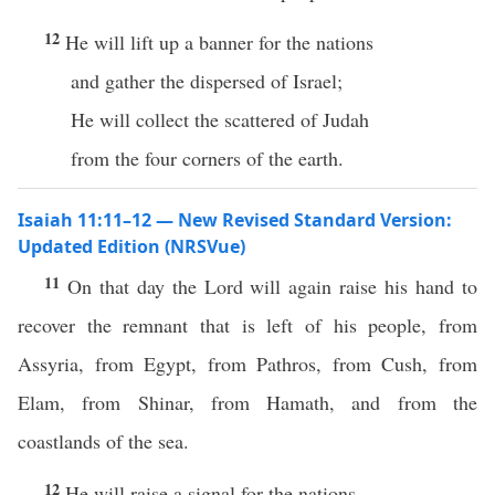
12
He will lift up a banner for the nations
and gather the dispersed of Israel;
He will collect the scattered of Judah
from the four corners of the earth.
Isaiah 11:11–12 — New Revised Standard Version:
Updated Edition (NRSVue)
11
On that day the Lord will again raise his hand to
recover the remnant that is left of his people, from
Assyria, from Egypt, from Pathros, from Cush, from
Elam, from Shinar, from Hamath, and from the
coastlands of the sea.
12
He will raise a signal for the nations