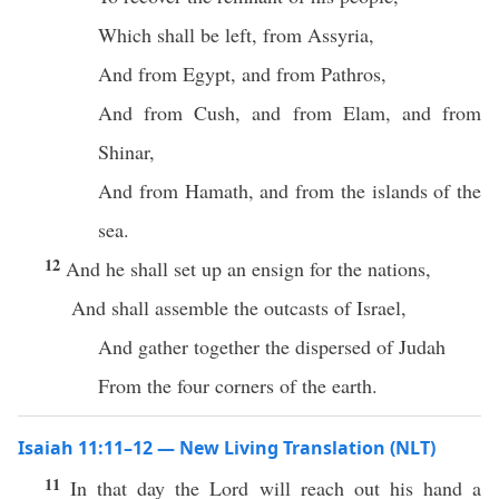
Which shall be left, from Assyria,
And from Egypt, and from Pathros,
And from Cush, and from Elam, and from
Shinar,
And from Hamath, and from the islands of the
sea.
12
And he shall set up an ensign for the nations,
And shall assemble the outcasts of Israel,
And gather together the dispersed of Judah
From the four corners of the earth.
Isaiah 11:11–12 — New Living Translation (NLT)
11
In that day the Lord will reach out his hand a