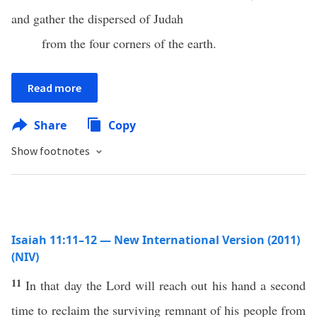
and gather the dispersed of Judah
from the four corners of the earth.
Read more
Share
Copy
Show footnotes
Isaiah 11:11–12 — New International Version (2011)
(NIV)
11
In that day the Lord will reach out his hand a second
time to reclaim the surviving remnant of his people from