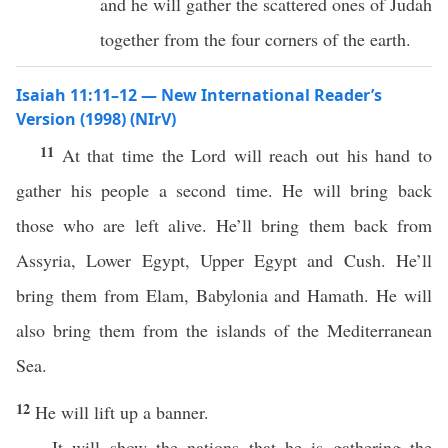
and he will gather the scattered ones of Judah
together from the four corners of the earth.
Isaiah 11:11–12 — New International Reader’s
Version (1998) (NIrV)
11
At that time the Lord will reach out his hand to
gather his people a second time. He will bring back
those who are left alive. He’ll bring them back from
Assyria, Lower Egypt, Upper Egypt and Cush. He’ll
bring them from Elam, Babylonia and Hamath. He will
also bring them from the islands of the Mediterranean
Sea.
12
He will lift up a banner.
It will show the nations that he is gathering the