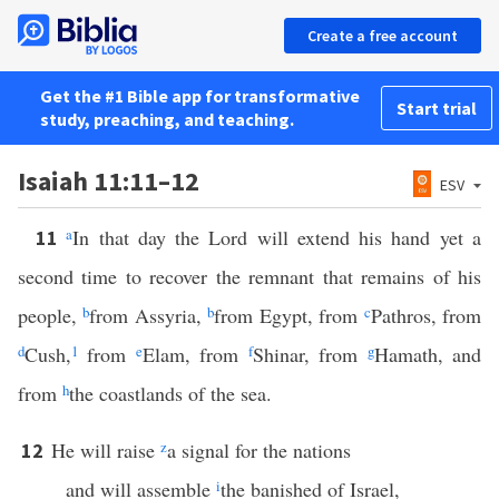
Create a free account
Get the #1 Bible app for transformative
Start trial
study, preaching, and teaching.
Isaiah 11:11–12
ESV
a
In that day the Lord will extend his hand yet a
11
second time to recover the remnant that remains of his
people,
b
from Assyria,
b
from Egypt, from
c
Pathros, from
d
Cush,
1
from
e
Elam, from
f
Shinar, from
g
Hamath, and
from
h
the coastlands of the sea.
He will raise
z
a signal for the nations
12
and will assemble
i
the banished of Israel,