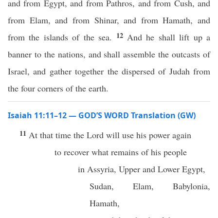
and from Egypt, and from Pathros, and from Cush, and
from Elam, and from Shinar, and from Hamath, and
12
from the islands of the sea.
And he shall lift up a
banner to the nations, and shall assemble the outcasts of
Israel, and gather together the dispersed of Judah from
the four corners of the earth.
Isaiah 11:11–12 — GOD’S WORD Translation (GW)
11
At that time the Lord will use his power again
to recover what remains of his people
in Assyria, Upper and Lower Egypt,
Sudan, Elam, Babylonia,
Hamath,