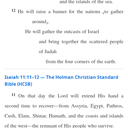
and the islands of the sea.
12
He will raise a banner for the nations ⸤to gather
around⸥.
He will gather the outcasts of Israel
and bring together the scattered people
of Judah
from the four corners of the earth.
Isaiah 11:11–12 — The Holman Christian Standard
Bible (HCSB)
11
On that day the Lord will extend His hand a
second time to recover—from Assyria, Egypt, Pathros,
Cush, Elam, Shinar, Hamath, and the coasts and islands
of the west—the remnant of His people who survive.