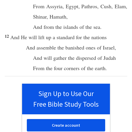
From
Assyria
,
Egypt
,
Pathros
,
Cush
,
Elam
,
Shinar
,
Hamath
,
And from the
islands
of the
sea
.
12
And He will
lift
up a
standard
for the
nations
And
assemble
the
banished
ones of
Israel
,
And will
gather
the
dispersed
of
Judah
From the
four
corners
of the
earth
.
Sign Up to Use Our
Free Bible Study Tools
Create account