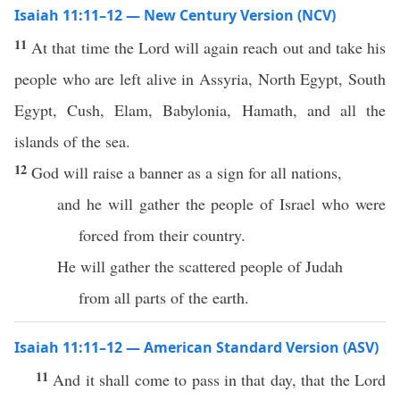
Isaiah 11:11–12 — New Century Version (NCV)
11
At that time the Lord will again reach out and take his
people who are left alive in Assyria, North Egypt, South
Egypt, Cush, Elam, Babylonia, Hamath, and all the
islands of the sea.
12
God will raise a banner as a sign for all nations,
and he will gather the people of Israel who were
forced from their country.
He will gather the scattered people of Judah
from all parts of the earth.
Isaiah 11:11–12 — American Standard Version (ASV)
11
And it shall come to pass in that day, that the Lord