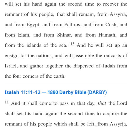
will set his hand again the second time to recover the
remnant of his people, that shall remain, from Assyria,
and from Egypt, and from Pathros, and from Cush, and
from Elam, and from Shinar, and from Hamath, and
12
from the islands of the sea.
And he will set up an
ensign for the nations, and will assemble the outcasts of
Israel, and gather together the dispersed of Judah from
the four corners of the earth.
Isaiah 11:11–12 — 1890 Darby Bible (DARBY)
11
And it shall come to pass in that day,
that
the Lord
shall set his hand again the second time to acquire the
remnant of his people which shall be left, from Assyria,