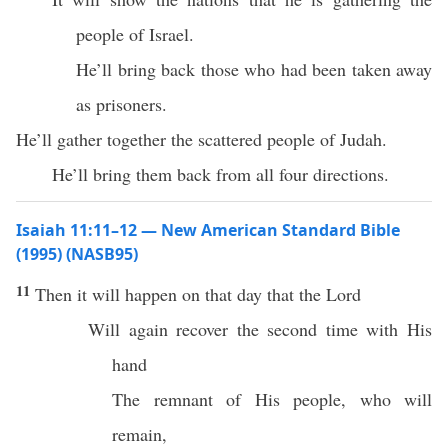
people of Israel.
He’ll bring back those who had been taken away
as prisoners.
He’ll gather together the scattered people of Judah.
He’ll bring them back from all four directions.
Isaiah 11:11–12 — New American Standard Bible
(1995) (NASB95)
11
Then it will
happen
on that
day
that the
Lord
Will
again
recover
the
second
time
with His
hand
The
remnant
of His
people
,
who
will
remain
,