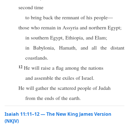
second time
to bring back the remnant of his people—
those who remain in Assyria and northern Egypt;
in southern Egypt, Ethiopia, and Elam;
in Babylonia, Hamath, and all the distant
coastlands.
12
He will raise a flag among the nations
and assemble the exiles of Israel.
He will gather the scattered people of Judah
from the ends of the earth.
Isaiah 11:11–12 — The New King James Version
(NKJV)