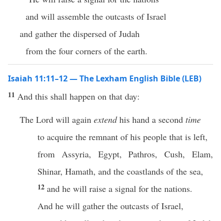
and will assemble the outcasts of Israel
and gather the dispersed of Judah
from the four corners of the earth.
Isaiah 11:11–12 — The Lexham English Bible (LEB)
11
And this shall happen on that day:
The Lord will again
extend
his hand a second
time
to acquire the remnant of his people that is left,
from Assyria, Egypt, Pathros, Cush, Elam,
Shinar, Hamath, and the coastlands of the sea,
12
and he will raise a signal for the nations.
And he will gather the outcasts of Israel,