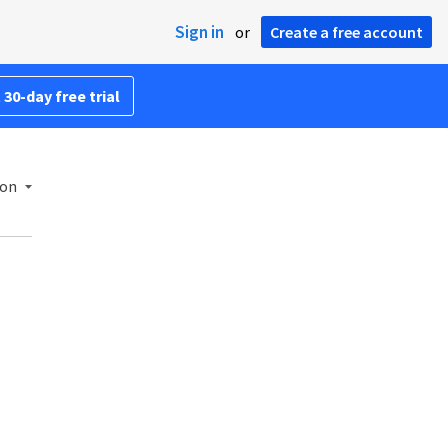
Sign in
or
Create a free account
 30-day free trial
ion