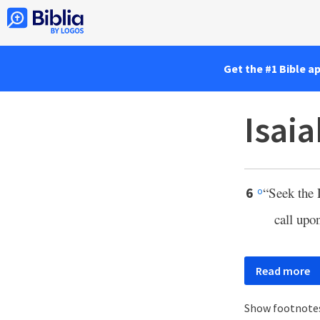
Get the #1 Bible a
Isaia
“Seek the
6
o
call upo
Read more
Show footnote