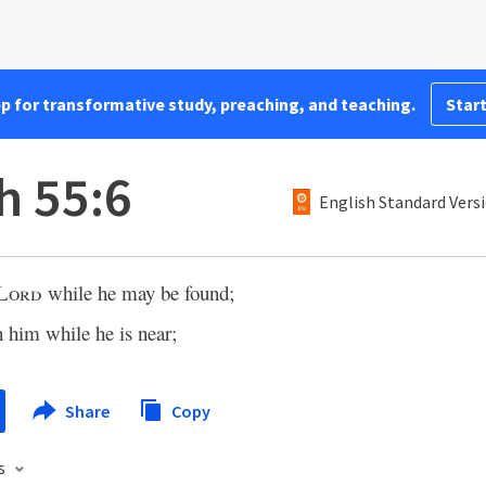
pp for transformative study, preaching, and teaching.
Start
h 55:6
English Standard Vers
Lord
while he may be found;
n him while he is near;
Share
Copy
s