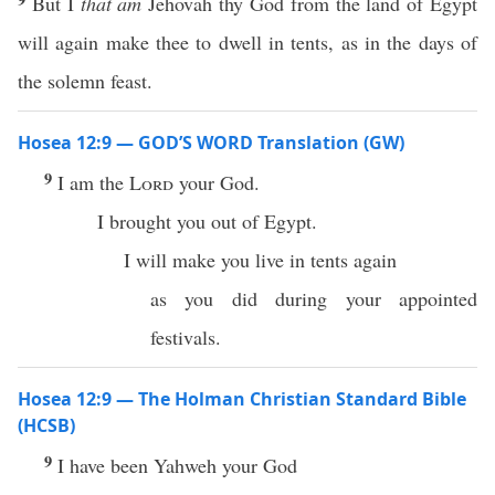
But I
that am
Jehovah thy God from the land of Egypt
will again make thee to dwell in tents, as in the days of
the solemn feast.
Hosea 12:9 — GOD’S WORD Translation (GW)
9
I am the
Lord
your God.
I brought you out of Egypt.
I will make you live in tents again
as you did during your appointed
festivals.
Hosea 12:9 — The Holman Christian Standard Bible
(HCSB)
9
I have been Yahweh your God