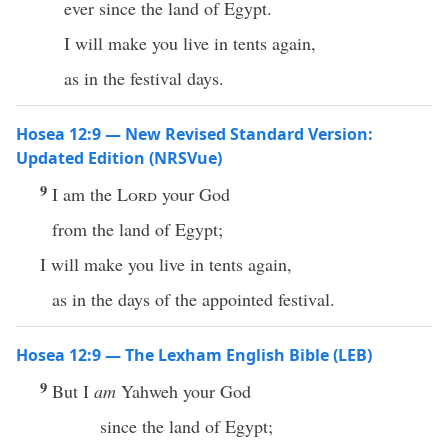
ever since the land of Egypt.
I will make you live in tents again,
as in the festival days.
Hosea 12:9 — New Revised Standard Version:
Updated Edition (NRSVue)
9
I am the
Lord
your God
from the land of Egypt;
I will make you live in tents again,
as in the days of the appointed festival.
Hosea 12:9 — The Lexham English Bible (LEB)
9
But I
am
Yahweh your God
since the land of Egypt;