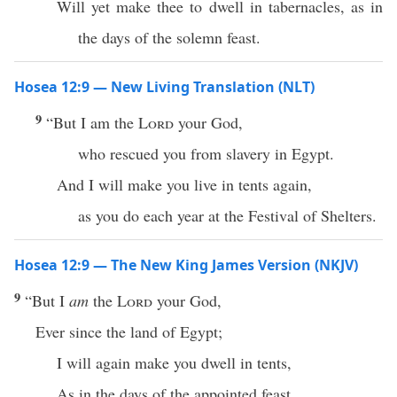
Will yet make thee to dwell in tabernacles, as in
the days of the solemn feast.
Hosea 12:9 — New Living Translation (NLT)
9
“But I am the
Lord
your God,
who rescued you from slavery in Egypt.
And I will make you live in tents again,
as you do each year at the Festival of Shelters.
Hosea 12:9 — The New King James Version (NKJV)
9
“But I
am
the
Lord
your God,
Ever since the land of Egypt;
I will again make you dwell in tents,
As in the days of the appointed feast.