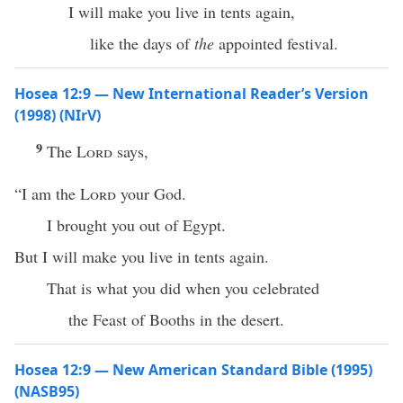
I will make you live in tents again,
like the days of
the
appointed festival.
Hosea 12:9 — New International Reader’s Version
(1998) (NIrV)
9
The
Lord
says,
“I am the
Lord
your God.
I brought you out of Egypt.
But I will make you live in tents again.
That is what you did when you celebrated
the Feast of Booths in the desert.
Hosea 12:9 — New American Standard Bible (1995)
(NASB95)