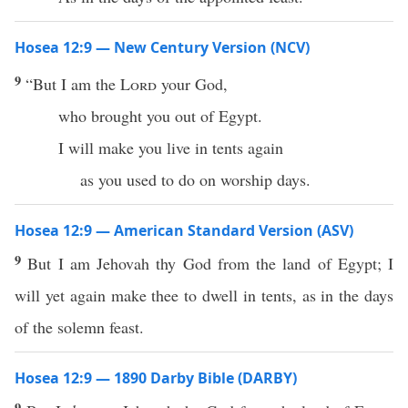
Hosea 12:9 — New Century Version (NCV)
9
“But I am the
Lord
your God,
who brought you out of Egypt.
I will make you live in tents again
as you used to do on worship days.
Hosea 12:9 — American Standard Version (ASV)
9
But I am Jehovah thy God from the land of Egypt; I
will yet again make thee to dwell in tents, as in the days
of the solemn feast.
Hosea 12:9 — 1890 Darby Bible (DARBY)
9