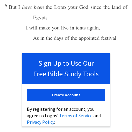
9
But I
have been
the
Lord
your
God
since
the
land
of
Egypt
;
I will make you
live
in
tents
again
,
As in the
days
of the
appointed
festival
.
Sign Up to Use Our
Free Bible Study Tools
Create account
By registering for an account, you
agree to Logos’
Terms of Service
and
Privacy Policy
.