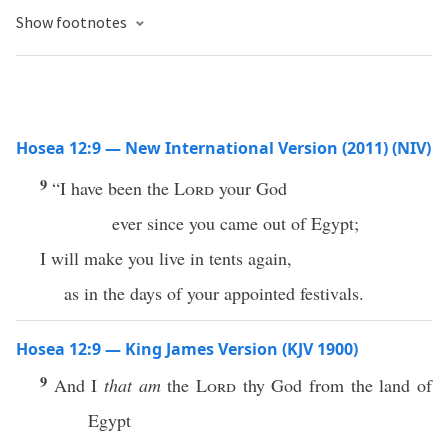
Show footnotes
Hosea 12:9 — New International Version (2011) (NIV)
9
“I have been the
Lord
your God
ever since you came out of Egypt;
I will make you live in tents again,
as in the days of your appointed festivals.
Hosea 12:9 — King James Version (KJV 1900)
9
And I
that am
the
Lord
thy God from the land of
Egypt