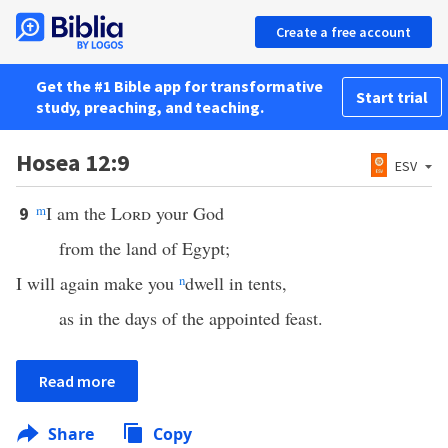
Create a free account
Get the #1 Bible app for transformative
Start trial
study, preaching, and teaching.
Hosea 12:9
ESV
m
I am the
Lord
your God
9
from the land of Egypt;
I will again make you
n
dwell in tents,
as in the days of the appointed feast.
Read more
Share
Copy