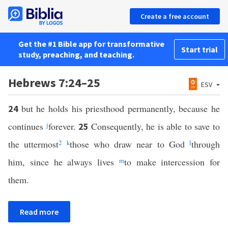
Create a free account
Get the #1 Bible app for transformative
Start trial
study, preaching, and teaching.
Hebrews 7:24–25
ESV
but he holds his priesthood permanently, because he
24
continues
j
forever.
Consequently, he is able to save to
25
the uttermost
2
k
those who draw near to God
l
through
him, since he always lives
m
to make intercession for
them.
Read more