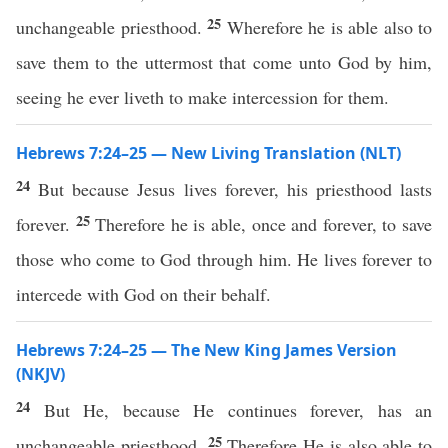
25
unchangeable priesthood.
Wherefore he is able also to
save them to the uttermost that come unto God by him,
seeing he ever liveth to make intercession for them.
Hebrews 7:24–25 — New Living Translation (NLT)
24
But because Jesus lives forever, his priesthood lasts
25
forever.
Therefore he is able, once and forever, to save
those who come to God through him. He lives forever to
intercede with God on their behalf.
Hebrews 7:24–25 — The New King James Version
(NKJV)
24
But He, because He continues forever, has an
25
unchangeable priesthood.
Therefore He is also able to