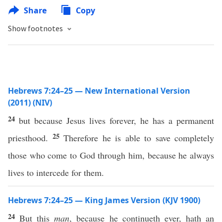
Share
Copy
Show footnotes
Hebrews 7:24–25 — New International Version
(2011) (NIV)
24
but because Jesus lives forever, he has a permanent
25
priesthood.
Therefore he is able to save completely
those who come to God through him, because he always
lives to intercede for them.
Hebrews 7:24–25 — King James Version (KJV 1900)
24
But this
man
, because he continueth ever, hath an