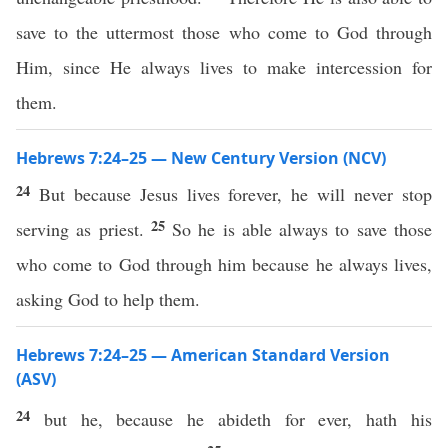
save to the uttermost those who come to God through
Him, since He always lives to make intercession for
them.
Hebrews 7:24–25 — New Century Version (NCV)
24
But because Jesus lives forever, he will never stop
25
serving as priest.
So he is able always to save those
who come to God through him because he always lives,
asking God to help them.
Hebrews 7:24–25 — American Standard Version
(ASV)
24
but he, because he abideth for ever, hath his