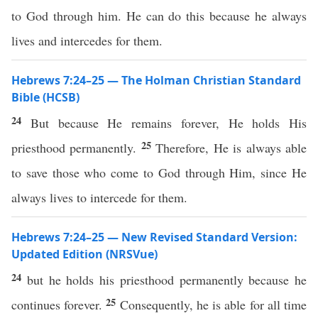
to God through him. He can do this because he always
lives and intercedes for them.
Hebrews 7:24–25 — The Holman Christian Standard
Bible (HCSB)
24
But because He remains forever, He holds His
25
priesthood permanently.
Therefore, He is always able
to save those who come to God through Him, since He
always lives to intercede for them.
Hebrews 7:24–25 — New Revised Standard Version:
Updated Edition (NRSVue)
24
but he holds his priesthood permanently because he
25
continues forever.
Consequently, he is able for all time