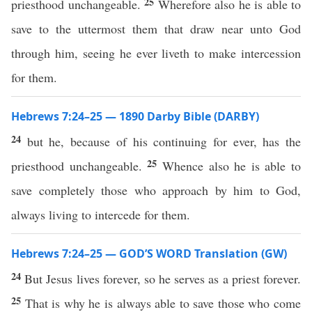
25
priesthood unchangeable.
Wherefore also he is able to
save to the uttermost them that draw near unto God
through him, seeing he ever liveth to make intercession
for them.
Hebrews 7:24–25 — 1890 Darby Bible (DARBY)
24
but he, because of his continuing for ever, has the
25
priesthood unchangeable.
Whence also he is able to
save completely those who approach by him to God,
always living to intercede for them.
Hebrews 7:24–25 — GOD’S WORD Translation (GW)
24
But Jesus lives forever, so he serves as a priest forever.
25
That is why he is always able to save those who come