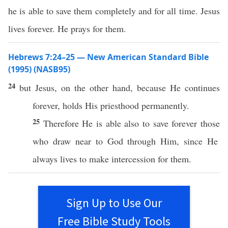
he is able to save them completely and for all time. Jesus
lives forever. He prays for them.
Hebrews 7:24–25 — New American Standard Bible
(1995) (NASB95)
24
but Jesus, on the
other
hand
,
because
He
continues
forever
,
holds
His
priesthood
permanently
.
25
Therefore
He is
able
also
to
save
forever
those
who
draw
near
to
God
through
Him, since He
always
lives
to
make
intercession
for them.
Sign Up to Use Our
Free Bible Study Tools