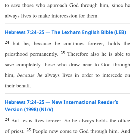
to save those who approach God through him, since he
always lives to make intercession for them.
Hebrews 7:24–25 — The Lexham English Bible (LEB)
24
but he, because he continues forever, holds the
25
priesthood permanently.
Therefore also he is able to
save completely those who draw near to God through
him,
because he
always lives in order to intercede on
their behalf.
Hebrews 7:24–25 — New International Reader’s
Version (1998) (NIrV)
24
But Jesus lives forever. So he always holds the office
25
of priest.
People now come to God through him. And