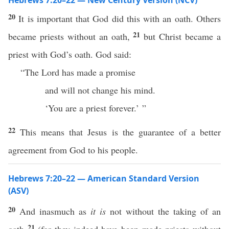
Hebrews 7:20–22 — New Century Version (NCV)
20
It is important that God did this with an oath. Others
21
became priests without an oath,
but Christ became a
priest with God’s oath. God said:
“The Lord has made a promise
and will not change his mind.
‘You are a priest forever.’ ”
22
This means that Jesus is the guarantee of a better
agreement from God to his people.
Hebrews 7:20–22 — American Standard Version
(ASV)
20
And inasmuch as
it is
not without the taking of an
21