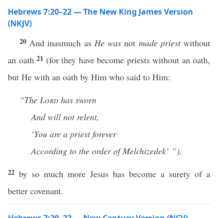
Hebrews 7:20–22 — The New King James Version
(NKJV)
20
And inasmuch as
He was
not
made priest
without
21
an oath
(for they have become priests without an oath,
but He with an oath by Him who said to Him:
“The
Lord
has sworn
And will not relent,
‘You are a priest
forever
According to the order of Melchizedek’ ”),
22
by so much more Jesus has become a surety of a
better covenant.