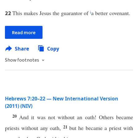
This makes Jesus the guarantor of
i
a better covenant.
22
Read more
Share
Copy
Show footnotes
Hebrews 7:20–22 — New International Version
(2011) (NIV)
20
And it was not without an oath! Others became
21
priests without any oath,
but he became a priest with