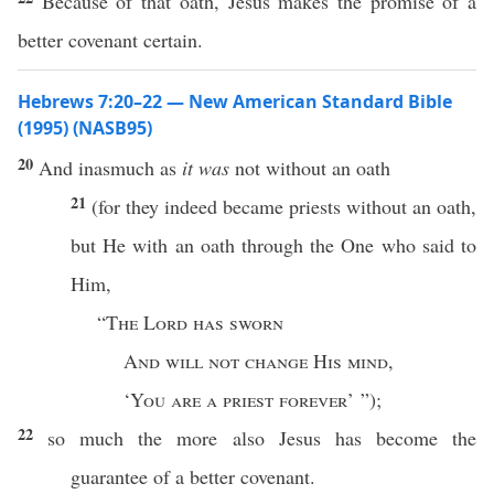
Because of that oath, Jesus makes the promise of a
better covenant certain.
Hebrews 7:20–22 — New American Standard Bible
(1995) (NASB95)
20
And
inasmuch
as
it was
not
without
an
oath
21
(for they
indeed
became
priests
without
an
oath
,
but He with an
oath
through
the One who
said
to
Him,
“
The
Lord
has
sworn
And
will not
change
His
mind
,
‘
You are a
priest
forever
’ ”);
22
so
much
the
more
also
Jesus
has
become
the
guarantee
of a
better
covenant
.