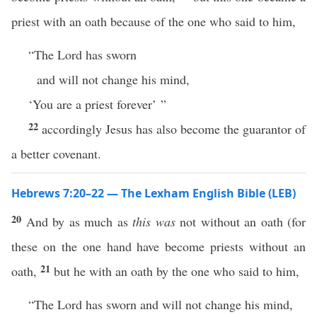
priest with an oath because of the one who said to him,
“The Lord has sworn
and will not change his mind,
‘You are a priest forever’ ”
22
accordingly Jesus has also become the guarantor of
a better covenant.
Hebrews 7:20–22 — The Lexham English Bible (LEB)
20
And by as much as
this was
not without an oath (for
these on the one hand have become priests without an
21
oath,
but he with an oath by the one who said to him,
“The Lord has sworn and will not change his mind,