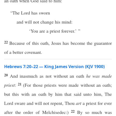
an oath when God said to him:
“The Lord has sworn
and will not change his mind:
‘You are a priest forever.’ ”
22
Because of this oath, Jesus has become the guarantor
of a better covenant.
Hebrews 7:20–22 — King James Version (KJV 1900)
20
And inasmuch as not without an oath
he was made
21
priest
:
(For those priests were made without an oath;
but this with an oath by him that said unto him, The
Lord sware and will not repent, Thou
art
a priest for ever
22
after the order of Melchisedec:)
By so much was