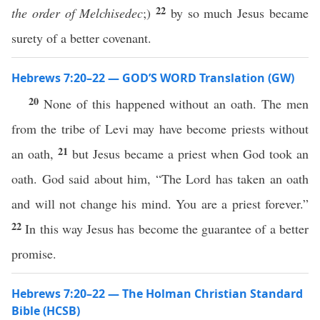
22
the order of Melchisedec
;)
by so much Jesus became
surety of a better covenant.
Hebrews 7:20–22 — GOD’S WORD Translation (GW)
20
None of this happened without an oath. The men
from the tribe of Levi may have become priests without
21
an oath,
but Jesus became a priest when God took an
oath. God said about him, “The Lord has taken an oath
and will not change his mind. You are a priest forever.”
22
In this way Jesus has become the guarantee of a better
promise.
Hebrews 7:20–22 — The Holman Christian Standard
Bible (HCSB)