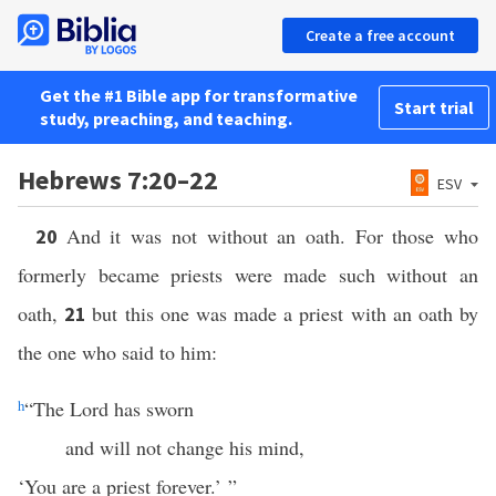
Create a free account
Get the #1 Bible app for transformative
Start trial
study, preaching, and teaching.
Hebrews 7:20–22
ESV
And it was not without an oath. For those who
20
formerly became priests were made such without an
oath,
but this one was made a priest with an oath by
21
the one who said to him:
h
“The Lord has sworn
and will not change his mind,
‘You are a priest forever.’ ”