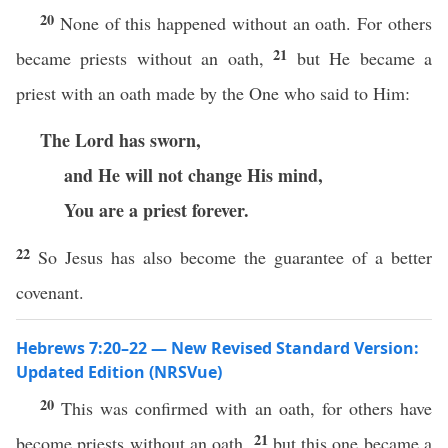
20
None of this happened without an oath. For others
21
became priests without an oath,
but He became a
priest with an oath made by the One who said to Him:
The Lord has sworn,
and He will not change His mind,
You are a priest forever.
22
So Jesus has also become the guarantee of a better
covenant.
Hebrews 7:20–22 — New Revised Standard Version:
Updated Edition (NRSVue)
20
This was confirmed with an oath, for others have
21
become priests without an oath,
but this one became a