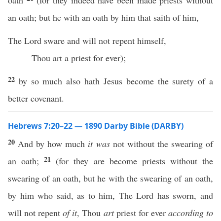
oath
(for they indeed have been made priests without
an oath; but he with an oath by him that saith of him,
The Lord sware and will not repent himself,
Thou art a priest for ever);
22
by so much also hath Jesus become the surety of a
better covenant.
Hebrews 7:20–22 — 1890 Darby Bible (DARBY)
20
And by how much
it was
not without the swearing of
21
an oath;
(for they are become priests without the
swearing of an oath, but he with the swearing of an oath,
by him who said, as to him, The Lord has sworn, and
will not repent
of it
, Thou
art
priest for ever
according to