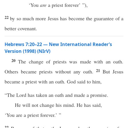
‘You
are
a priest forever’ ”),
22
by so much more Jesus has become the guarantee of a
better covenant.
Hebrews 7:20–22 — New International Reader’s
Version (1998) (NIrV)
20
The change of priests was made with an oath.
21
Others became priests without any oath.
But Jesus
became a priest with an oath. God said to him,
“The Lord has taken an oath and made a promise.
He will not change his mind. He has said,
‘You are a priest forever.’ ”
22