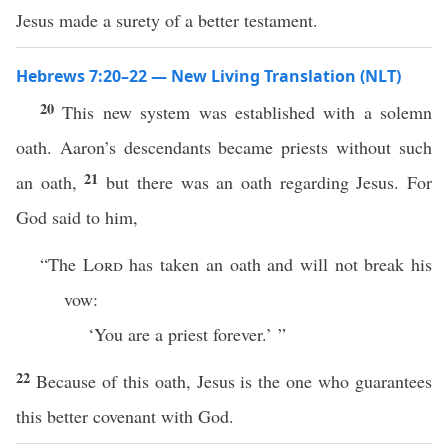
Jesus made a surety of a better testament.
Hebrews 7:20–22 — New Living Translation (NLT)
20
This new system was established with a solemn
oath. Aaron’s descendants became priests without such
21
an oath,
but there was an oath regarding Jesus. For
God said to him,
“The
Lord
has taken an oath and will not break his
vow:
‘You are a priest forever.’ ”
22
Because of this oath, Jesus is the one who guarantees
this better covenant with God.