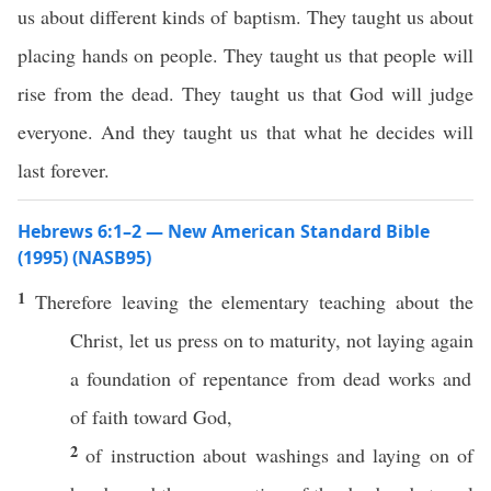
us about different kinds of baptism. They taught us about
placing hands on people. They taught us that people will
rise from the dead. They taught us that God will judge
everyone. And they taught us that what he decides will
last forever.
Hebrews 6:1–2 — New American Standard Bible
(1995) (NASB95)
1
Therefore
leaving
the
elementary
teaching
about the
Christ
, let us
press
on to
maturity
, not
laying
again
a
foundation
of
repentance
from
dead
works
and
of
faith
toward
God
,
2
of
instruction
about
washings
and
laying
on of