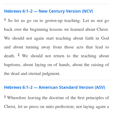
Hebrews 6:1–2 — New Century Version (NCV)
1
So let us go on to grown-up teaching. Let us not go
back over the beginning lessons we learned about Christ.
We should not again start teaching about faith in God
and about turning away from those acts that lead to
2
death.
We should not return to the teaching about
baptisms, about laying on of hands, about the raising of
the dead and eternal judgment.
Hebrews 6:1–2 — American Standard Version (ASV)
1
Wherefore leaving the doctrine of the first principles of
Christ, let us press on unto perfection; not laying again a