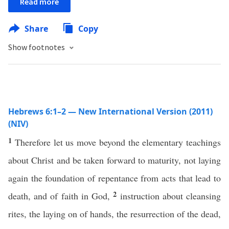
Read more
Share
Copy
Show footnotes
Hebrews 6:1–2 — New International Version (2011)
(NIV)
1
Therefore let us move beyond the elementary teachings
about Christ and be taken forward to maturity, not laying
again the foundation of repentance from acts that lead to
2
death, and of faith in God,
instruction about cleansing
rites, the laying on of hands, the resurrection of the dead,