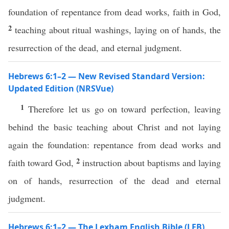
foundation of repentance from dead works, faith in God,
2
teaching about ritual washings, laying on of hands, the
resurrection of the dead, and eternal judgment.
Hebrews 6:1–2 — New Revised Standard Version:
Updated Edition (NRSVue)
1
Therefore let us go on toward perfection, leaving
behind the basic teaching about Christ and not laying
again the foundation: repentance from dead works and
2
faith toward God,
instruction about baptisms and laying
on of hands, resurrection of the dead and eternal
judgment.
Hebrews 6:1–2 — The Lexham English Bible (LEB)