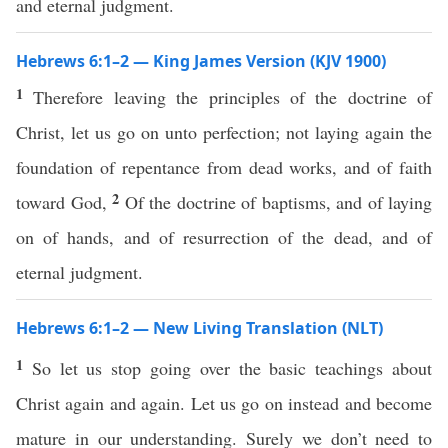
and eternal judgment.
Hebrews 6:1–2 — King James Version (KJV 1900)
1
Therefore leaving the principles of the doctrine of
Christ, let us go on unto perfection; not laying again the
foundation of repentance from dead works, and of faith
2
toward God,
Of the doctrine of baptisms, and of laying
on of hands, and of resurrection of the dead, and of
eternal judgment.
Hebrews 6:1–2 — New Living Translation (NLT)
1
So let us stop going over the basic teachings about
Christ again and again. Let us go on instead and become
mature in our understanding. Surely we don’t need to