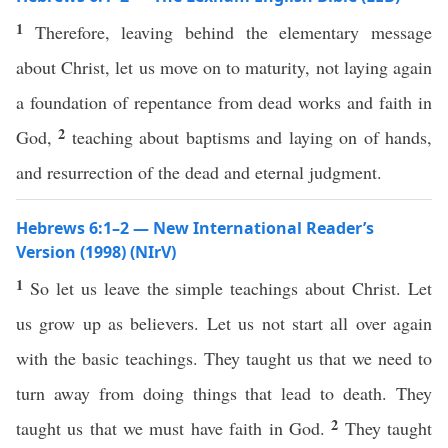
1
Therefore, leaving behind the elementary message
about Christ, let us move on to maturity, not laying again
a foundation of repentance from dead works and faith in
2
God,
teaching about baptisms and laying on of hands,
and resurrection of the dead and eternal judgment.
Hebrews 6:1–2 — New International Reader’s
Version (1998) (NIrV)
1
So let us leave the simple teachings about Christ. Let
us grow up as believers. Let us not start all over again
with the basic teachings. They taught us that we need to
turn away from doing things that lead to death. They
2
taught us that we must have faith in God.
They taught