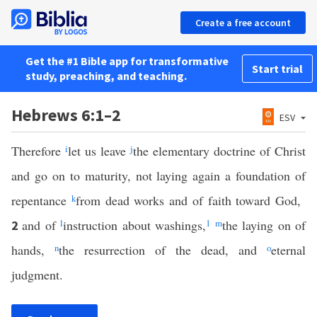
Create a free account
Get the #1 Bible app for transformative
Start trial
study, preaching, and teaching.
Hebrews 6:1–2
ESV
Therefore
i
let us leave
j
the elementary doctrine of Christ
and go on to maturity, not laying again a foundation of
repentance
k
from dead works and of faith toward God,
and of
l
instruction about washings,
1
m
the laying on of
2
hands,
n
the resurrection of the dead, and
o
eternal
judgment.