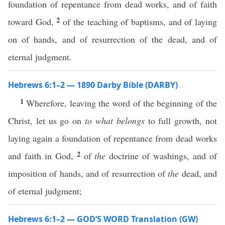
foundation of repentance from dead works, and of faith
2
toward God,
of the teaching of baptisms, and of laying
on of hands, and of resurrection of the dead, and of
eternal judgment.
Hebrews 6:1–2 — 1890 Darby Bible (DARBY)
1
Wherefore, leaving the word of the beginning of the
Christ, let us go on
to what belongs
to full growth, not
laying again a foundation of repentance from dead works
2
and faith in God,
of
the
doctrine of washings, and of
imposition of hands, and of resurrection of
the
dead, and
of eternal judgment;
Hebrews 6:1–2 — GOD’S WORD Translation (GW)