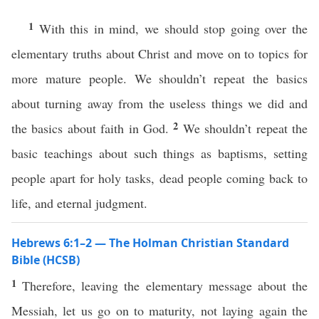
1
With this in mind, we should stop going over the
elementary truths about Christ and move on to topics for
more mature people. We shouldn’t repeat the basics
about turning away from the useless things we did and
2
the basics about faith in God.
We shouldn’t repeat the
basic teachings about such things as baptisms, setting
people apart for holy tasks, dead people coming back to
life, and eternal judgment.
Hebrews 6:1–2 — The Holman Christian Standard
Bible (HCSB)
1
Therefore, leaving the elementary message about the
Messiah, let us go on to maturity, not laying again the