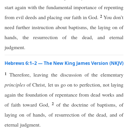
start again with the fundamental importance of repenting
2
from evil deeds and placing our faith in God.
You don’t
need further instruction about baptisms, the laying on of
hands, the resurrection of the dead, and eternal
judgment.
Hebrews 6:1–2 — The New King James Version (NKJV)
1
Therefore, leaving the discussion of the elementary
principles
of Christ, let us go on to perfection, not laying
again the foundation of repentance from dead works and
2
of faith toward God,
of the doctrine of baptisms, of
laying on of hands, of resurrection of the dead, and of
eternal judgment.