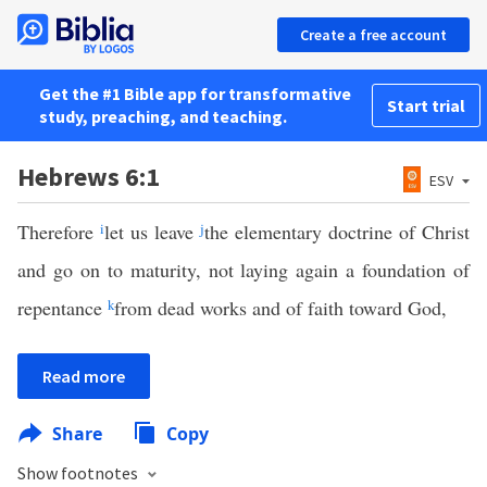
Create a free account
Get the #1 Bible app for transformative
Start trial
study, preaching, and teaching.
Hebrews 6:1
ESV
Therefore
i
let us leave
j
the elementary doctrine of Christ
and go on to maturity, not laying again a foundation of
repentance
k
from dead works and of faith toward God,
Read more
Share
Copy
Show footnotes