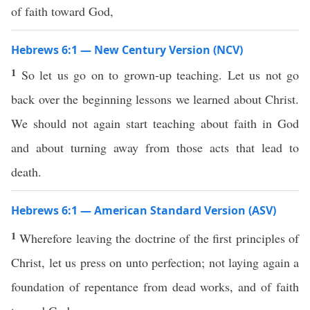
of faith toward God,
Hebrews 6:1 — New Century Version (NCV)
1
So let us go on to grown-up teaching. Let us not go
back over the beginning lessons we learned about Christ.
We should not again start teaching about faith in God
and about turning away from those acts that lead to
death.
Hebrews 6:1 — American Standard Version (ASV)
1
Wherefore leaving the doctrine of the first principles of
Christ, let us press on unto perfection; not laying again a
foundation of repentance from dead works, and of faith