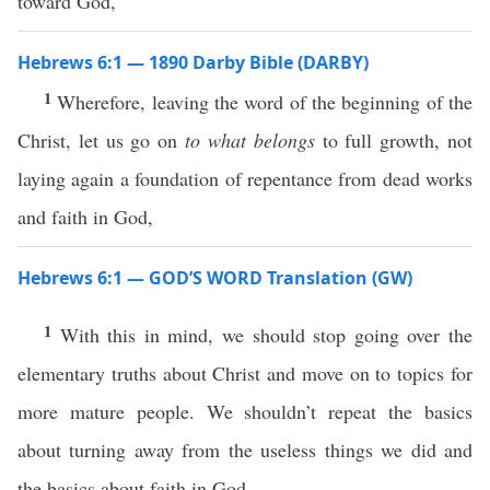
toward God,
Hebrews 6:1 — 1890 Darby Bible (DARBY)
1
Wherefore, leaving the word of the beginning of the
Christ, let us go on
to what belongs
to full growth, not
laying again a foundation of repentance from dead works
and faith in God,
Hebrews 6:1 — GOD’S WORD Translation (GW)
1
With this in mind, we should stop going over the
elementary truths about Christ and move on to topics for
more mature people. We shouldn’t repeat the basics
about turning away from the useless things we did and
the basics about faith in God.