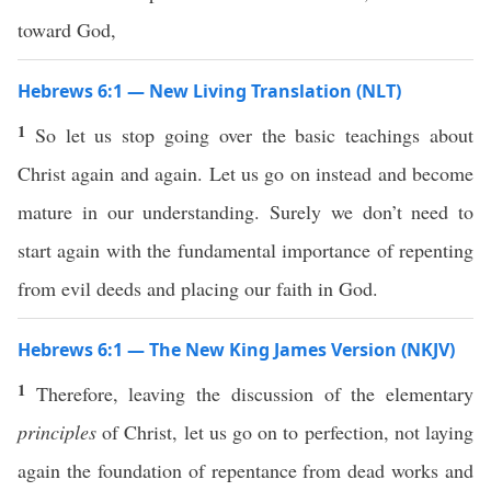
toward God,
Hebrews 6:1 — New Living Translation (NLT)
1
So let us stop going over the basic teachings about
Christ again and again. Let us go on instead and become
mature in our understanding. Surely we don’t need to
start again with the fundamental importance of repenting
from evil deeds and placing our faith in God.
Hebrews 6:1 — The New King James Version (NKJV)
1
Therefore, leaving the discussion of the elementary
principles
of Christ, let us go on to perfection, not laying
again the foundation of repentance from dead works and