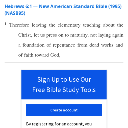
Hebrews 6:1 — New American Standard Bible (1995)
(NASB95)
1
Therefore
leaving
the
elementary
teaching
about the
Christ
, let us
press
on to
maturity
, not
laying
again
a
foundation
of
repentance
from
dead
works
and
of
faith
toward
God
,
Sign Up to Use Our
Free Bible Study Tools
Create account
By registering for an account, you