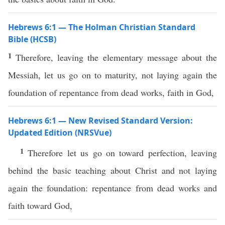
Hebrews 6:1 — The Holman Christian Standard
Bible (HCSB)
1
Therefore, leaving the elementary message about the
Messiah, let us go on to maturity, not laying again the
foundation of repentance from dead works, faith in God,
Hebrews 6:1 — New Revised Standard Version:
Updated Edition (NRSVue)
1
Therefore let us go on toward perfection, leaving
behind the basic teaching about Christ and not laying
again the foundation: repentance from dead works and
faith toward God,