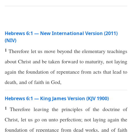
Hebrews 6:1 — New International Version (2011)
(NIV)
1
Therefore let us move beyond the elementary teachings
about Christ and be taken forward to maturity, not laying
again the foundation of repentance from acts that lead to
death, and of faith in God,
Hebrews 6:1 — King James Version (KJV 1900)
1
Therefore leaving the principles of the doctrine of
Christ, let us go on unto perfection; not laying again the
foundation of repentance from dead works, and of faith