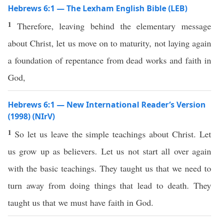
Hebrews 6:1 — The Lexham English Bible (LEB)
1
Therefore, leaving behind the elementary message
about Christ, let us move on to maturity, not laying again
a foundation of repentance from dead works and faith in
God,
Hebrews 6:1 — New International Reader’s Version
(1998) (NIrV)
1
So let us leave the simple teachings about Christ. Let
us grow up as believers. Let us not start all over again
with the basic teachings. They taught us that we need to
turn away from doing things that lead to death. They
taught us that we must have faith in God.