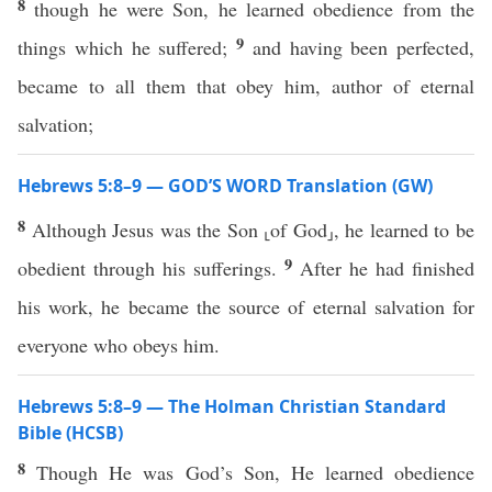
8
though he were Son, he learned obedience from the
9
things which he suffered;
and having been perfected,
became to all them that obey him, author of eternal
salvation;
Hebrews 5:8–9 — GOD’S WORD Translation (GW)
8
Although Jesus was the Son ⸤of God⸥, he learned to be
9
obedient through his sufferings.
After he had finished
his work, he became the source of eternal salvation for
everyone who obeys him.
Hebrews 5:8–9 — The Holman Christian Standard
Bible (HCSB)
8
Though He was God’s Son, He learned obedience