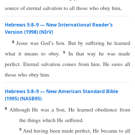
source of eternal salvation to all those who obey him,
Hebrews 5:8–9 — New International Reader’s
Version (1998) (NIrV)
8
Jesus was God’s Son. But by suffering he learned
9
what it means to obey.
In that way he was made
perfect. Eternal salvation comes from him. He saves all
those who obey him.
Hebrews 5:8–9 — New American Standard Bible
(1995) (NASB95)
8
Although
He was a
Son
, He
learned
obedience
from
the things
which
He
suffered
.
9
And having been
made
perfect
, He
became
to
all