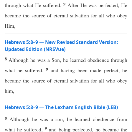
9
through what He suffered.
After He was perfected, He
became the source of eternal salvation for all who obey
Him,
Hebrews 5:8–9 — New Revised Standard Version:
Updated Edition (NRSVue)
8
Although he was a Son, he learned obedience through
9
what he suffered,
and having been made perfect, he
became the source of eternal salvation for all who obey
him,
Hebrews 5:8–9 — The Lexham English Bible (LEB)
8
Although he was a son, he learned obedience from
9
what he suffered,
and being perfected, he became the