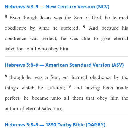
Hebrews 5:8–9 — New Century Version (NCV)
8
Even though Jesus was the Son of God, he learned
9
obedience by what he suffered.
And because his
obedience was perfect, he was able to give eternal
salvation to all who obey him.
Hebrews 5:8–9 — American Standard Version (ASV)
8
though he was a Son, yet learned obedience by the
9
things which he suffered;
and having been made
perfect, he became unto all them that obey him the
author of eternal salvation;
Hebrews 5:8–9 — 1890 Darby Bible (DARBY)