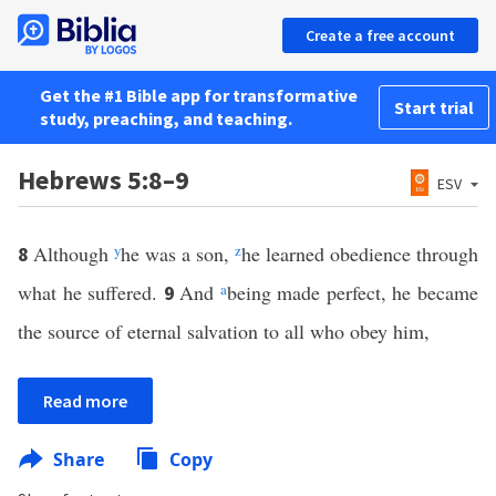
Create a free account
Get the #1 Bible app for transformative
Start trial
study, preaching, and teaching.
Hebrews 5:8–9
ESV
Although
y
he was a son,
z
he learned obedience through
8
what he suffered.
And
a
being made perfect, he became
9
the source of eternal salvation to all who obey him,
Read more
Share
Copy