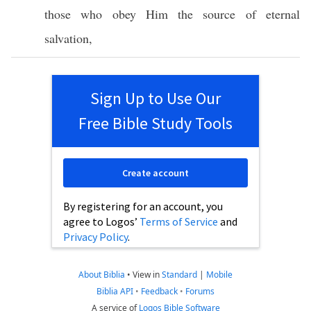
those
who
obey
Him the
source
of
eternal
salvation
,
Sign Up to Use Our
Free Bible Study Tools
Create account
By registering for an account, you
agree to Logos’
Terms of Service
and
Privacy Policy
.
About Biblia
•
View in
Standard
|
Mobile
Biblia API
•
Feedback
•
Forums
A service of
Logos Bible Software