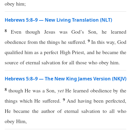
obey him;
Hebrews 5:8–9 — New Living Translation (NLT)
8
Even though Jesus was God’s Son, he learned
9
obedience from the things he suffered.
In this way, God
qualified him as a perfect High Priest, and he became the
source of eternal salvation for all those who obey him.
Hebrews 5:8–9 — The New King James Version (NKJV)
8
though He was a Son,
yet
He learned obedience by the
9
things which He suffered.
And having been perfected,
He became the author of eternal salvation to all who
obey Him,