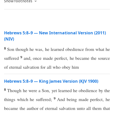
Show footnotes
Hebrews 5:8–9 — New International Version (2011)
(NIV)
8
Son though he was, he learned obedience from what he
9
suffered
and, once made perfect, he became the source
of eternal salvation for all who obey him
Hebrews 5:8–9 — King James Version (KJV 1900)
8
Though he were a Son, yet learned he obedience by the
9
things which he suffered;
And being made perfect, he
became the author of eternal salvation unto all them that