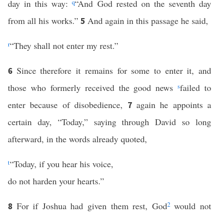
day in this way:
q
“And God rested on the seventh day
from all his works.”
And again in this passage he said,
5
r
“They shall not enter my rest.”
Since therefore it remains for some to enter it, and
6
those who formerly received the good news
s
failed to
enter because of disobedience,
again he appoints a
7
certain day, “Today,” saying through David so long
afterward, in the words already quoted,
t
“Today, if you hear his voice,
do not harden your hearts.”
For if Joshua had given them rest, God
2
would not
8