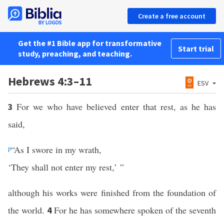
Create a free account
Get the #1 Bible app for transformative
Start trial
study, preaching, and teaching.
Hebrews 4:3–11
ESV
For we who have believed enter that rest, as he has
3
said,
p
“As I swore in my wrath,
‘They shall not enter my rest,’ ”
although his works were finished from the foundation of
the world.
For he has somewhere spoken of the seventh
4