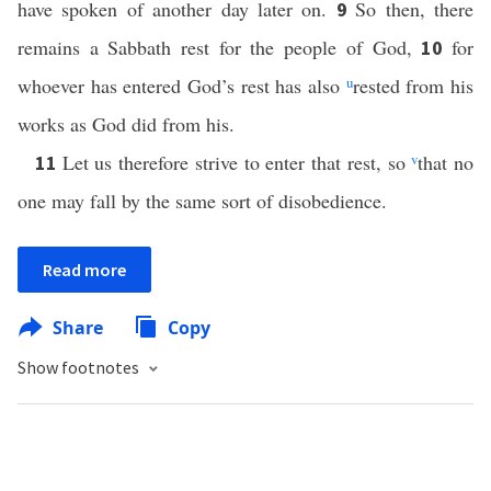
have spoken of another day later on.
So then, there
9
remains a Sabbath rest for the people of God,
for
10
whoever has entered God’s rest has also
u
rested from his
works as God did from his.
Let us therefore strive to enter that rest, so
v
that no
11
one may fall by the same sort of disobedience.
Read more
Share
Copy
Show footnotes