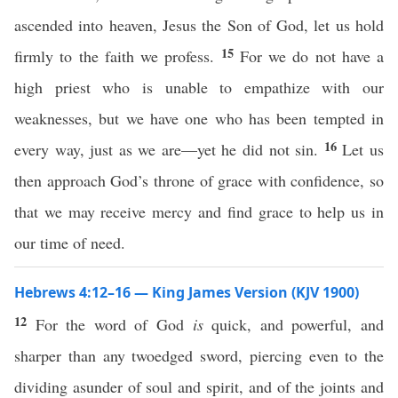
ascended into heaven, Jesus the Son of God, let us hold
15
firmly to the faith we profess.
For we do not have a
high priest who is unable to empathize with our
weaknesses, but we have one who has been tempted in
16
every way, just as we are—yet he did not sin.
Let us
then approach God’s throne of grace with confidence, so
that we may receive mercy and find grace to help us in
our time of need.
Hebrews 4:12–16 — King James Version (KJV 1900)
12
For the word of God
is
quick, and powerful, and
sharper than any twoedged sword, piercing even to the
dividing asunder of soul and spirit, and of the joints and