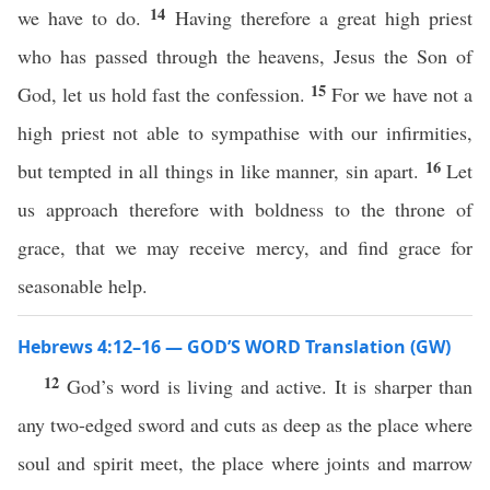
14
we have to do.
Having therefore a great high priest
who has passed through the heavens, Jesus the Son of
15
God, let us hold fast the confession.
For we have not a
high priest not able to sympathise with our infirmities,
16
but tempted in all things in like manner, sin apart.
Let
us approach therefore with boldness to the throne of
grace, that we may receive mercy, and find grace for
seasonable help.
Hebrews 4:12–16 — GOD’S WORD Translation (GW)
12
God’s word is living and active. It is sharper than
any two-edged sword and cuts as deep as the place where
soul and spirit meet, the place where joints and marrow