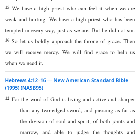
15
We have a high priest who can feel it when we are
weak and hurting. We have a high priest who has been
tempted in every way, just as we are. But he did not sin.
16
So let us boldly approach the throne of grace. Then
we will receive mercy. We will find grace to help us
when we need it.
Hebrews 4:12–16 — New American Standard Bible
(1995) (NASB95)
12
For the
word
of
God
is
living
and
active
and
sharper
than
any
two-edged
sword
, and
piercing
as
far
as
the
division
of
soul
and
spirit
, of
both
joints
and
marrow
, and
able
to
judge
the
thoughts
and