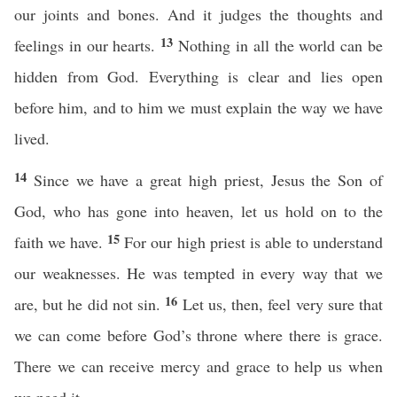
our joints and bones. And it judges the thoughts and
13
feelings in our hearts.
Nothing in all the world can be
hidden from God. Everything is clear and lies open
before him, and to him we must explain the way we have
lived.
14
Since we have a great high priest, Jesus the Son of
God, who has gone into heaven, let us hold on to the
15
faith we have.
For our high priest is able to understand
our weaknesses. He was tempted in every way that we
16
are, but he did not sin.
Let us, then, feel very sure that
we can come before God’s throne where there is grace.
There we can receive mercy and grace to help us when