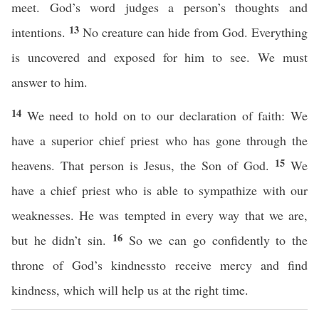
meet. God’s word judges a person’s thoughts and
13
intentions.
No creature can hide from God. Everything
is uncovered and exposed for him to see. We must
answer to him.
14
We need to hold on to our declaration of faith: We
have a superior chief priest who has gone through the
15
heavens. That person is Jesus, the Son of God.
We
have a chief priest who is able to sympathize with our
weaknesses. He was tempted in every way that we are,
16
but he didn’t sin.
So we can go confidently to the
throne of God’s kindnessto receive mercy and find
kindness, which will help us at the right time.