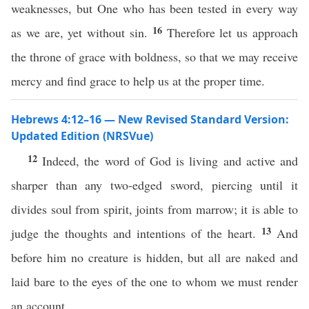
weaknesses, but One who has been tested in every way
16
as we are, yet without sin.
Therefore let us approach
the throne of grace with boldness, so that we may receive
mercy and find grace to help us at the proper time.
Hebrews 4:12–16 — New Revised Standard Version:
Updated Edition (NRSVue)
12
Indeed, the word of God is living and active and
sharper than any two-edged sword, piercing until it
divides soul from spirit, joints from marrow; it is able to
13
judge the thoughts and intentions of the heart.
And
before him no creature is hidden, but all are naked and
laid bare to the eyes of the one to whom we must render
an account.