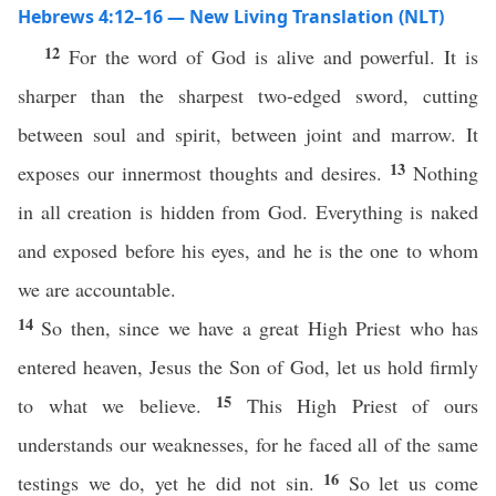
Hebrews 4:12–16 — New Living Translation (NLT)
12
For the word of God is alive and powerful. It is
sharper than the sharpest two-edged sword, cutting
between soul and spirit, between joint and marrow. It
13
exposes our innermost thoughts and desires.
Nothing
in all creation is hidden from God. Everything is naked
and exposed before his eyes, and he is the one to whom
we are accountable.
14
So then, since we have a great High Priest who has
entered heaven, Jesus the Son of God, let us hold firmly
15
to what we believe.
This High Priest of ours
understands our weaknesses, for he faced all of the same
16
testings we do, yet he did not sin.
So let us come