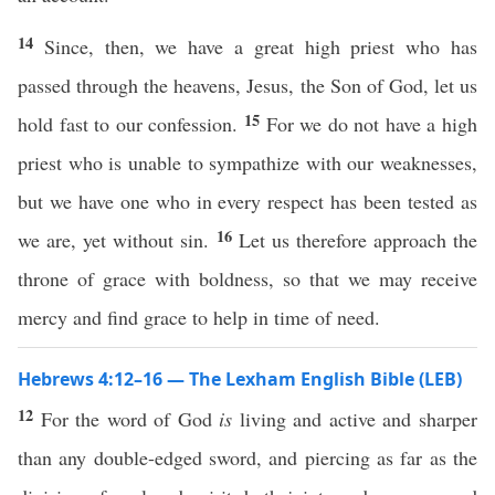
14
Since, then, we have a great high priest who has
passed through the heavens, Jesus, the Son of God, let us
15
hold fast to our confession.
For we do not have a high
priest who is unable to sympathize with our weaknesses,
but we have one who in every respect has been tested as
16
we are, yet without sin.
Let us therefore approach the
throne of grace with boldness, so that we may receive
mercy and find grace to help in time of need.
Hebrews 4:12–16 — The Lexham English Bible (LEB)
12
For the word of God
is
living and active and sharper
than any double-edged sword, and piercing as far as the