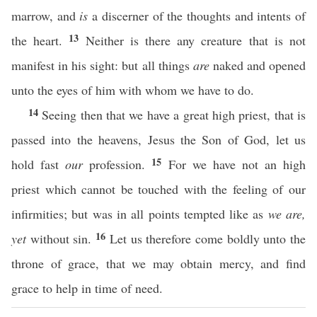
marrow, and
is
a discerner of the thoughts and intents of
13
the heart.
Neither is there any creature that is not
manifest in his sight: but all things
are
naked and opened
unto the eyes of him with whom we have to do.
14
Seeing then that we have a great high priest, that is
passed into the heavens, Jesus the Son of God, let us
15
hold fast
our
profession.
For we have not an high
priest which cannot be touched with the feeling of our
infirmities; but was in all points tempted like as
we are,
16
yet
without sin.
Let us therefore come boldly unto the
throne of grace, that we may obtain mercy, and find
grace to help in time of need.