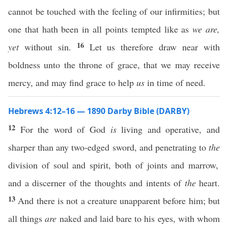
cannot be touched with the feeling of our infirmities; but
one that hath been in all points tempted like as
we are,
16
yet
without sin.
Let us therefore draw near with
boldness unto the throne of grace, that we may receive
mercy, and may find grace to help
us
in time of need.
Hebrews 4:12–16 — 1890 Darby Bible (DARBY)
12
For the word of God
is
living and operative, and
sharper than any two-edged sword, and penetrating to
the
division of soul and spirit, both of joints and marrow,
and a discerner of the thoughts and intents of
the
heart.
13
And there is not a creature unapparent before him; but
all things
are
naked and laid bare to his eyes, with whom