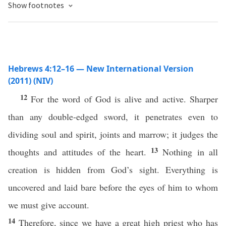
Show footnotes
Hebrews 4:12–16 — New International Version
(2011) (NIV)
12
For the word of God is alive and active. Sharper
than any double-edged sword, it penetrates even to
dividing soul and spirit, joints and marrow; it judges the
13
thoughts and attitudes of the heart.
Nothing in all
creation is hidden from God’s sight. Everything is
uncovered and laid bare before the eyes of him to whom
we must give account.
14
Therefore, since we have a great high priest who has