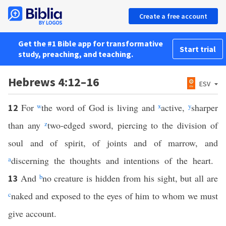
Create a free account
Get the #1 Bible app for transformative
Start trial
study, preaching, and teaching.
Hebrews 4:12–16
ESV
For
w
the word of God is living and
x
active,
y
sharper
12
than any
z
two-edged sword, piercing to the division of
soul and of spirit, of joints and of marrow, and
a
discerning the thoughts and intentions of the heart.
And
b
no creature is hidden from his sight, but all are
13
c
naked and exposed to the eyes of him to whom we must
give account.