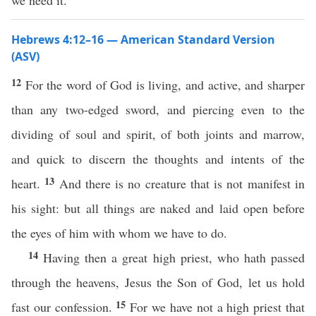
we need it.
Hebrews 4:12–16 — American Standard Version
(ASV)
12
For the word of God is living, and active, and sharper
than any two-edged sword, and piercing even to the
dividing of soul and spirit, of both joints and marrow,
and quick to discern the thoughts and intents of the
13
heart.
And there is no creature that is not manifest in
his sight: but all things are naked and laid open before
the eyes of him with whom we have to do.
14
Having then a great high priest, who hath passed
through the heavens, Jesus the Son of God, let us hold
15
fast our confession.
For we have not a high priest that