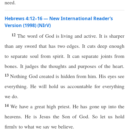
need.
Hebrews 4:12–16 — New International Reader’s
Version (1998) (NIrV)
12
The word of God is living and active. It is sharper
than any sword that has two edges. It cuts deep enough
to separate soul from spirit. It can separate joints from
bones. It judges the thoughts and purposes of the heart.
13
Nothing God created is hidden from him. His eyes see
everything. He will hold us accountable for everything
we do.
14
We have a great high priest. He has gone up into the
heavens. He is Jesus the Son of God. So let us hold
firmly to what we say we believe.