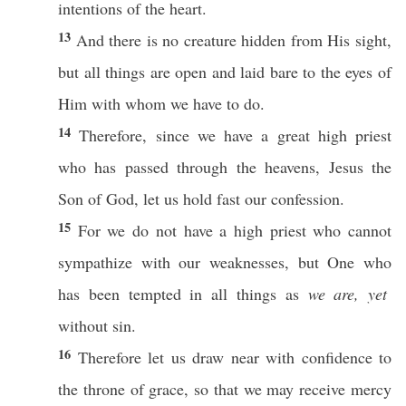
intentions
of the
heart
.
13
And there is
no
creature
hidden
from His
sight
,
but
all
things
are
open
and
laid
bare
to the
eyes
of
Him with
whom
we
have
to
do
.
14
Therefore
, since we
have
a
great
high
priest
who
has
passed
through
the
heavens
,
Jesus
the
Son
of
God
, let us
hold
fast
our
confession
.
15
For we do not
have
a
high
priest
who
cannot
sympathize
with our
weaknesses
, but One
who
has been
tempted
in
all
things
as
we are, yet
without
sin
.
16
Therefore
let us
draw
near
with
confidence
to
the
throne
of
grace
,
so
that we may
receive
mercy