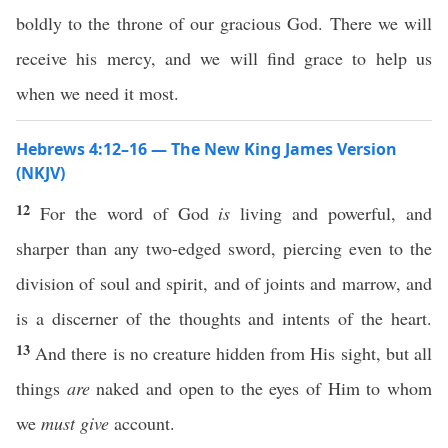
boldly to the throne of our gracious God. There we will
receive his mercy, and we will find grace to help us
when we need it most.
Hebrews 4:12–16 — The New King James Version
(NKJV)
12
For the word of God
is
living and powerful, and
sharper than any two-edged sword, piercing even to the
division of soul and spirit, and of joints and marrow, and
is a discerner of the thoughts and intents of the heart.
13
And there is no creature hidden from His sight, but all
things
are
naked and open to the eyes of Him to whom
we
must give
account.