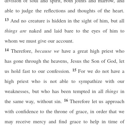
division of soul and spirit, both joints and marrow, and
able to judge the reflections and thoughts of the heart.
13
And no creature is hidden in the sight of him, but all
things are
naked and laid bare to the eyes of him to
whom we must give our account.
14
Therefore,
because we
have a great high priest who
has gone through the heavens, Jesus the Son of God, let
15
us hold fast to our confession.
For we do not have a
high priest who is not able to sympathize with our
weaknesses, but who has been tempted in all
things
in
16
the same way, without sin.
Therefore let us approach
with confidence to the throne of grace, in order that we
may receive mercy and find grace to help in time of