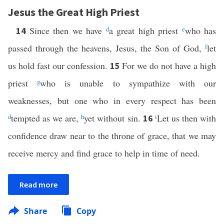
Jesus the Great High Priest
Since then we have
d
a great high priest
e
who has
14
passed through the heavens, Jesus, the Son of God,
f
let
us hold fast our confession.
For we do not have a high
15
priest
g
who is unable to sympathize with our
weaknesses, but one who in every respect has been
d
tempted as we are,
h
yet without sin.
i
Let us then with
16
confidence draw near to the throne of grace, that we may
receive mercy and find grace to help in time of need.
Read more
Share
Copy