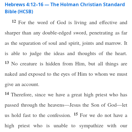
Hebrews 4:12–16 — The Holman Christian Standard
Bible (HCSB)
12
For the word of God is living and effective and
sharper than any double-edged sword, penetrating as far
as the separation of soul and spirit, joints and marrow. It
is able to judge the ideas and thoughts of the heart.
13
No creature is hidden from Him, but all things are
naked and exposed to the eyes of Him to whom we must
give an account.
14
Therefore, since we have a great high priest who has
passed through the heavens—Jesus the Son of God—let
15
us hold fast to the confession.
For we do not have a
high priest who is unable to sympathize with our