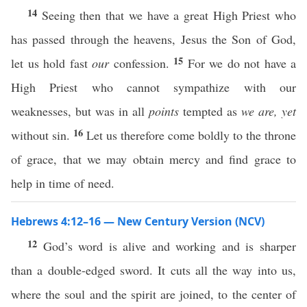
14
Seeing then that we have a great High Priest who
has passed through the heavens, Jesus the Son of God,
15
let us hold fast
our
confession.
For we do not have a
High Priest who cannot sympathize with our
weaknesses, but was in all
points
tempted as
we are,
yet
16
without sin.
Let us therefore come boldly to the throne
of grace, that we may obtain mercy and find grace to
help in time of need.
Hebrews 4:12–16 — New Century Version (NCV)
12
God’s word is alive and working and is sharper
than a double-edged sword. It cuts all the way into us,
where the soul and the spirit are joined, to the center of