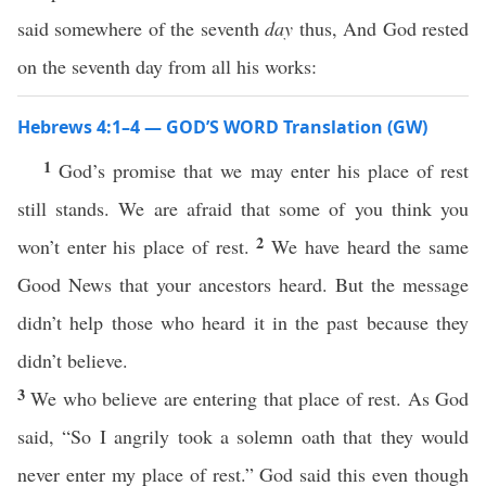
said somewhere of the seventh
day
thus, And God rested
on the seventh day from all his works:
Hebrews 4:1–4 — GOD’S WORD Translation (GW)
1
God’s promise that we may enter his place of rest
still stands. We are afraid that some of you think you
2
won’t enter his place of rest.
We have heard the same
Good News that your ancestors heard. But the message
didn’t help those who heard it in the past because they
didn’t believe.
3
We who believe are entering that place of rest. As God
said, “So I angrily took a solemn oath that they would
never enter my place of rest.” God said this even though