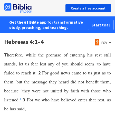
Create a free account
Get the #1 Bible app for transformative
Start trial
study, preaching, and teaching.
Hebrews 4:1–4
ESV
Therefore, while the promise of entering his rest still
stands, let us fear lest any of you should seem
n
to have
failed to reach it.
For good news came to us just as to
2
them, but the message they heard did not benefit them,
because
o
they were not united by faith with those who
listened.
1
For we who have believed enter that rest, as
3
he has said,