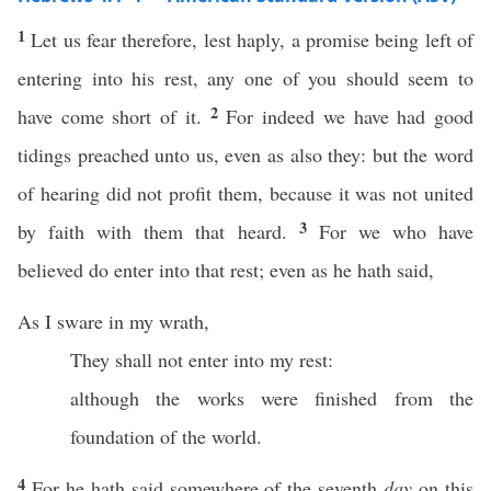
1
Let us fear therefore, lest haply, a promise being left of
entering into his rest, any one of you should seem to
2
have come short of it.
For indeed we have had good
tidings preached unto us, even as also they: but the word
of hearing did not profit them, because it was not united
3
by faith with them that heard.
For we who have
believed do enter into that rest; even as he hath said,
As I sware in my wrath,
They shall not enter into my rest:
although the works were finished from the
foundation of the world.
4
For he hath said somewhere of the seventh
day
on this