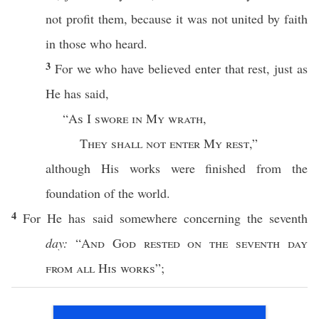
not
profit
them, because it was not
united
by
faith
in
those
who
heard
.
3
For we
who
have
believed
enter
that
rest
,
just
as
He has
said
,
“
As
I
swore
in My
wrath
,
They shall not
enter
My
rest
,”
although
His
works
were
finished
from the
foundation
of the
world
.
4
For He has
said
somewhere
concerning
the
seventh
day:
“
And
God
rested
on the
seventh
day
from
all
His
works
”;