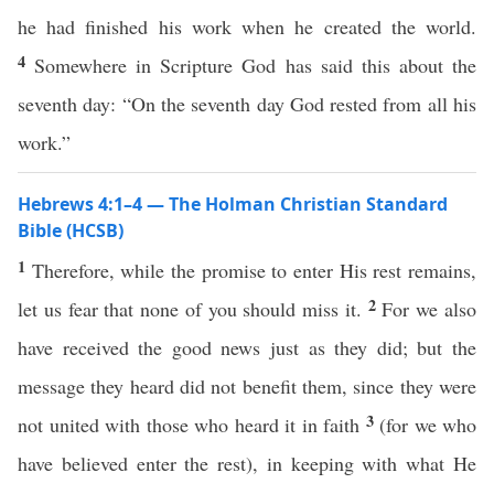
he had finished his work when he created the world.
4
Somewhere in Scripture God has said this about the
seventh day: “On the seventh day God rested from all his
work.”
Hebrews 4:1–4 — The Holman Christian Standard
Bible (HCSB)
1
Therefore, while the promise to enter His rest remains,
2
let us fear that none of you should miss it.
For we also
have received the good news just as they did; but the
message they heard did not benefit them, since they were
3
not united with those who heard it in faith
(for we who
have believed enter the rest), in keeping with what He