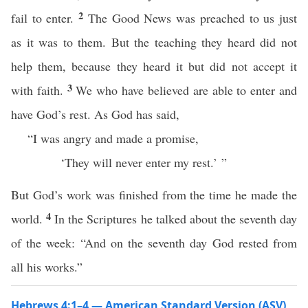
2
fail to enter.
The Good News was preached to us just
as it was to them. But the teaching they heard did not
help them, because they heard it but did not accept it
3
with faith.
We who have believed are able to enter and
have God’s rest. As God has said,
“I was angry and made a promise,
‘They will never enter my rest.’ ”
But God’s work was finished from the time he made the
4
world.
In the Scriptures he talked about the seventh day
of the week: “And on the seventh day God rested from
all his works.”
Hebrews 4:1–4 — American Standard Version (ASV)