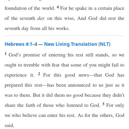
4
foundation of the world.
For he spake in a certain place
of the seventh
day
on this wise, And God did rest the
seventh day from all his works.
Hebrews 4:1–4 — New Living Translation (NLT)
1
God’s promise of entering his rest still stands, so we
ought to tremble with fear that some of you might fail to
2
experience it.
For this good news—that God has
prepared this rest—has been announced to us just as it
was to them. But it did them no good because they didn’t
3
share the faith of those who listened to God.
For only
we who believe can enter his rest. As for the others, God
said,