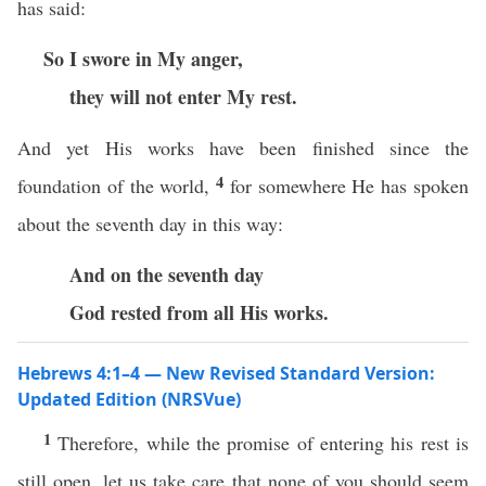
has said:
So I swore in My anger,
they will not enter My rest.
And yet His works have been finished since the
4
foundation of the world,
for somewhere He has spoken
about the seventh day in this way:
And on the seventh day
God rested from all His works.
Hebrews 4:1–4 — New Revised Standard Version:
Updated Edition (NRSVue)
1
Therefore, while the promise of entering his rest is
still open, let us take care that none of you should seem