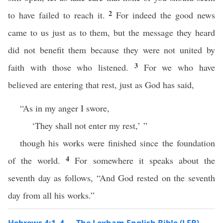
2
to have failed to reach it.
For indeed the good news
came to us just as to them, but the message they heard
did not benefit them because they were not united by
3
faith with those who listened.
For we who have
believed are entering that rest, just as God has said,
“As in my anger I swore,
‘They shall not enter my rest,’ ”
though his works were finished since the foundation
4
of the world.
For somewhere it speaks about the
seventh day as follows, “And God rested on the seventh
day from all his works.”