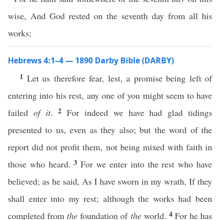
wise, And God rested on the seventh day from all his
works;
Hebrews 4:1–4 — 1890 Darby Bible (DARBY)
1
Let us therefore fear, lest, a promise being left of
entering into his rest, any one of you might seem to have
2
failed
of it
.
For indeed we have had glad tidings
presented to us, even as they also; but the word of the
report did not profit them, not being mixed with faith in
3
those who heard.
For we enter into the rest who have
believed; as he said, As I have sworn in my wrath, If they
shall enter into my rest; although the works had been
4
completed from
the
foundation of
the
world.
For he has