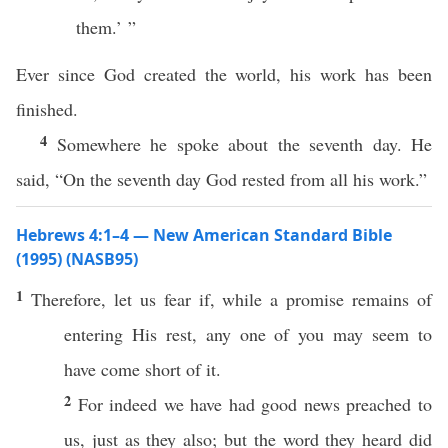
them.’ ”
Ever since God created the world, his work has been
finished.
4
Somewhere he spoke about the seventh day. He
said, “On the seventh day God rested from all his work.”
Hebrews 4:1–4 — New American Standard Bible
(1995) (NASB95)
1
Therefore
, let us
fear
if
, while a
promise
remains
of
entering
His
rest
,
any
one
of you may
seem
to
have
come
short
of it.
2
For
indeed
we have had
good
news
preached
to
us,
just
as they
also
; but the
word
they
heard
did