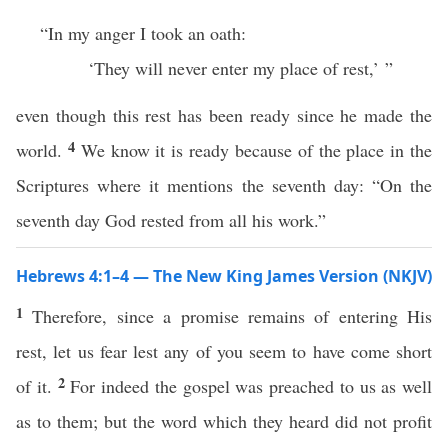
“In my anger I took an oath:
‘They will never enter my place of rest,’ ”
even though this rest has been ready since he made the
4
world.
We know it is ready because of the place in the
Scriptures where it mentions the seventh day: “On the
seventh day God rested from all his work.”
Hebrews 4:1–4 — The New King James Version (NKJV)
1
Therefore, since a promise remains of entering His
rest, let us fear lest any of you seem to have come short
2
of it.
For indeed the gospel was preached to us as well
as to them; but the word which they heard did not profit