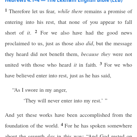
Hebrews 4:1–4 — The Lexham English Bible (LEB)
1
Therefore let us fear,
while there
remains a promise of
entering into his rest, that none of you appear to fall
2
short of
it
.
For we also have had the good news
proclaimed to us, just as those also
did
, but the message
they heard did not benefit them,
because they
were not
3
united with those who heard
it
in faith.
For we who
have believed enter into rest, just as he has said,
“As I swore in my anger,
‘They will never enter into my rest.’ ”
And yet these works have been accomplished from the
4
foundation of the world.
For he has spoken somewhere
about the seventh
day
in this way: “And God rested on