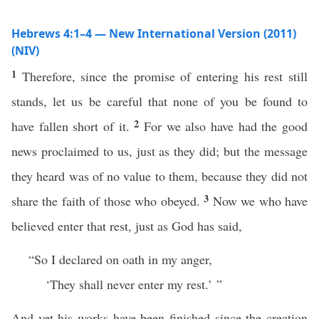
Hebrews 4:1–4 — New International Version (2011)
(NIV)
1
Therefore, since the promise of entering his rest still
stands, let us be careful that none of you be found to
2
have fallen short of it.
For we also have had the good
news proclaimed to us, just as they did; but the message
they heard was of no value to them, because they did not
3
share the faith of those who obeyed.
Now we who have
believed enter that rest, just as God has said,
“So I declared on oath in my anger,
‘They shall never enter my rest.’ ”
And yet his works have been finished since the creation