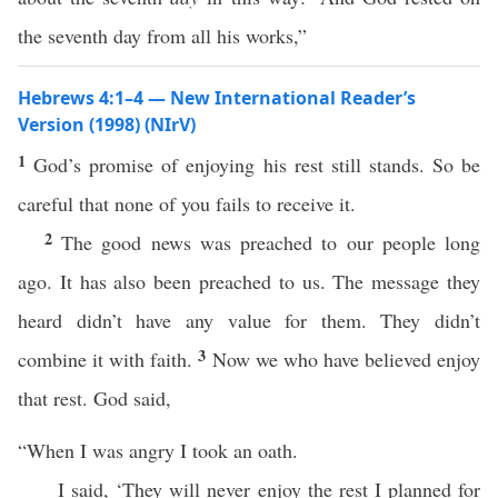
the seventh day from all his works,”
Hebrews 4:1–4 — New International Reader’s
Version (1998) (NIrV)
1
God’s promise of enjoying his rest still stands. So be
careful that none of you fails to receive it.
2
The good news was preached to our people long
ago. It has also been preached to us. The message they
heard didn’t have any value for them. They didn’t
3
combine it with faith.
Now we who have believed enjoy
that rest. God said,
“When I was angry I took an oath.
I said, ‘They will never enjoy the rest I planned for