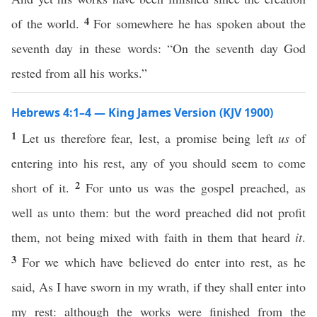
4
of the world.
For somewhere he has spoken about the
seventh day in these words: “On the seventh day God
rested from all his works.”
Hebrews 4:1–4 — King James Version (KJV 1900)
1
Let us therefore fear, lest, a promise being left
us
of
entering into his rest, any of you should seem to come
2
short of it.
For unto us was the gospel preached, as
well as unto them: but the word preached did not profit
them, not being mixed with faith in them that heard
it
.
3
For we which have believed do enter into rest, as he
said, As I have sworn in my wrath, if they shall enter into
my rest: although the works were finished from the