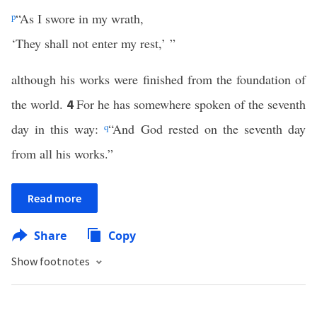
p
“As I swore in my wrath,
‘They shall not enter my rest,’ ”
although his works were finished from the foundation of
the world.
For he has somewhere spoken of the seventh
4
day in this way:
q
“And God rested on the seventh day
from all his works.”
Read more
Share
Copy
Show footnotes