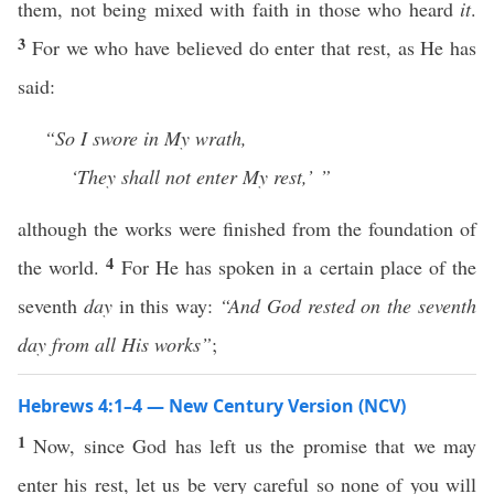
them, not being mixed with faith in those who heard
it
.
3
For we who have believed do enter that rest, as He has
said:
“So I swore in My wrath,
‘They shall not enter My rest,’ ”
although the works were finished from the foundation of
4
the world.
For He has spoken in a certain place of the
seventh
day
in this way:
“And God rested on the seventh
day from all His works”
;
Hebrews 4:1–4 — New Century Version (NCV)
1
Now, since God has left us the promise that we may
enter his rest, let us be very careful so none of you will