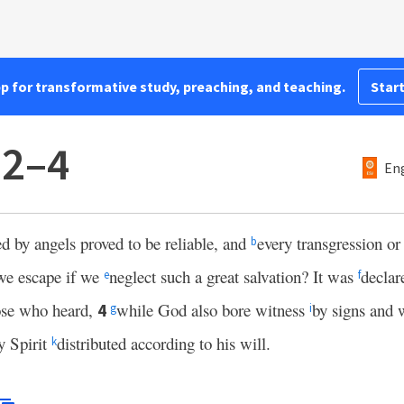
pp for transformative study, preaching, and teaching.
Start
:2–4
Eng
d by angels proved to be reliable, and
every transgression or
b
we escape if we
neglect such a great salvation? It was
declar
e
f
ose who heard,
while God also bore witness
by signs and 
4
g
i
y Spirit
distributed according to his will.
k