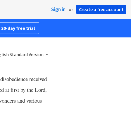
Sign in
or
Create a free account
 30-day free trial
lish Standard Version
 disobedience received
ed at first by the Lord,
wonders and various