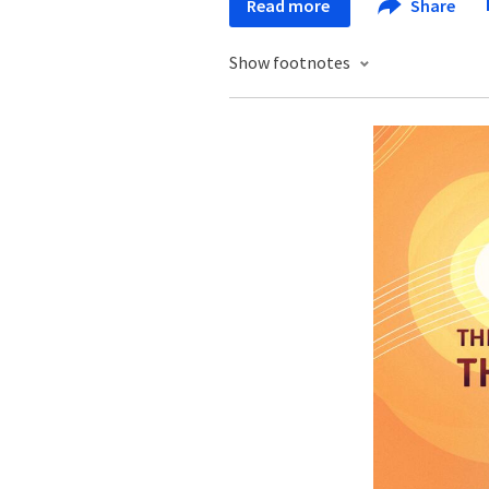
Read more
Share
Show footnotes