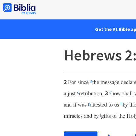
Get the #1 Bible a
Hebrews 2
For since
the message declare
2
a
a just
retribution,
how shall 
3
c
d
and it was
attested to us
by th
g
h
miracles and by
gifts of the Hol
j