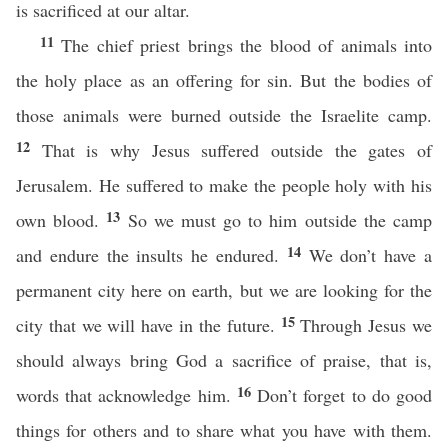
is sacrificed at our altar.
11
The chief priest brings the blood of animals into
the holy place as an offering for sin. But the bodies of
those animals were burned outside the Israelite camp.
12
That is why Jesus suffered outside the gates of
Jerusalem. He suffered to make the people holy with his
13
own blood.
So we must go to him outside the camp
14
and endure the insults he endured.
We don’t have a
permanent city here on earth, but we are looking for the
15
city that we will have in the future.
Through Jesus we
should always bring God a sacrifice of praise, that is,
16
words that acknowledge him.
Don’t forget to do good
things for others and to share what you have with them.