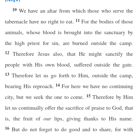
10
We have an altar from which those who serve the
11
tabernacle have no right to eat.
For the bodies of those
animals, whose blood is brought into the sanctuary by
the high priest for sin, are burned outside the camp.
12
Therefore Jesus also, that He might sanctify the
people with His own blood, suffered outside the gate.
13
Therefore let us go forth to Him, outside the camp,
14
bearing His reproach.
For here we have no continuing
15
city, but we seek the one to come.
Therefore by Him
let us continually offer the sacrifice of praise to God, that
is, the fruit of
our
lips, giving thanks to His name.
16
But do not forget to do good and to share, for with