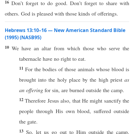
16
Don’t forget to do good. Don’t forget to share with
others. God is pleased with those kinds of offerings.
Hebrews 13:10–16 — New American Standard Bible
(1995) (NASB95)
10
We
have
an
altar
from
which
those
who
serve
the
tabernacle
have
no
right
to
eat
.
11
For the
bodies
of
those
animals
whose
blood
is
brought
into the
holy
place
by the
high
priest
as
an offering
for
sin
, are
burned
outside
the
camp
.
12
Therefore
Jesus
also
, that He might
sanctify
the
people
through
His
own
blood
,
suffered
outside
the
gate
.
13
So
, let us
go
out to Him
outside
the
camp
,