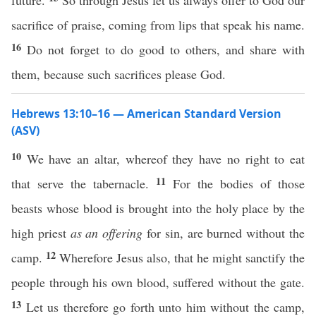
future.
So through Jesus let us always offer to God our
sacrifice of praise, coming from lips that speak his name.
16
Do not forget to do good to others, and share with
them, because such sacrifices please God.
Hebrews 13:10–16 — American Standard Version
(ASV)
10
We have an altar, whereof they have no right to eat
11
that serve the tabernacle.
For the bodies of those
beasts whose blood is brought into the holy place by the
high priest
as an offering
for sin, are burned without the
12
camp.
Wherefore Jesus also, that he might sanctify the
people through his own blood, suffered without the gate.
13
Let us therefore go forth unto him without the camp,