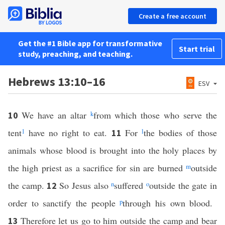
Create a free account
Get the #1 Bible app for transformative
Start trial
study, preaching, and teaching.
Hebrews 13:10–16
ESV
We have an altar
k
from which those who serve the
10
tent
1
have no right to eat.
For
l
the bodies of those
11
animals whose blood is brought into the holy places by
the high priest as a sacrifice for sin are burned
m
outside
the camp.
So Jesus also
n
suffered
o
outside the gate in
12
order to sanctify the people
p
through his own blood.
Therefore let us go to him outside the camp and bear
13