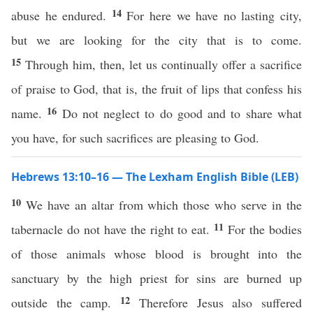
14
abuse he endured.
For here we have no lasting city,
but we are looking for the city that is to come.
15
Through him, then, let us continually offer a sacrifice
of praise to God, that is, the fruit of lips that confess his
16
name.
Do not neglect to do good and to share what
you have, for such sacrifices are pleasing to God.
Hebrews 13:10–16 — The Lexham English Bible (LEB)
10
We have an altar from which those who serve in the
11
tabernacle do not have the right to eat.
For the bodies
of those animals whose blood is brought into the
sanctuary by the high priest for sins are burned up
12
outside the camp.
Therefore Jesus also suffered