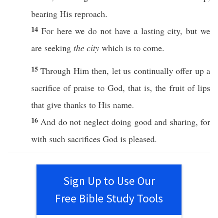
bearing
His
reproach
.
14
For
here
we do not
have
a
lasting
city
, but we
are
seeking
the city
which is to
come
.
15
Through
Him
then
, let us
continually
offer
up a
sacrifice
of
praise
to
God
, that is, the
fruit
of
lips
that
give
thanks
to His
name
.
16
And do not
neglect
doing
good
and
sharing
, for
with
such
sacrifices
God
is
pleased
.
Sign Up to Use Our
Free Bible Study Tools