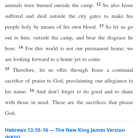
12
animals were burned outside the camp.
So also Jesus
suffered and died outside the city gates to make his
13
people holy by means of his own blood.
So let us go
out to him, outside the camp, and bear the disgrace he
14
bore.
For this world is not our permanent home; we
are looking forward to a home yet to come.
15
Therefore, let us offer through Jesus a continual
sacrifice of praise to God, proclaiming our allegiance to
16
his name.
And don’t forget to do good and to share
with those in need. These are the sacrifices that please
God.
Hebrews 13:10–16 — The New King James Version
(NKJV)