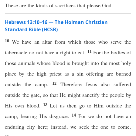
These are the kinds of sacrifices that please God.
Hebrews 13:10–16 — The Holman Christian
Standard Bible (HCSB)
10
We have an altar from which those who serve the
11
tabernacle do not have a right to eat.
For the bodies of
those animals whose blood is brought into the most holy
place by the high priest as a sin offering are burned
12
outside the camp.
Therefore Jesus also suffered
outside the gate, so that He might sanctify the people by
13
His own blood.
Let us then go to Him outside the
14
camp, bearing His disgrace.
For we do not have an
enduring city here; instead, we seek the one to come.