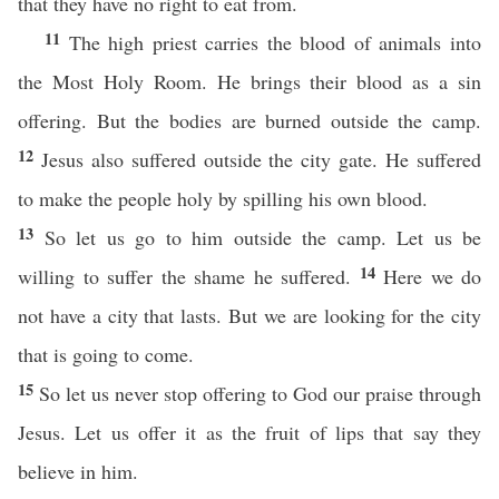
that they have no right to eat from.
11
The high priest carries the blood of animals into
the Most Holy Room. He brings their blood as a sin
offering. But the bodies are burned outside the camp.
12
Jesus also suffered outside the city gate. He suffered
to make the people holy by spilling his own blood.
13
So let us go to him outside the camp. Let us be
14
willing to suffer the shame he suffered.
Here we do
not have a city that lasts. But we are looking for the city
that is going to come.
15
So let us never stop offering to God our praise through
Jesus. Let us offer it as the fruit of lips that say they
believe in him.