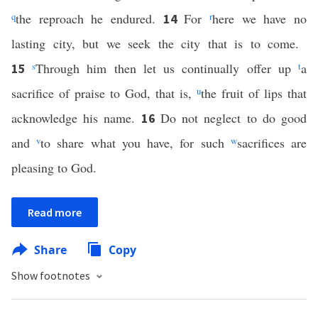
q
the reproach he endured.
For
r
here we have no
14
lasting city, but we seek the city that is to come.
s
Through him then let us continually offer up
t
a
15
sacrifice of praise to God, that is,
u
the fruit of lips that
acknowledge his name.
Do not neglect to do good
16
and
v
to share what you have, for such
w
sacrifices are
pleasing to God.
Read more
Share
Copy
Show footnotes