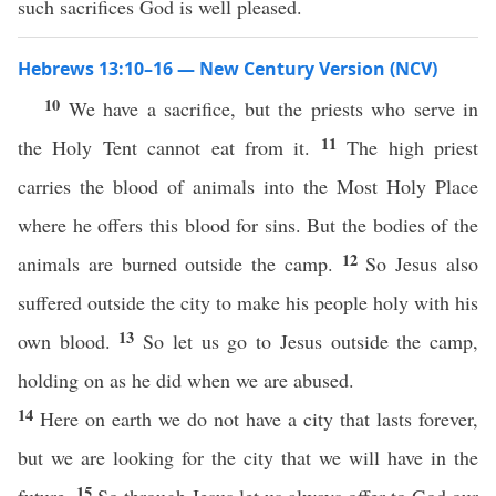
such sacrifices God is well pleased.
Hebrews 13:10–16 — New Century Version (NCV)
10
We have a sacrifice, but the priests who serve in
11
the Holy Tent cannot eat from it.
The high priest
carries the blood of animals into the Most Holy Place
where he offers this blood for sins. But the bodies of the
12
animals are burned outside the camp.
So Jesus also
suffered outside the city to make his people holy with his
13
own blood.
So let us go to Jesus outside the camp,
holding on as he did when we are abused.
14
Here on earth we do not have a city that lasts forever,
but we are looking for the city that we will have in the
15