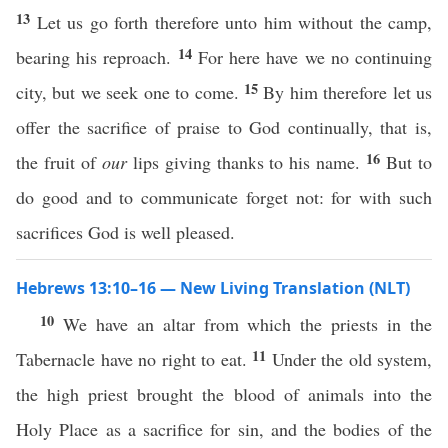
13
Let us go forth therefore unto him without the camp,
14
bearing his reproach.
For here have we no continuing
15
city, but we seek one to come.
By him therefore let us
offer the sacrifice of praise to God continually, that is,
16
the fruit of
our
lips giving thanks to his name.
But to
do good and to communicate forget not: for with such
sacrifices God is well pleased.
Hebrews 13:10–16 — New Living Translation (NLT)
10
We have an altar from which the priests in the
11
Tabernacle have no right to eat.
Under the old system,
the high priest brought the blood of animals into the
Holy Place as a sacrifice for sin, and the bodies of the