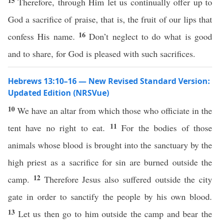
15
Therefore, through Him let us continually offer up to
God a sacrifice of praise, that is, the fruit of our lips that
16
confess His name.
Don’t neglect to do what is good
and to share, for God is pleased with such sacrifices.
Hebrews 13:10–16 — New Revised Standard Version:
Updated Edition (NRSVue)
10
We have an altar from which those who officiate in the
11
tent have no right to eat.
For the bodies of those
animals whose blood is brought into the sanctuary by the
high priest as a sacrifice for sin are burned outside the
12
camp.
Therefore Jesus also suffered outside the city
gate in order to sanctify the people by his own blood.
13
Let us then go to him outside the camp and bear the