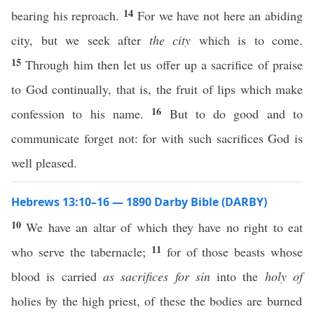
14
bearing his reproach.
For we have not here an abiding
city, but we seek after
the city
which is to come.
15
Through him then let us offer up a sacrifice of praise
to God continually, that is, the fruit of lips which make
16
confession to his name.
But to do good and to
communicate forget not: for with such sacrifices God is
well pleased.
Hebrews 13:10–16 — 1890 Darby Bible (DARBY)
10
We have an altar of which they have no right to eat
11
who serve the tabernacle;
for of those beasts whose
blood is carried
as sacrifices for sin
into the
holy of
holies by the high priest, of these the bodies are burned