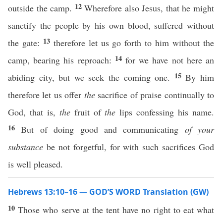
12
outside the camp.
Wherefore also Jesus, that he might
sanctify the people by his own blood, suffered without
13
the gate:
therefore let us go forth to him without the
14
camp, bearing his reproach:
for we have not here an
15
abiding city, but we seek the coming one.
By him
therefore let us offer
the
sacrifice of praise continually to
God, that is,
the
fruit of
the
lips confessing his name.
16
But of doing good and communicating
of your
substance
be not forgetful, for with such sacrifices God
is well pleased.
Hebrews 13:10–16 — GOD’S WORD Translation (GW)
10
Those who serve at the tent have no right to eat what