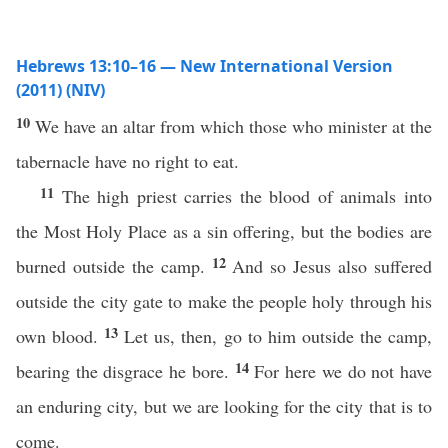
Hebrews 13:10–16 — New International Version
(2011) (NIV)
10
We have an altar from which those who minister at the
tabernacle have no right to eat.
11
The high priest carries the blood of animals into
the Most Holy Place as a sin offering, but the bodies are
12
burned outside the camp.
And so Jesus also suffered
outside the city gate to make the people holy through his
13
own blood.
Let us, then, go to him outside the camp,
14
bearing the disgrace he bore.
For here we do not have
an enduring city, but we are looking for the city that is to
come.