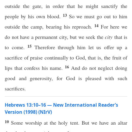
outside the gate, in order that he might sanctify the
13
people by his own blood.
So we must go out to him
14
outside the camp, bearing his reproach.
For here we
do not have a permanent city, but we seek the
city
that is
15
to come.
Therefore through him let us offer up a
sacrifice of praise continually to God, that is, the fruit of
16
lips that confess his name.
And do not neglect doing
good and generosity, for God is pleased with such
sacrifices.
Hebrews 13:10–16 — New International Reader’s
Version (1998) (NIrV)
10
Some worship at the holy tent. But we have an altar