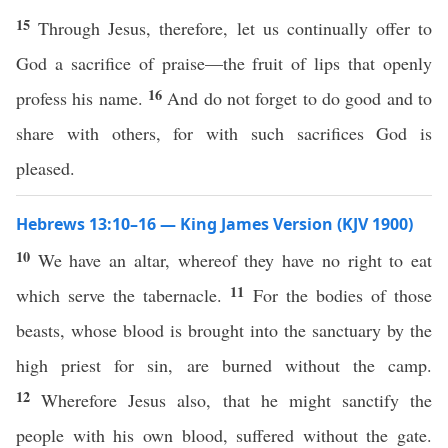
15
Through Jesus, therefore, let us continually offer to
God a sacrifice of praise—the fruit of lips that openly
16
profess his name.
And do not forget to do good and to
share with others, for with such sacrifices God is
pleased.
Hebrews 13:10–16 — King James Version (KJV 1900)
10
We have an altar, whereof they have no right to eat
11
which serve the tabernacle.
For the bodies of those
beasts, whose blood is brought into the sanctuary by the
high priest for sin, are burned without the camp.
12
Wherefore Jesus also, that he might sanctify the
people with his own blood, suffered without the gate.