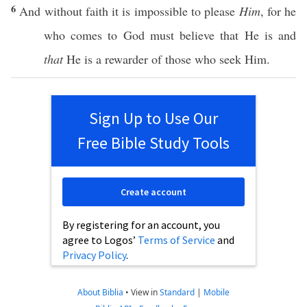
6
And
without
faith
it is
impossible
to
please
Him
, for he
who
comes
to
God
must
believe
that He is and
that
He is a
rewarder
of
those
who
seek
Him.
Sign Up to Use Our
Free Bible Study Tools
Create account
By registering for an account, you
agree to Logos’
Terms of Service
and
Privacy Policy
.
About Biblia
•
View in
Standard
|
Mobile