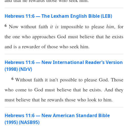
and that he rewards those who seek him.
Hebrews 11:6 — The Lexham English Bible (LEB)
6
Now without faith
it is
impossible to please
him
, for
the one who approaches God must believe that he exists
and is a rewarder of those who seek him.
Hebrews 11:6 — New International Reader’s Version
(1998) (NIrV)
6
Without faith it isn’t possible to please God. Those
who come to God must believe that he exists. And they
must believe that he rewards those who look to him.
Hebrews 11:6 — New American Standard Bible
(1995) (NASB95)