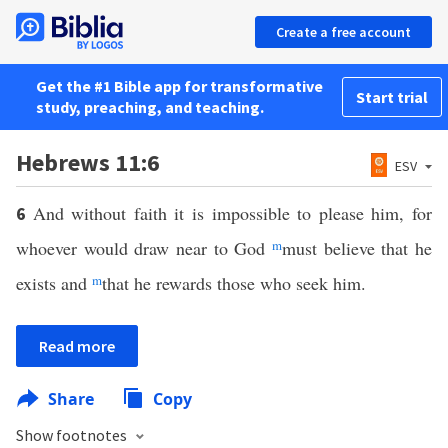
Create a free account
Get the #1 Bible app for transformative
Start trial
study, preaching, and teaching.
Hebrews 11:6
ESV
And without faith it is impossible to please him, for
6
whoever would draw near to God
m
must believe that he
exists and
m
that he rewards those who seek him.
Read more
Share
Copy
Show footnotes