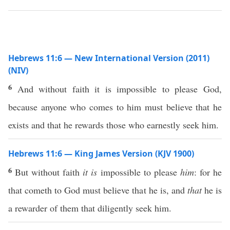
Hebrews 11:6 — New International Version (2011)
(NIV)
6
And without faith it is impossible to please God,
because anyone who comes to him must believe that he
exists and that he rewards those who earnestly seek him.
Hebrews 11:6 — King James Version (KJV 1900)
6
But without faith
it is
impossible to please
him
: for he
that cometh to God must believe that he is, and
that
he is
a rewarder of them that diligently seek him.