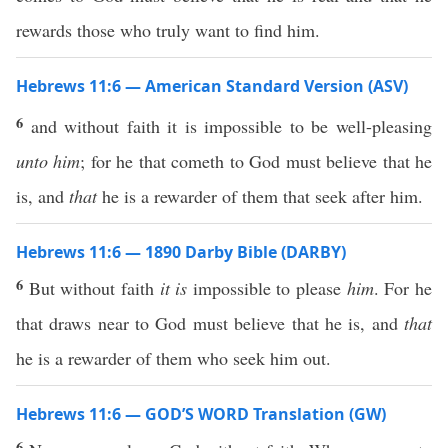
rewards those who truly want to find him.
Hebrews 11:6 — American Standard Version (ASV)
6
and without faith it is impossible to be well-pleasing
unto him
; for he that cometh to God must believe that he
is, and
that
he is a rewarder of them that seek after him.
Hebrews 11:6 — 1890 Darby Bible (DARBY)
6
But without faith
it is
impossible to please
him
. For he
that draws near to God must believe that he is, and
that
he is a rewarder of them who seek him out.
Hebrews 11:6 — GOD’S WORD Translation (GW)
6