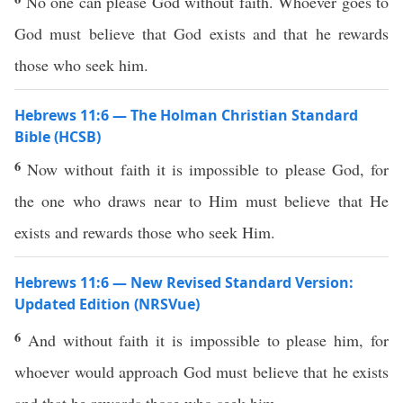
No one can please God without faith. Whoever goes to
God must believe that God exists and that he rewards
those who seek him.
Hebrews 11:6 — The Holman Christian Standard
Bible (HCSB)
6
Now without faith it is impossible to please God, for
the one who draws near to Him must believe that He
exists and rewards those who seek Him.
Hebrews 11:6 — New Revised Standard Version:
Updated Edition (NRSVue)
6
And without faith it is impossible to please him, for
whoever would approach God must believe that he exists