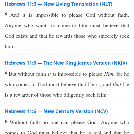
Hebrews 11:6 — New Living Translation (NLT)
6
And it is impossible to please God without faith.
Anyone who wants to come to him must believe that
God exists and that he rewards those who sincerely seek
him.
Hebrews 11:6 — The New King James Version (NKJV)
6
But without faith
it is
impossible to please
Him,
for he
who comes to God must believe that He is, and
that
He
is a rewarder of those who diligently seek Him.
Hebrews 11:6 — New Century Version (NCV)
6
Without faith no one can please God. Anyone who
comes to God must believe that he is real and that he