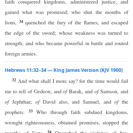
faith conquered kingdoms, administered justice, and
gained what was promised; who shut the mouths of
34
lions,
quenched the fury of the flames, and escaped
the edge of the sword; whose weakness was turned to
strength; and who became powerful in battle and routed
foreign armies.
Hebrews 11:32–34 — King James Version (KJV 1900)
32
And what shall I more say? for the time would fail
me to tell of Gedeon, and
of
Barak, and
of
Samson, and
of
Jephthae;
of
David also, and Samuel, and
of
the
33
prophets:
Who through faith subdued kingdoms,
wrought righteousness, obtained promises, stopped the
34
mouths of lions,
Quenched the violence of fire,