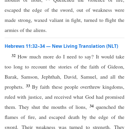
escaped the edge of the sword, out of weakness were
made strong, waxed valiant in fight, turned to flight the
armies of the aliens.
Hebrews 11:32–34 — New Living Translation (NLT)
32
How much more do I need to say? It would take
too long to recount the stories of the faith of Gideon,
Barak, Samson, Jephthah, David, Samuel, and all the
33
prophets.
By faith these people overthrew kingdoms,
ruled with justice, and received what God had promised
34
them. They shut the mouths of lions,
quenched the
flames of fire, and escaped death by the edge of the
sword. Their weakness was turned to strength. They