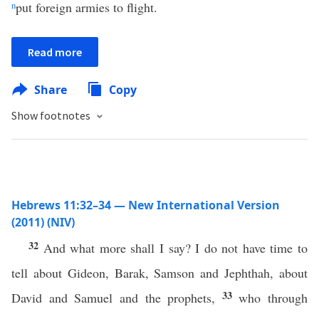
n
put foreign armies to flight.
Read more
Share
Copy
Show footnotes
Hebrews 11:32–34 — New International Version
(2011) (NIV)
32
And what more shall I say? I do not have time to
tell about Gideon, Barak, Samson and Jephthah, about
33
David and Samuel and the prophets,
who through