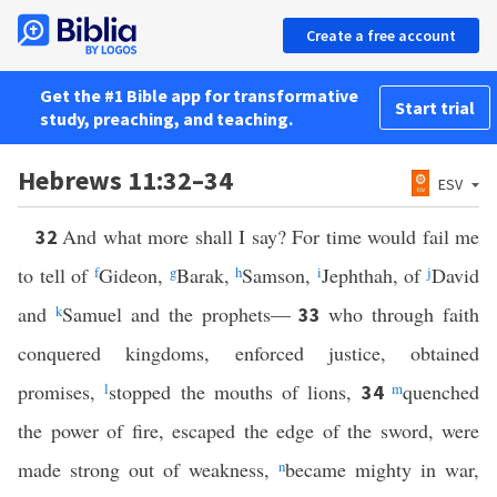
Create a free account
Get the #1 Bible app for transformative
Start trial
study, preaching, and teaching.
Hebrews 11:32–34
ESV
And what more shall I say? For time would fail me
32
to tell of
f
Gideon,
g
Barak,
h
Samson,
i
Jephthah, of
j
David
and
k
Samuel and the prophets—
who through faith
33
conquered kingdoms, enforced justice, obtained
promises,
l
stopped the mouths of lions,
m
quenched
34
the power of fire, escaped the edge of the sword, were
made strong out of weakness,
n
became mighty in war,