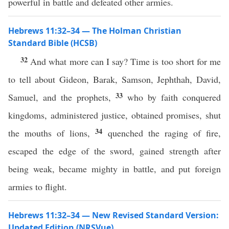
powerful in battle and defeated other armies.
Hebrews 11:32–34 — The Holman Christian
Standard Bible (HCSB)
32
And what more can I say? Time is too short for me
to tell about Gideon, Barak, Samson, Jephthah, David,
33
Samuel, and the prophets,
who by faith conquered
kingdoms, administered justice, obtained promises, shut
34
the mouths of lions,
quenched the raging of fire,
escaped the edge of the sword, gained strength after
being weak, became mighty in battle, and put foreign
armies to flight.
Hebrews 11:32–34 — New Revised Standard Version:
Updated Edition (NRSVue)