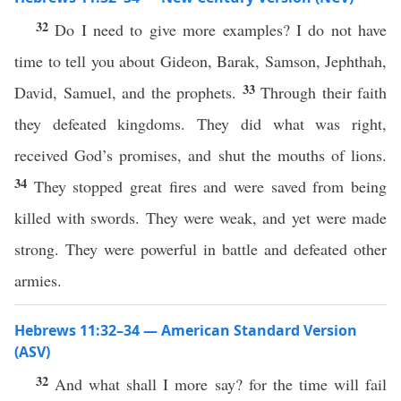
32
Do I need to give more examples? I do not have
time to tell you about Gideon, Barak, Samson, Jephthah,
33
David, Samuel, and the prophets.
Through their faith
they defeated kingdoms. They did what was right,
received God’s promises, and shut the mouths of lions.
34
They stopped great fires and were saved from being
killed with swords. They were weak, and yet were made
strong. They were powerful in battle and defeated other
armies.
Hebrews 11:32–34 — American Standard Version
(ASV)
32
And what shall I more say? for the time will fail