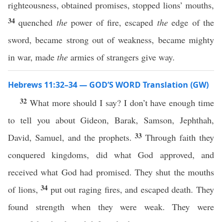
righteousness, obtained promises, stopped lions’ mouths,
34
quenched
the
power of fire, escaped
the
edge of the
sword, became strong out of weakness, became mighty
in war, made
the
armies of strangers give way.
Hebrews 11:32–34 — GOD’S WORD Translation (GW)
32
What more should I say? I don’t have enough time
to tell you about Gideon, Barak, Samson, Jephthah,
33
David, Samuel, and the prophets.
Through faith they
conquered kingdoms, did what God approved, and
received what God had promised. They shut the mouths
34
of lions,
put out raging fires, and escaped death. They
found strength when they were weak. They were