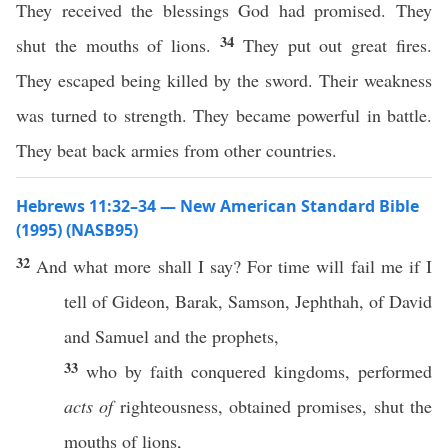
They received the blessings God had promised. They
34
shut the mouths of lions.
They put out great fires.
They escaped being killed by the sword. Their weakness
was turned to strength. They became powerful in battle.
They beat back armies from other countries.
Hebrews 11:32–34 — New American Standard Bible
(1995) (NASB95)
32
And
what
more
shall I
say
? For
time
will
fail
me if I
tell
of
Gideon
,
Barak
,
Samson
,
Jephthah
, of
David
and
Samuel
and the
prophets
,
33
who
by
faith
conquered
kingdoms
,
performed
acts of
righteousness
,
obtained
promises
,
shut
the
mouths
of
lions
,