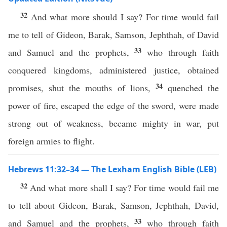
32
And what more should I say? For time would fail
me to tell of Gideon, Barak, Samson, Jephthah, of David
33
and Samuel and the prophets,
who through faith
conquered kingdoms, administered justice, obtained
34
promises, shut the mouths of lions,
quenched the
power of fire, escaped the edge of the sword, were made
strong out of weakness, became mighty in war, put
foreign armies to flight.
Hebrews 11:32–34 — The Lexham English Bible (LEB)
32
And what more shall I say? For time would fail me
to tell about Gideon, Barak, Samson, Jephthah, David,
33
and Samuel and the prophets,
who through faith