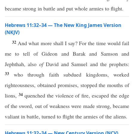
became strong in battle and put whole armies to flight.
Hebrews 11:32–34 — The New King James Version
(NKJV)
32
And what more shall I say? For the time would fail
me to tell of Gideon and Barak and Samson and
Jephthah, also
of
David and Samuel and the prophets:
33
who through faith subdued kingdoms, worked
righteousness, obtained promises, stopped the mouths of
34
lions,
quenched the violence of fire, escaped the edge
of the sword, out of weakness were made strong, became
valiant in battle, turned to flight the armies of the aliens.
Hebrews 11:32–34 — New Century Version (NCV)