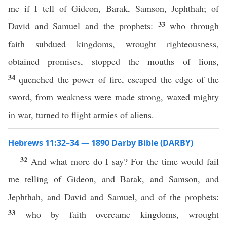
me if I tell of Gideon, Barak, Samson, Jephthah; of
33
David and Samuel and the prophets:
who through
faith subdued kingdoms, wrought righteousness,
obtained promises, stopped the mouths of lions,
34
quenched the power of fire, escaped the edge of the
sword, from weakness were made strong, waxed mighty
in war, turned to flight armies of aliens.
Hebrews 11:32–34 — 1890 Darby Bible (DARBY)
32
And what more do I say? For the time would fail
me telling of Gideon, and Barak, and Samson, and
Jephthah, and David and Samuel, and of the prophets:
33
who by faith overcame kingdoms, wrought