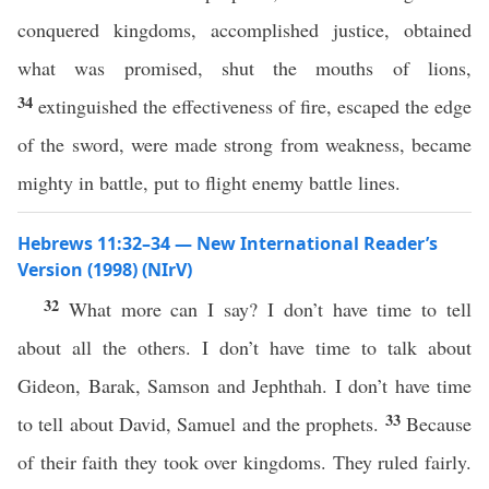
conquered kingdoms, accomplished justice, obtained
what was promised, shut the mouths of lions,
34
extinguished the effectiveness of fire, escaped the edge
of the sword, were made strong from weakness, became
mighty in battle, put to flight enemy battle lines.
Hebrews 11:32–34 — New International Reader’s
Version (1998) (NIrV)
32
What more can I say? I don’t have time to tell
about all the others. I don’t have time to talk about
Gideon, Barak, Samson and Jephthah. I don’t have time
33
to tell about David, Samuel and the prophets.
Because
of their faith they took over kingdoms. They ruled fairly.