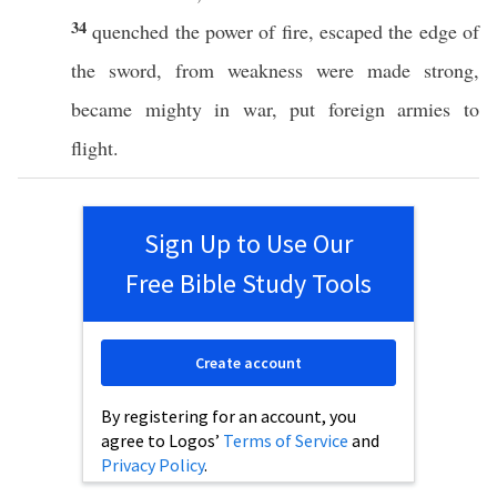
34
quenched
the
power
of
fire
,
escaped
the
edge
of
the
sword
, from
weakness
were
made
strong
,
became
mighty
in
war
,
put
foreign
armies
to
flight
.
Sign Up to Use Our
Free Bible Study Tools
Create account
By registering for an account, you
agree to Logos’
Terms of Service
and
Privacy Policy
.