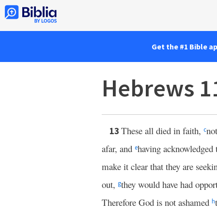
Get the #1 Bible a
Hebrews 1
These all died in faith,
no
13
c
afar, and
having acknowledged 
e
make it clear that they are seek
out,
they would have had opport
g
Therefore God is not ashamed
h