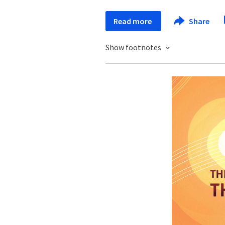
Read more
Share
Show footnotes