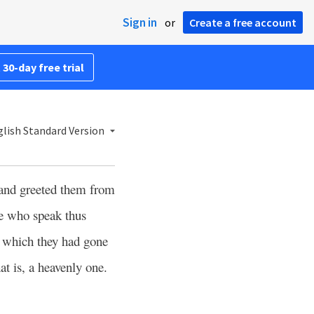
Sign in
or
Create a free account
 30-day free trial
lish Standard Version
and greeted them from
e who speak thus
m which they had gone
hat is, a heavenly one.