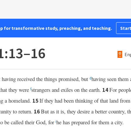
pp for transformative study, preaching, and teaching.
Start
1:13–16
Eng
t having received the things promised, but
having seen them 
d
that they were
strangers and exiles on the earth.
For peopl
14
f
ing a homeland.
If they had been thinking of that land fro
15
unity to return.
But as it is, they desire a better country, t
16
to be called their God, for
he has prepared for them a city.
i