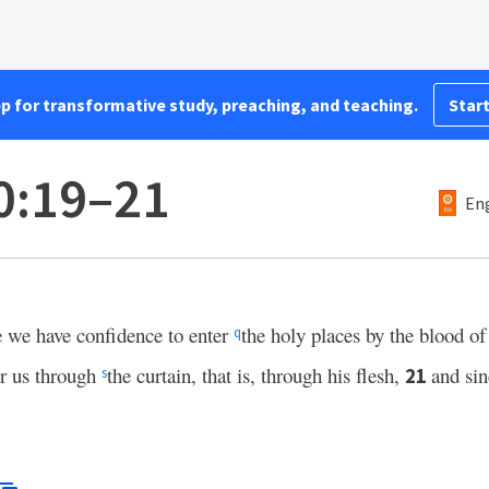
pp for transformative study, preaching, and teaching.
Start
0:19–21
Eng
 we have confidence to enter
the holy places by the blood of
q
or us through
the curtain, that is, through his flesh,
and si
21
s