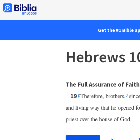
Get the #1 Bible a
Hebrews 1
The Full Assurance of Faith
Therefore, brothers,
since
19
p
3
and living way that he opened f
priest over the house of God,