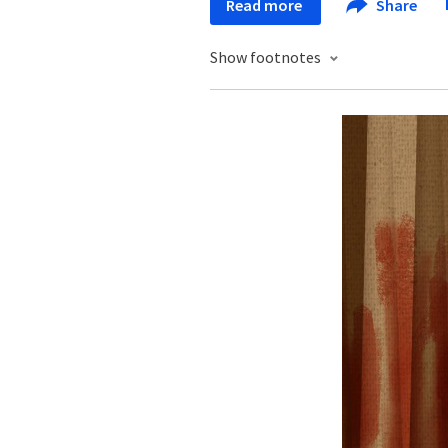
Read more
Share
Show footnotes