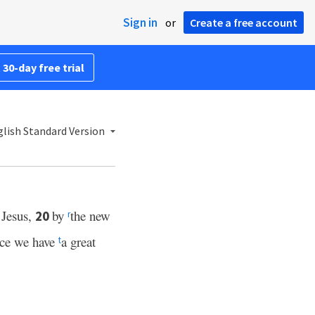
Sign in
or
Create a free account
 30-day free trial
lish Standard Version
 Jesus,
by
the new
20
r
nce we have
a great
t