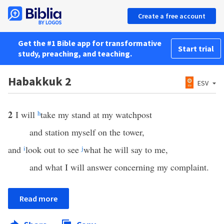
Create a free account
Get the #1 Bible app for transformative
Start trial
study, preaching, and teaching.
Habakkuk 2
ESV
2
I will
h
take my stand at my watchpost
and station myself on the tower,
and
i
look out to see
j
what he will say to me,
and what I will answer concerning my complaint.
Read more