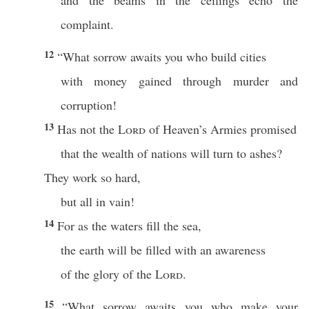
and the beams in the ceilings echo the
complaint.
12
“What sorrow awaits you who build cities
with money gained through murder and
corruption!
13
Has not the
Lord
of Heaven’s Armies promised
that the wealth of nations will turn to ashes?
They work so hard,
but all in vain!
14
For as the waters fill the sea,
the earth will be filled with an awareness
of the glory of the
Lord
.
15
“What sorrow awaits you who make your