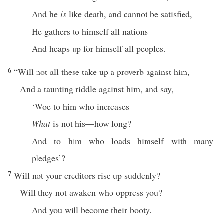
And he
is
like death, and cannot be satisfied,
He gathers to himself all nations
And heaps up for himself all peoples.
6
“Will not all these take up a proverb against him,
And a taunting riddle against him, and say,
‘Woe to him who increases
What
is not his—how long?
And to him who loads himself with many
pledges’?
7
Will not your creditors rise up suddenly?
Will they not awaken who oppress you?
And you will become their booty.