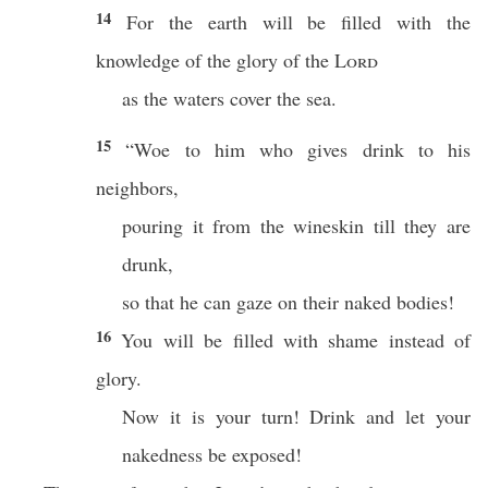
14
For the earth will be filled with the
knowledge of the glory of the
Lord
as the waters cover the sea.
15
“Woe to him who gives drink to his
neighbors,
pouring it from the wineskin till they are
drunk,
so that he can gaze on their naked bodies!
16
You will be filled with shame instead of
glory.
Now it is your turn! Drink and let your
nakedness be exposed!