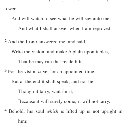
tower,
And will watch to see what he will say unto me,
And what I shall answer when I am reproved.
2
And the
Lord
answered me, and said,
Write the vision, and make
it
plain upon tables,
That he may run that readeth it.
3
For the vision
is
yet for an appointed time,
But at the end it shall speak, and not lie:
Though it tarry, wait for it;
Because it will surely come, it will not tarry.
4
Behold, his soul
which
is lifted up is not upright in
him: