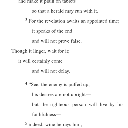
and make it plain on tablets
so that a herald may run with it.
3
For the revelation awaits an appointed time;
it speaks of the end
and will not prove false.
Though it linger, wait for it;
it will certainly come
and will not delay.
4
“See, the enemy is puffed up;
his desires are not upright—
but the righteous person will live by his
faithfulness—
5
indeed, wine betrays him;