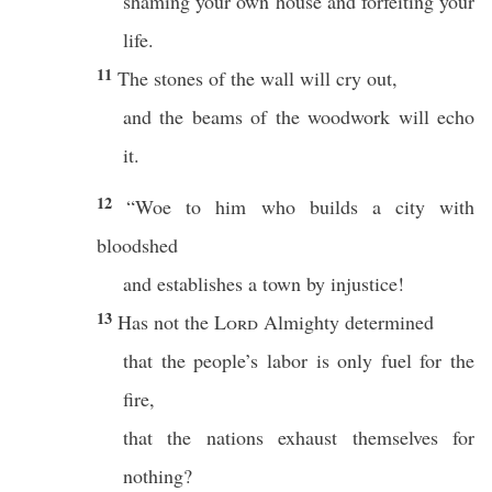
shaming your own house and forfeiting your
life.
11
The stones of the wall will cry out,
and the beams of the woodwork will echo
it.
12
“Woe to him who builds a city with
bloodshed
and establishes a town by injustice!
13
Has not the
Lord
Almighty determined
that the people’s labor is only fuel for the
fire,
that the nations exhaust themselves for
nothing?