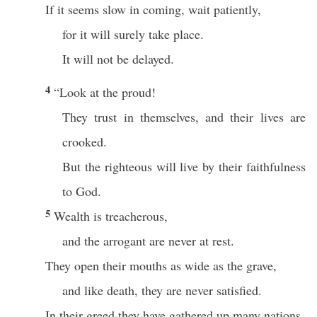
If it seems slow in coming, wait patiently,
for it will surely take place.
It will not be delayed.
4
“Look at the proud!
They trust in themselves, and their lives are
crooked.
But the righteous will live by their faithfulness
to God.
5
Wealth is treacherous,
and the arrogant are never at rest.
They open their mouths as wide as the grave,
and like death, they are never satisfied.
In their greed they have gathered up many nations