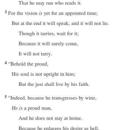
That he may run who reads it.
3
For the vision
is
yet for an appointed time;
But at the end it will speak, and it will not lie.
Though it tarries, wait for it;
Because it will surely come,
It will not tarry.
4
“Behold the proud,
His soul is not upright in him;
But the just shall live by his faith.
5
“Indeed, because he transgresses by wine,
He is
a proud man,
And he does not stay at home.
Because he enlarges his desire as hell,