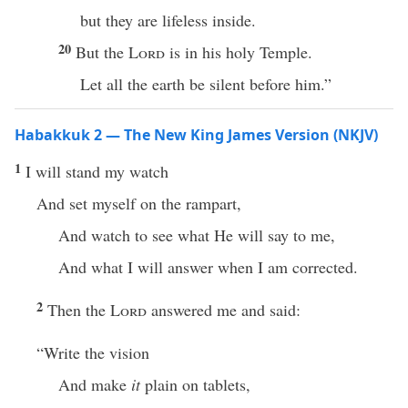
but they are lifeless inside.
20
But the
Lord
is in his holy Temple.
Let all the earth be silent before him.”
Habakkuk 2 — The New King James Version (NKJV)
1
I will stand my watch
And set myself on the rampart,
And watch to see what He will say to me,
And what I will answer when I am corrected.
2
Then the
Lord
answered me and said:
“Write the vision
And make
it
plain on tablets,