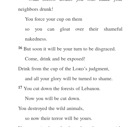
neighbors drunk!
You force your cup on them
so you can gloat over their shameful
nakedness.
16
But soon it will be your turn to be disgraced.
Come, drink and be exposed!
Drink from the cup of the
Lord
’s judgment,
and all your glory will be turned to shame.
17
You cut down the forests of Lebanon.
Now you will be cut down.
You destroyed the wild animals,
so now their terror will be yours.