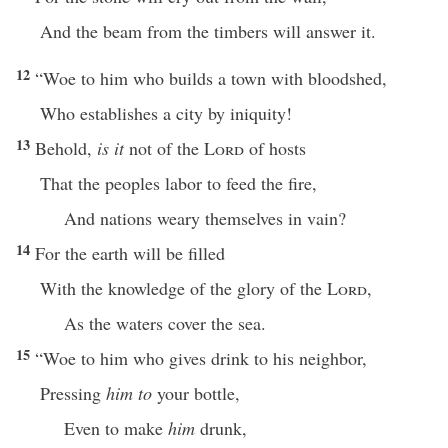
And the beam from the timbers will answer it.
12
“Woe to him who builds a town with bloodshed,
Who establishes a city by iniquity!
13
Behold,
is it
not of the
Lord
of hosts
That the peoples labor to feed the fire,
And nations weary themselves in vain?
14
For the earth will be filled
With the knowledge of the glory of the
Lord
,
As the waters cover the sea.
15
“Woe to him who gives drink to his neighbor,
Pressing
him to
your bottle,
Even to make
him
drunk,