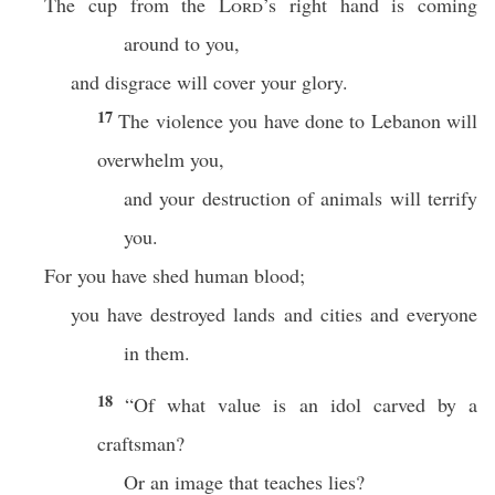
The cup from the
Lord
’s right hand is coming
around to you,
and disgrace will cover your glory.
17
The violence you have done to Lebanon will
overwhelm you,
and your destruction of animals will terrify
you.
For you have shed human blood;
you have destroyed lands and cities and everyone
in them.
18
“Of what value is an idol carved by a
craftsman?
Or an image that teaches lies?