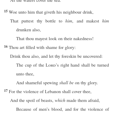
As the waters cover the sea.
15
Woe unto him that giveth his neighbour drink,
That puttest thy bottle to
him
, and makest
him
drunken also,
That thou mayest look on their nakedness!
16
Thou art filled with shame for glory:
Drink thou also, and let thy foreskin be uncovered:
The cup of the
Lord
’s right hand shall be turned
unto thee,
And shameful spewing
shall be
on thy glory.
17
For the violence of Lebanon shall cover thee,
And the spoil of beasts,
which
made them afraid,
Because of men’s blood, and for the violence of