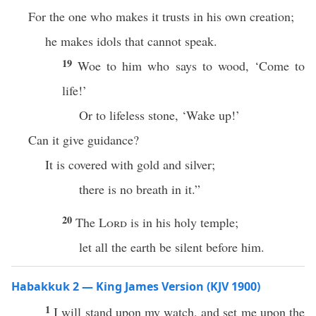
For the one who makes it trusts in his own creation;
he makes idols that cannot speak.
19
Woe to him who says to wood, ‘Come to
life!’
Or to lifeless stone, ‘Wake up!’
Can it give guidance?
It is covered with gold and silver;
there is no breath in it.”
20
The
Lord
is in his holy temple;
let all the earth be silent before him.
Habakkuk 2 — King James Version (KJV 1900)
1
I will stand upon my watch, and set me upon the