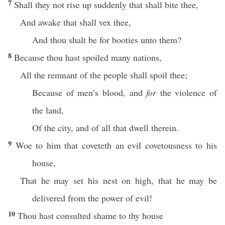
7
Shall they not rise up suddenly that shall bite thee,
And awake that shall vex thee,
And thou shalt be for booties unto them?
8
Because thou hast spoiled many nations,
All the remnant of the people shall spoil thee;
Because of men’s blood, and
for
the violence of
the land,
Of the city, and of all that dwell therein.
9
Woe to him that coveteth an evil covetousness to his
house,
That he may set his nest on high, that he may be
delivered from the power of evil!
10
Thou hast consulted shame to thy house