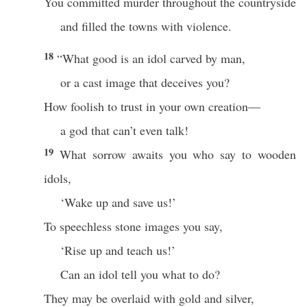
You committed murder throughout the countryside
and filled the towns with violence.
18
“What good is an idol carved by man,
or a cast image that deceives you?
How foolish to trust in your own creation—
a god that can’t even talk!
19
What sorrow awaits you who say to wooden
idols,
‘Wake up and save us!’
To speechless stone images you say,
‘Rise up and teach us!’
Can an idol tell you what to do?
They may be overlaid with gold and silver,