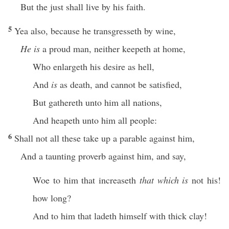
But the just shall live by his faith.
5
Yea also, because he transgresseth by wine,
He is
a proud man, neither keepeth at home,
Who enlargeth his desire as hell,
And
is
as death, and cannot be satisfied,
But gathereth unto him all nations,
And heapeth unto him all people:
6
Shall not all these take up a parable against him,
And a taunting proverb against him, and say,
Woe to him that increaseth
that which is
not his!
how long?
And to him that ladeth himself with thick clay!