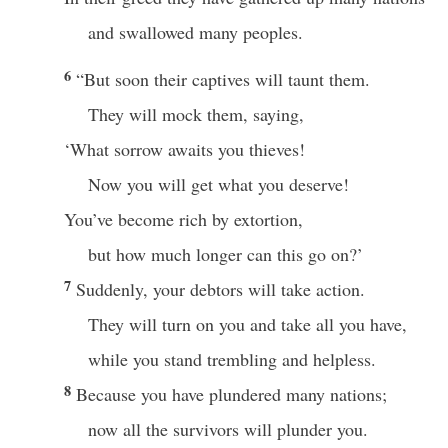
and swallowed many peoples.
6
“But soon their captives will taunt them.
They will mock them, saying,
‘What sorrow awaits you thieves!
Now you will get what you deserve!
You’ve become rich by extortion,
but how much longer can this go on?’
7
Suddenly, your debtors will take action.
They will turn on you and take all you have,
while you stand trembling and helpless.
8
Because you have plundered many nations;
now all the survivors will plunder you.