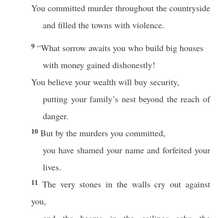
You committed murder throughout the countryside
and filled the towns with violence.
9
“What sorrow awaits you who build big houses
with money gained dishonestly!
You believe your wealth will buy security,
putting your family’s nest beyond the reach of
danger.
10
But by the murders you committed,
you have shamed your name and forfeited your
lives.
11
The very stones in the walls cry out against
you,