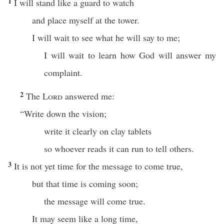
1
I will stand like a guard to watch
and place myself at the tower.
I will wait to see what he will say to me;
I will wait to learn how God will answer my
complaint.
2
The
Lord
answered me:
“Write down the vision;
write it clearly on clay tablets
so whoever reads it can run to tell others.
3
It is not yet time for the message to come true,
but that time is coming soon;
the message will come true.
It may seem like a long time,