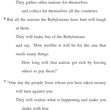
They gather other nations for themselves
and collect for themselves all the countries.
6
But all the nations the Babylonians have hurt will laugh
at them.
They will make fun of the Babylonians
and say, ‘How terrible it will be for the one that
steals many things.
How long will that nation get rich by forcing
others to pay them?’
7
“One day the people from whom you have taken money
will turn against you.
They will realize what is happening and make you
shake with fear.