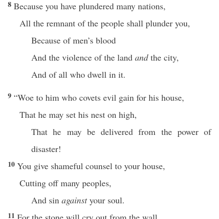
8
Because you have plundered many nations,
All the remnant of the people shall plunder you,
Because of men’s blood
And the violence of the land
and
the city,
And of all who dwell in it.
9
“Woe to him who covets evil gain for his house,
That he may set his nest on high,
That he may be delivered from the power of
disaster!
10
You give shameful counsel to your house,
Cutting off many peoples,
And sin
against
your soul.
11
For the stone will cry out from the wall,