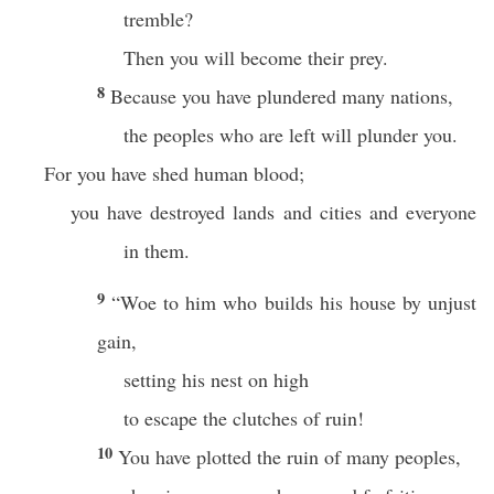
tremble?
Then you will become their prey.
8
Because you have plundered many nations,
the peoples who are left will plunder you.
For you have shed human blood;
you have destroyed lands and cities and everyone
in them.
9
“Woe to him who builds his house by unjust
gain,
setting his nest on high
to escape the clutches of ruin!
10
You have plotted the ruin of many peoples,