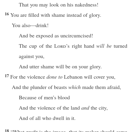
That you may look on his nakedness!
16
You are filled with shame instead of glory.
You also—drink!
And be exposed as uncircumcised!
The cup of the
Lord
’s right hand
will be
turned
against you,
And utter shame will be on your glory.
17
For the violence
done to
Lebanon will cover you,
And the plunder of beasts
which
made them afraid,
Because of men’s blood
And the violence of the land
and
the city,
And of all who dwell in it.
18
“What profit is the image, that its maker should carve