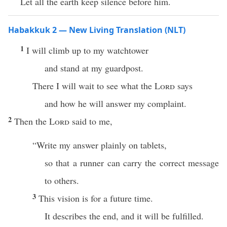
Let all the earth keep silence before him.
Habakkuk 2 — New Living Translation (NLT)
1
I will climb up to my watchtower
and stand at my guardpost.
There I will wait to see what the
Lord
says
and how he will answer my complaint.
2
Then the
Lord
said to me,
“Write my answer plainly on tablets,
so that a runner can carry the correct message
to others.
3
This vision is for a future time.
It describes the end, and it will be fulfilled.