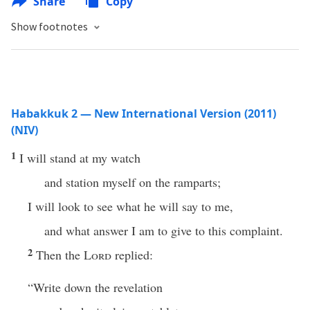
Share
Copy
Show footnotes
Habakkuk 2 — New International Version (2011)
(NIV)
1
I will stand at my watch
and station myself on the ramparts;
I will look to see what he will say to me,
and what answer I am to give to this complaint.
2
Then the
Lord
replied:
“Write down the revelation