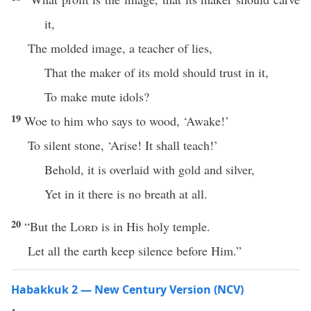
it,
The molded image, a teacher of lies,
That the maker of its mold should trust in it,
To make mute idols?
19
Woe to him who says to wood, ‘Awake!’
To silent stone, ‘Arise! It shall teach!’
Behold, it is overlaid with gold and silver,
Yet in it there is no breath at all.
20
“But the
Lord
is in His holy temple.
Let all the earth keep silence before Him.”
Habakkuk 2 — New Century Version (NCV)