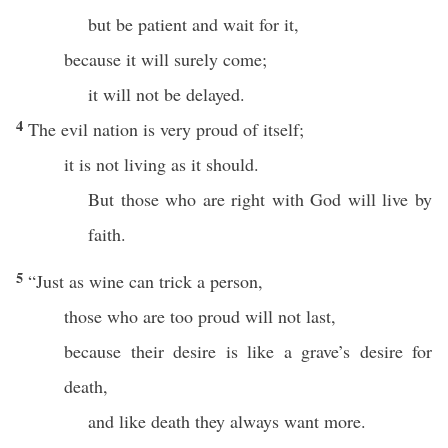
but be patient and wait for it,
because it will surely come;
it will not be delayed.
4
The evil nation is very proud of itself;
it is not living as it should.
But those who are right with God will live by
faith.
5
“Just as wine can trick a person,
those who are too proud will not last,
because their desire is like a grave’s desire for
death,
and like death they always want more.