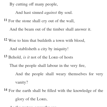
By cutting off many people,
And hast sinned
against
thy soul.
11
For the stone shall cry out of the wall,
And the beam out of the timber shall answer it.
12
Woe to him that buildeth a town with blood,
And stablisheth a city by iniquity!
13
Behold,
is it
not of the
Lord
of hosts
That the people shall labour in the very fire,
And the people shall weary themselves for very
vanity?
14
For the earth shall be filled with the knowledge of the
glory of the
Lord
,