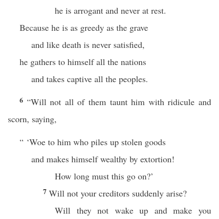
he is arrogant and never at rest.
Because he is as greedy as the grave
and like death is never satisfied,
he gathers to himself all the nations
and takes captive all the peoples.
6
“Will not all of them taunt him with ridicule and
scorn, saying,
“ ‘Woe to him who piles up stolen goods
and makes himself wealthy by extortion!
How long must this go on?’
7
Will not your creditors suddenly arise?
Will they not wake up and make you