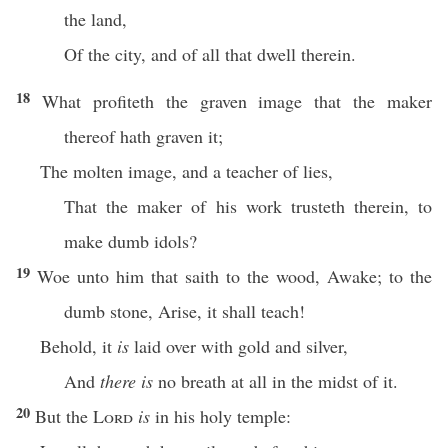
the land,
Of the city, and of all that dwell therein.
18
What profiteth the graven image that the maker
thereof hath graven it;
The molten image, and a teacher of lies,
That the maker of his work trusteth therein, to
make dumb idols?
19
Woe unto him that saith to the wood, Awake; to the
dumb stone, Arise, it shall teach!
Behold, it
is
laid over with gold and silver,
And
there is
no breath at all in the midst of it.
20
But the
Lord
is
in his holy temple: