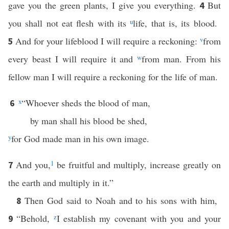
gave you the green plants, I give you everything.
But
4
you shall not eat flesh with its
u
life, that is, its blood.
And for your lifeblood I will require a reckoning:
v
from
5
every beast I will require it and
w
from man. From his
fellow man I will require a reckoning for the life of man.
x
“Whoever sheds the blood of man,
6
by man shall his blood be shed,
y
for God made man in his own image.
And you,
1
be fruitful and multiply, increase greatly on
7
the earth and multiply in it.”
Then God said to Noah and to his sons with him,
8
“Behold,
z
I establish my covenant with you and your
9