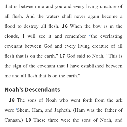
that is between me and you and every living creature of
all flesh. And the waters shall never again become a
flood to destroy all flesh.
When the bow is in the
16
clouds, I will see it and remember
e
the everlasting
covenant between God and every living creature of all
flesh that is on the earth.”
God said to Noah, “This is
17
the sign of the covenant that I have established between
me and all flesh that is on the earth.”
Noah’s Descendants
The sons of Noah who went forth from the ark
18
were
f
Shem, Ham, and Japheth. (Ham was the father of
Canaan.)
These three were the sons of Noah, and
19