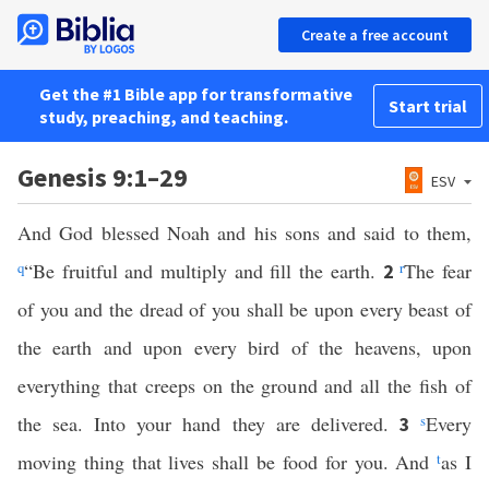
Create a free account
Get the #1 Bible app for transformative
Start trial
study, preaching, and teaching.
Genesis 9:1–29
ESV
And God blessed Noah and his sons and said to them,
q
“Be fruitful and multiply and fill the earth.
r
The fear
2
of you and the dread of you shall be upon every beast of
the earth and upon every bird of the heavens, upon
everything that creeps on the ground and all the fish of
the sea. Into your hand they are delivered.
s
Every
3
moving thing that lives shall be food for you. And
t
as I