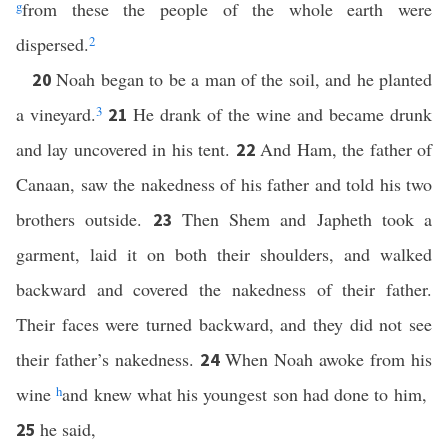
g
from these the people of the whole earth were
dispersed.
2
Noah began to be a man of the soil, and he planted
20
a vineyard.
3
He drank of the wine and became drunk
21
and lay uncovered in his tent.
And Ham, the father of
22
Canaan, saw the nakedness of his father and told his two
brothers outside.
Then Shem and Japheth took a
23
garment, laid it on both their shoulders, and walked
backward and covered the nakedness of their father.
Their faces were turned backward, and they did not see
their father’s nakedness.
When Noah awoke from his
24
wine
h
and knew what his youngest son had done to him,
he said,
25