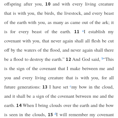
offspring after you,
and with every living creature
10
that is with you, the birds, the livestock, and every beast
of the earth with you, as many as came out of the ark; it
is for every beast of the earth.
a
I establish my
11
covenant with you, that never again shall all flesh be cut
off by the waters of the flood, and never again shall there
be a flood to destroy the earth.”
And God said,
b
“This
12
is the sign of the covenant that I make between me and
you and every living creature that is with you, for all
future generations:
I have set
c
my bow in the cloud,
13
and it shall be a sign of the covenant between me and the
earth.
When I bring clouds over the earth and the bow
14
is seen in the clouds,
d
I will remember my covenant
15