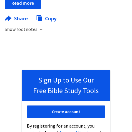
Read more
Share
Copy
Show footnotes
Sign Up to Use Our
Free Bible Study Tools
Create account
By registering for an account, you