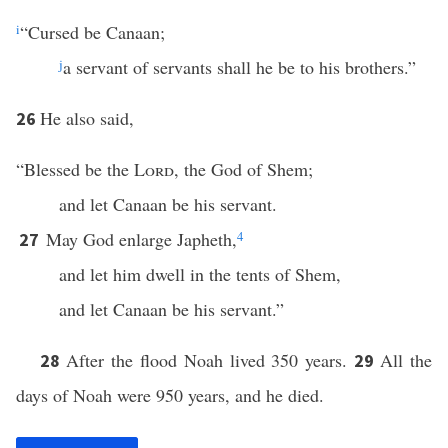
i
“Cursed be Canaan;
j
a servant of servants shall he be to his brothers.”
He also said,
26
“Blessed be the
Lord
, the God of Shem;
and let Canaan be his servant.
May God enlarge Japheth,
4
27
and let him dwell in the tents of Shem,
and let Canaan be his servant.”
After the flood Noah lived 350 years.
All the
28
29
days of Noah were 950 years, and he died.