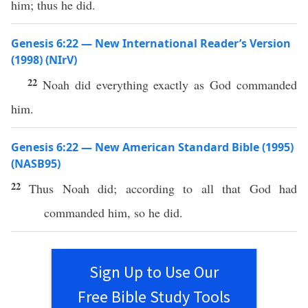
him; thus he did.
Genesis 6:22 — New International Reader’s Version
(1998) (NIrV)
22
Noah did everything exactly as God commanded
him.
Genesis 6:22 — New American Standard Bible (1995)
(NASB95)
22
Thus
Noah
did
; according to
all
that
God
had
commanded
him,
so
he
did
.
Sign Up to Use Our
Free Bible Study Tools