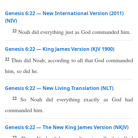
Genesis 6:22 — New International Version (2011)
(NIV)
22
Noah did everything just as God commanded him.
Genesis 6:22 — King James Version (KJV 1900)
22
Thus did Noah; according to all that God commanded
him, so did he.
Genesis 6:22 — New Living Translation (NLT)
22
So Noah did everything exactly as God had
commanded him.
Genesis 6:22 — The New King James Version (NKJV)
22