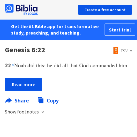
Create a free account
Get the #1 Bible app for transformative
Start trial
study, preaching, and teaching.
Genesis 6:22
ESV
o
Noah did this; he did all that God commanded him.
22
Read more
Share
Copy
Show footnotes