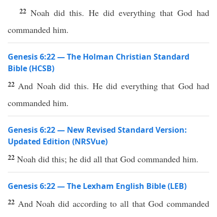
22
Noah did this. He did everything that God had
commanded him.
Genesis 6:22 — The Holman Christian Standard
Bible (HCSB)
22
And Noah did this. He did everything that God had
commanded him.
Genesis 6:22 — New Revised Standard Version:
Updated Edition (NRSVue)
22
Noah did this; he did all that God commanded him.
Genesis 6:22 — The Lexham English Bible (LEB)
22
And Noah did according to all that God commanded