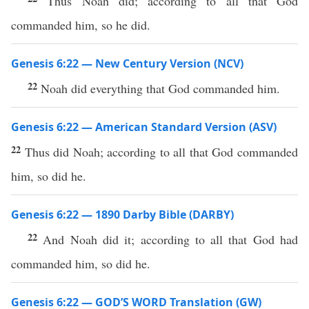
Thus Noah did; according to all that God
commanded him, so he did.
Genesis 6:22 — New Century Version (NCV)
22
Noah did everything that God commanded him.
Genesis 6:22 — American Standard Version (ASV)
22
Thus did Noah; according to all that God commanded
him, so did he.
Genesis 6:22 — 1890 Darby Bible (DARBY)
22
And Noah did it; according to all that God had
commanded him, so did he.
Genesis 6:22 — GOD’S WORD Translation (GW)